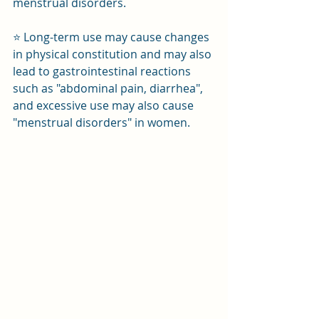
menstrual disorders.
⭐ Long-term use may cause changes 
in physical constitution and may also 
lead to gastrointestinal reactions 
such as "abdominal pain, diarrhea", 
and excessive use may also cause 
"menstrual disorders" in women.