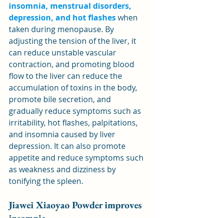
insomnia, menstrual disorders, 
depression, and hot flashes
 when 
taken during menopause. By 
adjusting the tension of the liver, it 
can reduce unstable vascular 
contraction, and promoting blood 
flow to the liver can reduce the 
accumulation of toxins in the body, 
promote bile secretion, and 
gradually reduce symptoms such as 
irritability, hot flashes, palpitations, 
and insomnia caused by liver 
depression. It can also promote 
appetite and reduce symptoms such 
as weakness and dizziness by 
tonifying the spleen.
Jiawei Xiaoyao Powder improves 