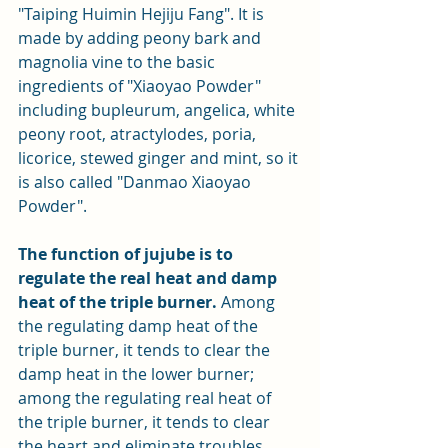
"Taiping Huimin Hejiju Fang". It is 
made by adding peony bark and 
magnolia vine to the basic 
ingredients of "Xiaoyao Powder" 
including bupleurum, angelica, white 
peony root, atractylodes, poria, 
licorice, stewed ginger and mint, so it 
is also called "Danmao Xiaoyao 
Powder".
The function of jujube is to 
regulate the real heat and damp 
heat of the triple burner.
 Among 
the regulating damp heat of the 
triple burner, it tends to clear the 
damp heat in the lower burner; 
among the regulating real heat of 
the triple burner, it tends to clear 
the heart and eliminate troubles.