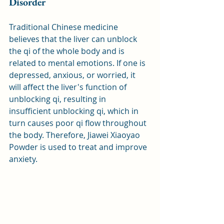
Disorder
Traditional Chinese medicine 
believes that the liver can unblock 
the qi of the whole body and is 
related to mental emotions. If one is 
depressed, anxious, or worried, it 
will affect the liver's function of 
unblocking qi, resulting in 
insufficient unblocking qi, which in 
turn causes poor qi flow throughout 
the body. Therefore, Jiawei Xiaoyao 
Powder is used to treat and improve 
anxiety.