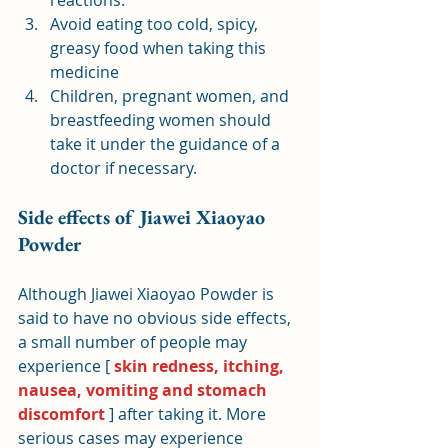
reactions.
Avoid eating too cold, spicy, 
greasy food when taking this 
medicine
Children, pregnant women, and 
breastfeeding women should 
take it under the guidance of a 
doctor if necessary.
Side effects of Jiawei Xiaoyao 
Powder
Although Jiawei Xiaoyao Powder is 
said to have no obvious side effects, 
a small number of people may 
experience [ 
skin redness, itching, 
nausea, vomiting and stomach 
discomfort
 ] after taking it. More 
serious cases may experience 