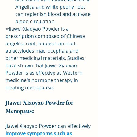
Angelica and white peony root 
can replenish blood and activate 
blood circulation.
⭐Jiawei Xiaoyao Powder is a 
prescription composed of Chinese 
angelica root, bupleurum root, 
atractylodes macrocephala and 
other medicinal materials. Studies 
have shown that Jiawei Xiaoyao 
Powder is as effective as Western 
medicine's hormone therapy in 
treating menopause.
Jiawei Xiaoyao Powder for 
Menopause
Jiawei Xiaoyao Powder can effectively 
improve symptoms such as 