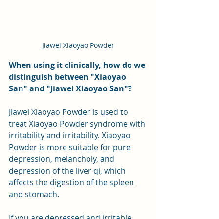
Jiawei Xiaoyao Powder
When using it clinically, how do we 
distinguish between "Xiaoyao 
San" and "Jiawei Xiaoyao San"?
Jiawei Xiaoyao Powder is used to 
treat Xiaoyao Powder syndrome with 
irritability and irritability. Xiaoyao 
Powder is more suitable for pure 
depression, melancholy, and 
depression of the liver qi, which 
affects the digestion of the spleen 
and stomach.
If you are depressed and irritable, 