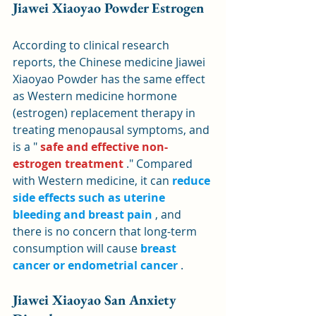
Jiawei Xiaoyao Powder Estrogen
According to clinical research 
reports, the Chinese medicine Jiawei 
Xiaoyao Powder has the same effect 
as Western medicine hormone 
(estrogen) replacement therapy in 
treating menopausal symptoms, and 
is a " 
safe and effective non-
estrogen treatment
 ." Compared 
with Western medicine, it can 
reduce 
side effects such as uterine 
bleeding and breast pain
 , and 
there is no concern that long-term 
consumption will cause 
breast 
cancer or endometrial cancer
 .
Jiawei Xiaoyao San Anxiety 