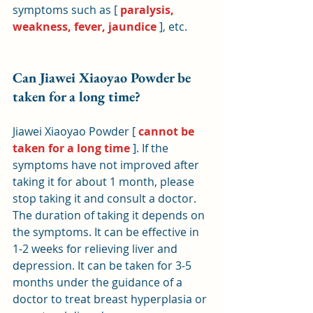
symptoms such as [ 
paralysis, 
weakness, fever, jaundice
 ], etc.
Can Jiawei Xiaoyao Powder be 
taken for a long time?
Jiawei Xiaoyao Powder [ 
cannot be 
taken for a long time
 ]. If the 
symptoms have not improved after 
taking it for about 1 month, please 
stop taking it and consult a doctor. 
The duration of taking it depends on 
the symptoms. It can be effective in 
1-2 weeks for relieving liver and 
depression. It can be taken for 3-5 
months under the guidance of a 
doctor to treat breast hyperplasia or 