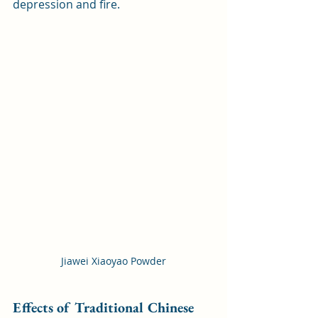
depression and fire.
Jiawei Xiaoyao Powder
Effects of Traditional Chinese 