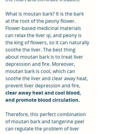
What is moutan bark? It is the bark 
at the root of the peony flower. 
Flower-based medicinal materials 
can relax the liver qi, and peony is 
the king of flowers, so it can naturally 
soothe the liver. The best thing 
about moutan bark is to treat liver 
depression and fire. Moreover, 
moutan bark is cool, which can 
soothe the liver and clear away heat, 
prevent liver depression and fire, 
clear away heat and cool blood, 
and promote blood circulation.
Therefore, this perfect combination 
of moutan bark and tangerine peel 
can regulate the problem of liver 