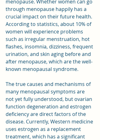
menopause. Whether women can go 
through menopause happily has a 
crucial impact on their future health. 
According to statistics, about 10% of 
women will experience problems 
such as irregular menstruation, hot 
flashes, insomnia, dizziness, frequent 
urination, and skin aging before and 
after menopause, which are the well-
known menopausal syndrome.
The true causes and mechanisms of 
many menopausal symptoms are 
not yet fully understood, but ovarian 
function degeneration and estrogen 
deficiency are direct factors of the 
disease. Currently, Western medicine 
uses estrogen as a replacement 
treatment, which has a significant 