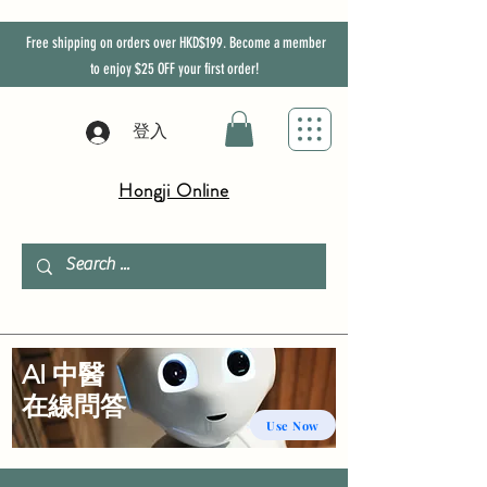
Free shipping on orders over HKD$199. Become a member
to enjoy
$25
OFF
your first order!
登入
Hongji Online
AI 中醫
​在線問答
Use Now