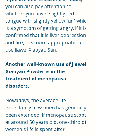
you can also pay attention to 
whether you have "slightly red 
tongue with slightly yellow fur" which 
is a symptom of getting angry. If it is 
confirmed that it is liver depression 
and fire, it is more appropriate to 
use Jiawei Xiaoyao San.
Another well-known use of Jiawei 
Xiaoyao Powder is in the 
treatment of menopausal 
disorders.
Nowadays, the average life 
expectancy of women has generally 
been extended. If menopause stops 
at around 50 years old, one-third of 
women's life is spent after 