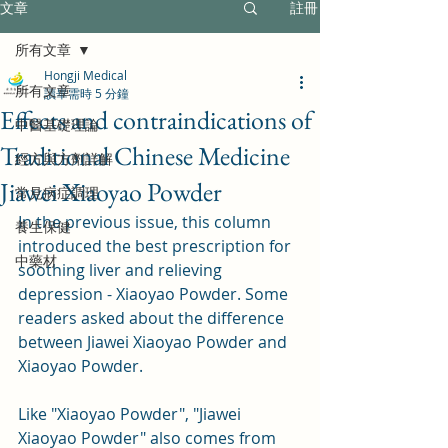
文章
註冊
所有文章
Hongji Medical
所有文章
讀畢需時 5 分鐘
Effects and contraindications of
中醫基礎理論
Traditional Chinese Medicine
經方與方劑詳解
Jiawei Xiaoyao Powder
常見病症調理
In the previous issue, this column 
養生保健
introduced the best prescription for 
中藥材
soothing liver and relieving 
depression - Xiaoyao Powder. Some 
readers asked about the difference 
between Jiawei Xiaoyao Powder and 
Xiaoyao Powder.
Like "Xiaoyao Powder", "Jiawei 
Xiaoyao Powder" also comes from 