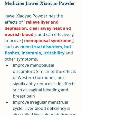
Medicine Jiawei Xiaoyao Powder
Jiawei Xiaoyao Powder has the 
effects of [ 
relieve liver and 
depression, clear away heat and 
nourish blood
 ], and can effectively 
improve [ 
menopausal syndrome
 ] 
such as 
menstrual disorders, hot 
flashes, insomnia, irritability
 and 
other symptoms.
Improve menopausal 
discomfort: Similar to the effects 
of Western hormones, but 
significantly reduces side effects 
such as vaginal bleeding and 
breast pain
Improve irregular menstrual 
cycle: Liver blood deficiency is 
also called liver blood deficiency. 