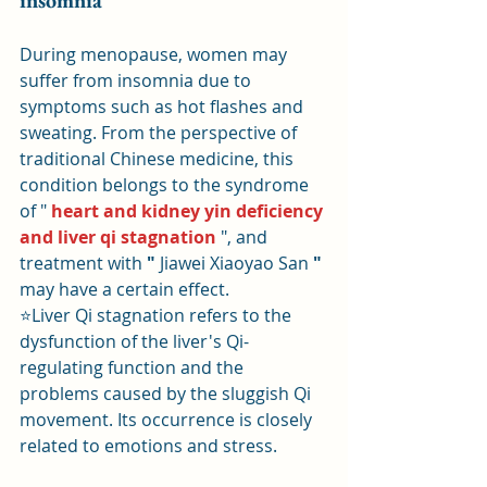
insomnia
During menopause, women may 
suffer from insomnia due to 
symptoms such as hot flashes and 
sweating. From the perspective of 
traditional Chinese medicine, this 
condition belongs to the syndrome 
of " 
heart and kidney yin deficiency 
and liver qi stagnation
 ", and 
treatment with 
"
 Jiawei Xiaoyao San 
"
may have a certain effect.
⭐Liver Qi stagnation refers to the 
dysfunction of the liver's Qi-
regulating function and the 
problems caused by the sluggish Qi 
movement. Its occurrence is closely 
related to emotions and stress.