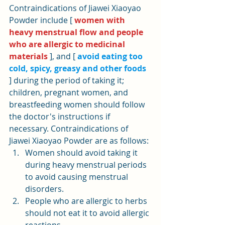
Contraindications of Jiawei Xiaoyao 
Powder include [ 
women with 
heavy menstrual flow and people 
who are allergic to medicinal 
materials
 ], and [ 
avoid eating too 
cold, spicy, greasy and other foods
] during the period of taking it; 
children, pregnant women, and 
breastfeeding women should follow 
the doctor's instructions if 
necessary. Contraindications of 
Jiawei Xiaoyao Powder are as follows:
Women should avoid taking it 
during heavy menstrual periods 
to avoid causing menstrual 
disorders.
People who are allergic to herbs 
should not eat it to avoid allergic 