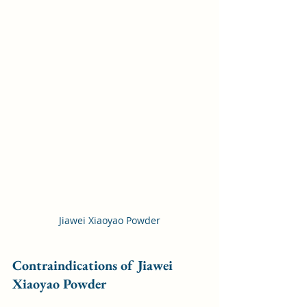
Jiawei Xiaoyao Powder
Contraindications of Jiawei 
Xiaoyao Powder