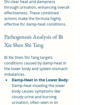
Shi clear heat and dampness 
through urination, enhancing overall 
effectiveness. These combined 
actions make the formula highly 
effective for damp-heat conditions.
Pathogenesis Analysis of Bi 
Xie Shen Shi Tang
Bi Xie Shen Shi Tang targets 
conditions caused by damp-heat in 
the lower body and spleen-stomach 
imbalances.
Damp-Heat in the Lower Body
: 
Damp-heat invading the lower 
body causes symptoms like 
cloudy urine and burning 
urination, often seen in lin 