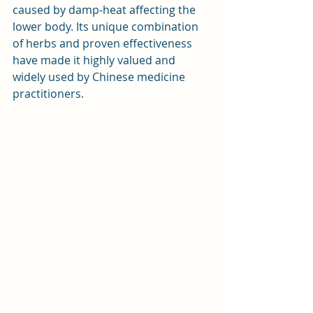
caused by damp-heat affecting the 
lower body. Its unique combination 
of herbs and proven effectiveness 
have made it highly valued and 
widely used by Chinese medicine 
practitioners.