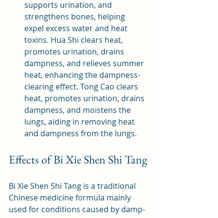
supports urination, and 
strengthens bones, helping 
expel excess water and heat 
toxins. Hua Shi clears heat, 
promotes urination, drains 
dampness, and relieves summer 
heat, enhancing the dampness-
clearing effect. Tong Cao clears 
heat, promotes urination, drains 
dampness, and moistens the 
lungs, aiding in removing heat 
and dampness from the lungs.
Effects of Bi Xie Shen Shi Tang
Bi Xie Shen Shi Tang is a traditional 
Chinese medicine formula mainly 
used for conditions caused by damp-