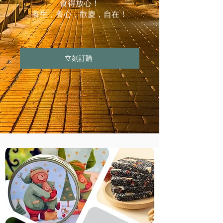
食得放心！
養生，養心，歡慶，自在！
立刻訂購