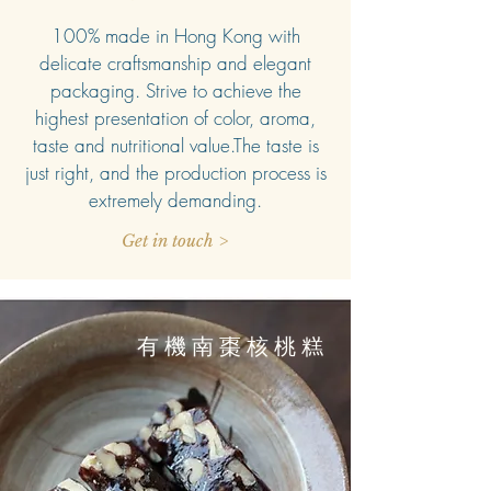
100% made in Hong Kong with
delicate craftsmanship and elegant
packaging. Strive to achieve the
highest presentation of color, aroma,
taste and nutritional value.The taste is
just right, and the production process is
extremely demanding.
Get in touch >
有機南棗核桃糕