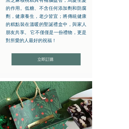
黑芝麻核桃糕具有補腦益智，烏髮生髮
的作用。低糖、不含任何添加劑和防腐
劑，健康養生，老少皆宜；將傳統健康
的糕點裝在溫暖的聖誕禮盒中，與家人
朋友共享。 它不僅僅是一份禮物，更是
對所愛的人最好的祝福！
立即訂購