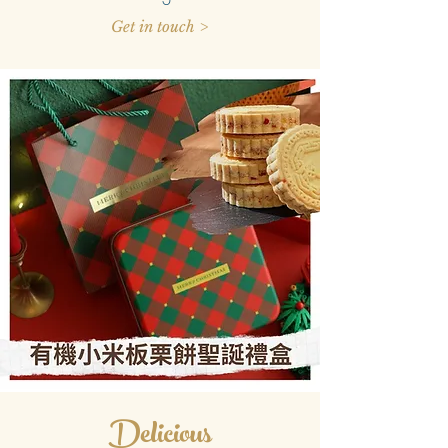
Get in touch >
Delicious