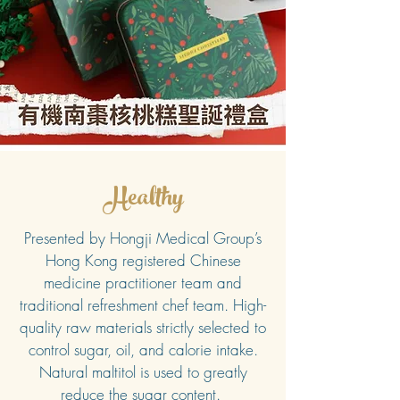
Healthy
Presented by Hongji Medical Group’s
Hong Kong registered Chinese
medicine practitioner team and
traditional refreshment chef team. High-
quality raw materials strictly selected to
control sugar, oil, and calorie intake.
Natural maltitol is used to greatly
reduce the sugar content.