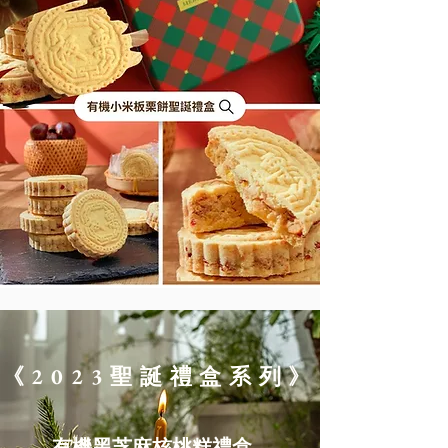
《2023聖誕禮盒系列》
​有機黑芝麻核桃糕禮盒