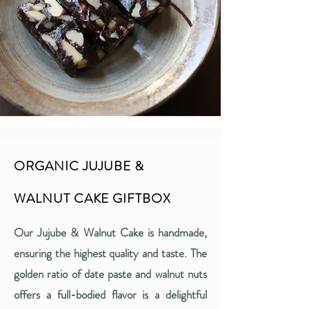
ORGANIC JUJUBE &
WALNUT CAKE GIFTBOX
Our Jujube & Walnut Cake is handmade,
ensuring the highest quality and taste. The
golden ratio of date paste and walnut nuts
offers a full-bodied flavor is a delightful