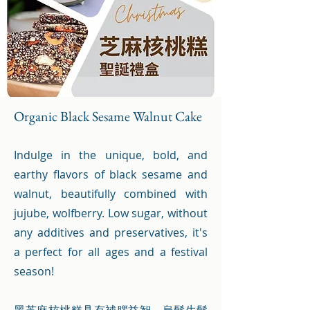
Organic Black Sesame Walnut Cake
Indulge in the unique, bold, and
earthy flavors of black sesame and
walnut, beautifully combined with
jujube, wolfberry. Low sugar, without
any additives and preservatives, it's
a perfect for all ages and a festival
season!