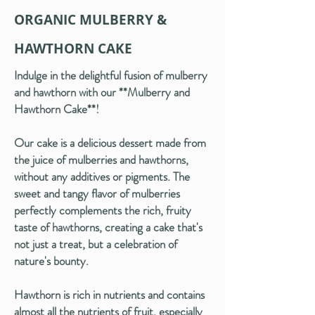
ORGANIC MULBERRY &
HAWTHORN CAKE
Indulge in the delightful fusion of mulberry
and hawthorn with our **Mulberry and
Hawthorn Cake**!
Our cake is a delicious dessert made from
the juice of mulberries and hawthorns,
without any additives or pigments. The
sweet and tangy flavor of mulberries
perfectly complements the rich, fruity
taste of hawthorns, creating a cake that's
not just a treat, but a celebration of
nature's bounty.
Hawthorn is rich in nutrients and contains
almost all the nutrients of fruit, especially