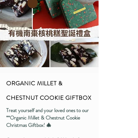
ORGANIC MILLET &
CHESTNUT COOKIE GIFTBOX
Treat yourself and your loved ones to our
**Organic Millet & Chestnut Cookie
Christmas Giftbox! 🎄