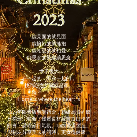
2023
能見面的就見面
能擁抱的就擁抱
能相愛的就相愛
能思念的
就繼續思念
世界很大
在一起的，不在一起的，
找到心之所屬就是家。
Home is where the heart is
2023年限量版聖誕禮盒，精緻高貴的節
日禮盒，糅合了優質食材及豐富口味的
餅食，滿載節日氣氛。100%香港製造。
與親友分享美味的同時，更食得健康、