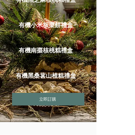
有機小米板栗餅禮盒
有機南棗核桃糕禮盒
有機黑桑葚山楂糕禮盒
立即訂購