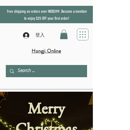
Free shipping on orders over HKD$199. Become a member
to enjoy
$25
OFF
your first order!
登入
Hongji Online
Merry
Christmas