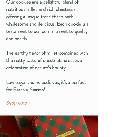
Our cookies are a delightful blend of
nutritious millet and rich chestnuts,
offering a unique taste that's both
wholesome and delicious. Each cookie is a
testament to our commitment to quality
and health.
The earthy flavor of millet combined with
the nutty taste of chestnuts creates a
celebration of nature's bounty.
Low sugar and no additives, it's a perfect
for Festival Season!
Shop now >