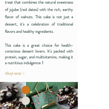
treat that combines the natural sweetness
of jujube (red dates) with the rich, earthy
flavor of walnuts. This cake is not just a
dessert, it's a celebration of traditional
flavors and healthy ingredients.
This cake is a great choice for health-
conscious dessert lovers. It's packed with
protein, sugar, and multivitamins, making it
a nutritious indulgence​！
Shop now >