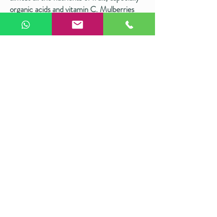
organic acids and vitamin C. Mulberries
are equally nutritious, packed with
antioxidants, anthocyanins, vitamin C, and
fiber. Together, they make our cake a
healthy and hygienic choice.
Shop now >