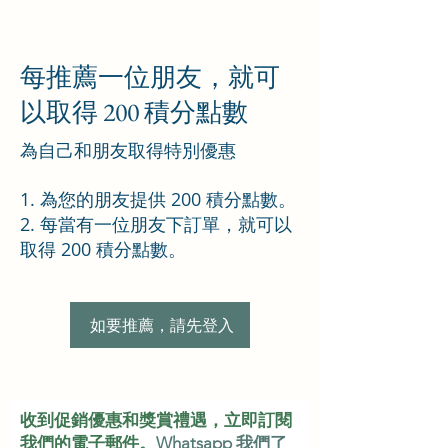
每推薦一位朋友，就可
以取得 200 積分點數
為自己和朋友取得特別優惠
為您的朋友提供 200 積分點數。
每當有一位朋友下訂單，就可以
取得 200 積分點數。
如要推薦，請先登入
收到促銷優惠和獎賞禮遇，立即訂閱
我們的電子郵件。
Whatsapp 我們了