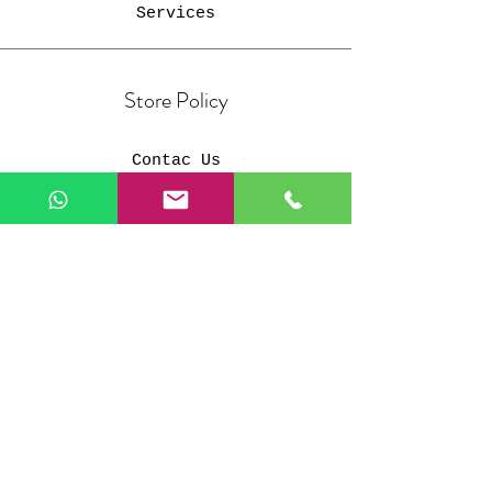
Services
Store Policy
Contac Us
Members
Shipping & Returns
Privacy Policy
Payment Methods
FAQ
Customer Support
Our customer support team is