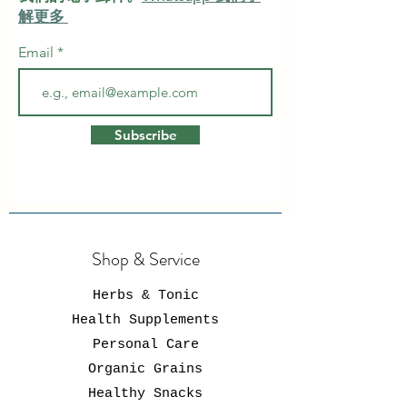
解更多
Email
Subscribe
Shop & Service
Herbs & Tonic
Health Supplements
Personal Care
Organic Grains
Healthy Snacks