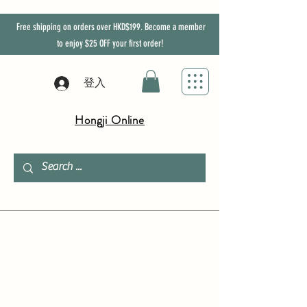
Free shipping on orders over HKD$199. Become a member
to enjoy
$25
OFF
your first order!
登入
Hongji Online