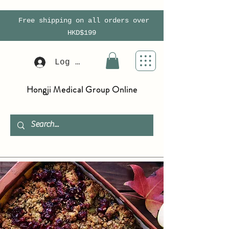
Free shipping on all orders over
HKD$199
Log In
Hongji Medical Group Online