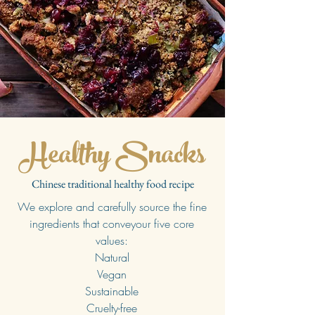
Healthy Snacks
Chinese traditional healthy food recipe
We explore and carefully source the fine
ingredients that conveyour five core
values:
Natural
Vegan
Sustainable
Cruelty-free