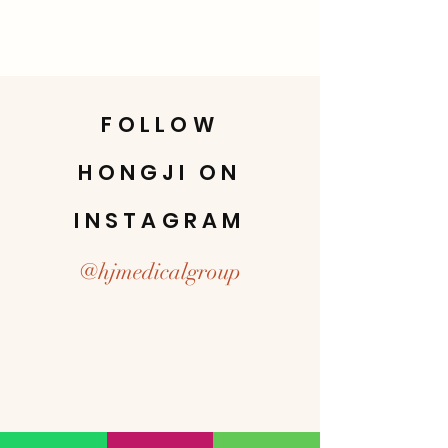
FOLLOW
HONGJI ON
INSTAGRAM
@hjmedicalgroup