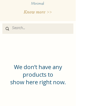
Minimal
Know more >>
We don’t have any
products to
show here right now.