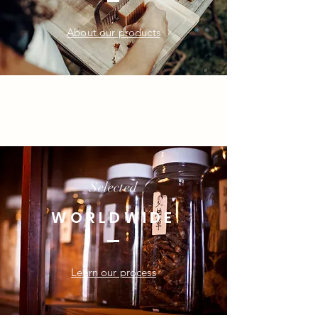
About our products
Selected
WORLDWIDE
Learn our process