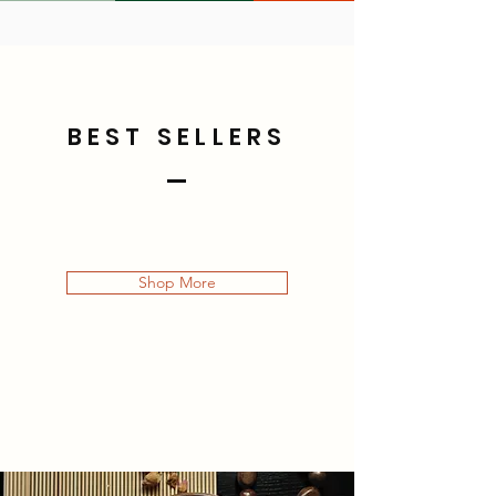
BEST SELLERS
Shop More