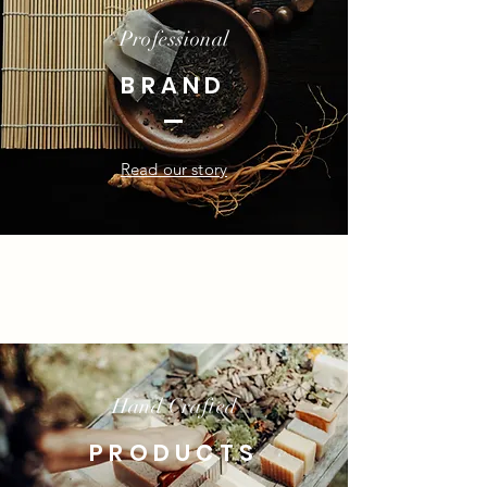
Professional
BRAND
Read our story
Hand Crafted
PRODUCTS