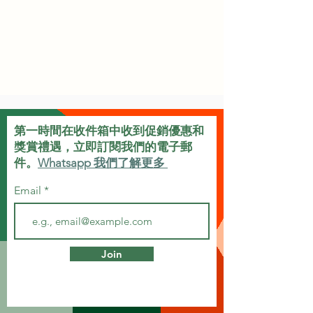
第一時間在收件箱中收到促銷優惠和
獎賞禮遇，立即訂閱我們的電子郵
件。
Whatsapp 我們了解更多
Email
Join