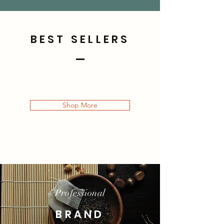
BEST SELLERS
Shop More
Professional
BRAND