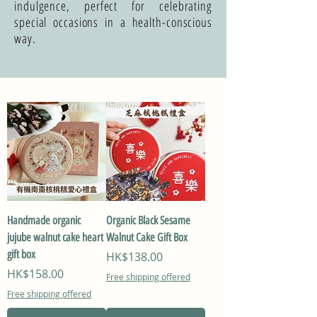
indulgence, perfect for celebrating
special occasions in a health-conscious
way.
Handmade organic
Organic Black Sesame
jujube walnut cake heart
Walnut Cake Gift Box
gift box
Price
HK$138.00
Price
HK$158.00
Free shipping offered
Free shipping offered