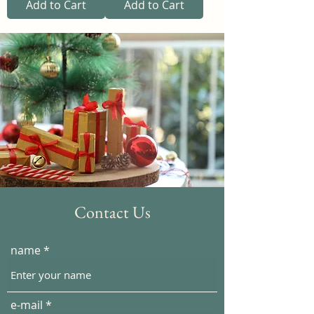
Add to Cart
Add to Cart
Contact Us
name
e-mail