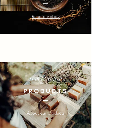
Read our story
Hand Crafted
PRODUCTS
About our products