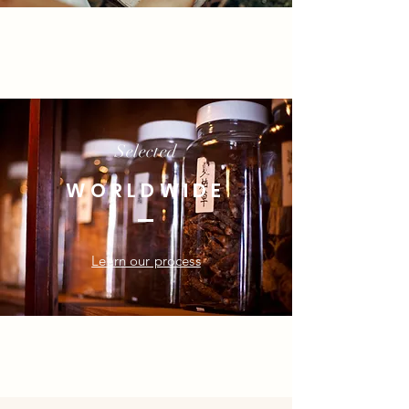
Selected
WORLDWIDE
Learn our process