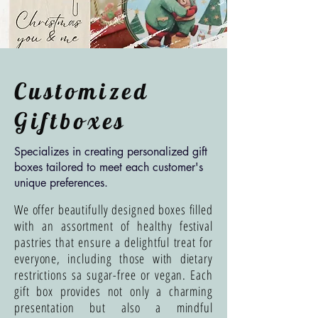
Customized
Giftboxes
Specializes in creating personalized gift
boxes tailored to meet each customer's
unique preferences.
We offer beautifully designed boxes filled
with an assortment of healthy festival
pastries that ensure a delightful treat for
everyone, including those with dietary
restrictions sa sugar-free or vegan. Each
gift box provides not only a charming
presentation but also a mindful