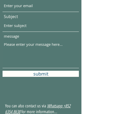
Subject
message
submit
You can also contact us via
Whatsapp
+852
6354 8638
for more information...