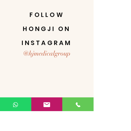
FOLLOW
HONGJI ON
INSTAGRAM
@hjmedicalgroup