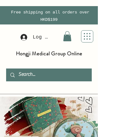
Free shipping on all orders over
HKD$199
Log In
Hongji Medical Group Online