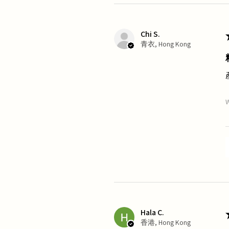
Chi S.
青衣, Hong Kong
W
Hala C.
香港, Hong Kong