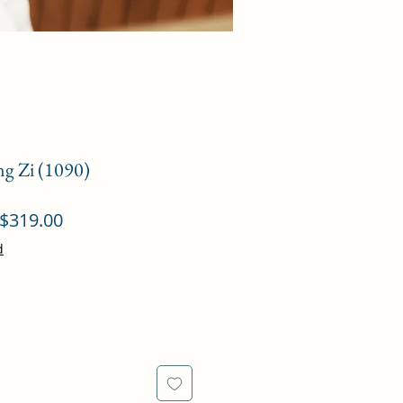
ng Zi (1090)
ular
Sale
$319.00
ce
Price
d