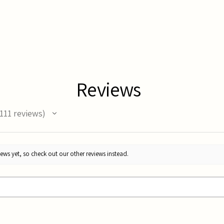
Reviews
111
reviews
11
ews yet, so check out our other reviews instead.