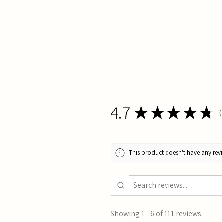
4.7
★
★
★
★
★
1
This product doesn't have any revi
Showing 1 - 6 of 111 reviews.