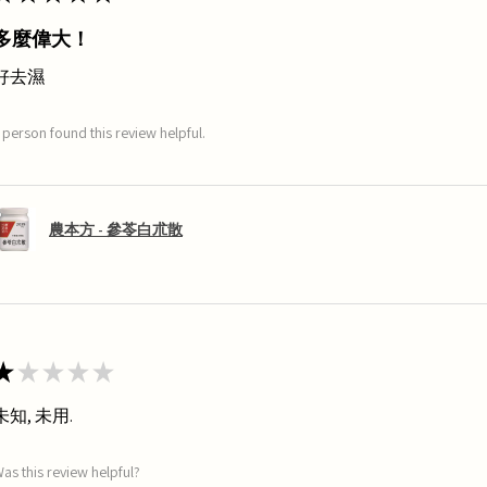
多麼偉大！
好去濕
 person found this review helpful.
農本方 - 參苓白朮散
★
★
★
★
★
未知, 未用.
as this review helpful?