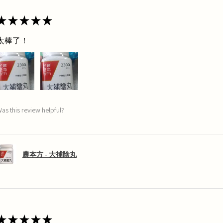
★
★
★
★
★
太棒了！
as this review helpful?
農本方 - 大補陰丸
★
★
★
★
★