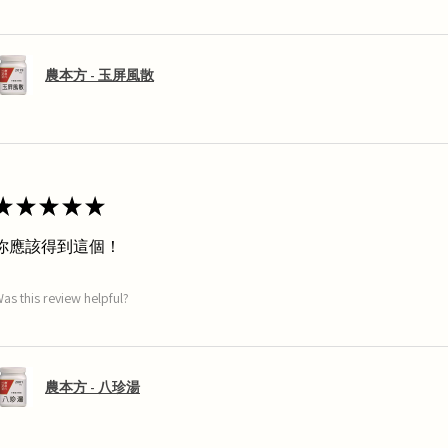
農本方 - 玉屏風散
★
★
★
★
★
你應該得到這個！
as this review helpful?
農本方 - 八珍湯