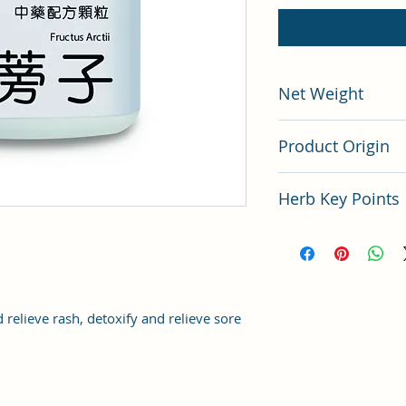
Net Weight
200 gram
Product Origin
China
Herb Key Points
中藥牛蒡子使用要點
 relieve rash, detoxify and relieve sore