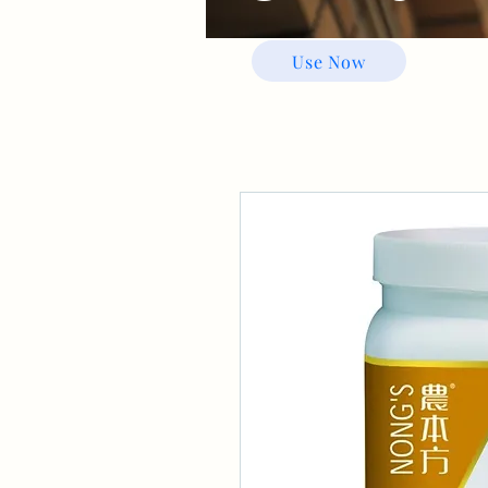
Use Now