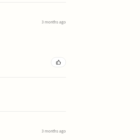
3 months ago
3 months ago