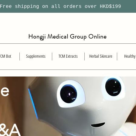
ree shipping on all orders over HKD$199
Hongji Medical Group Online
TCM Bot
Supplements
TCM Extracts
Herbal Skincare
Healthy
se
Q&A