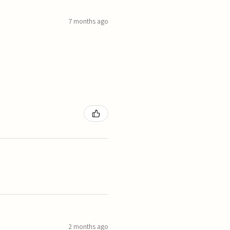
7 months ago
2 months ago