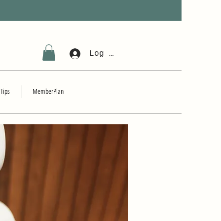
Log In
 Tips
MemberPlan