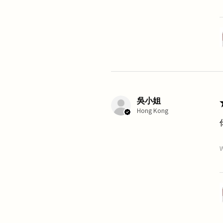
吳小姐
Hong Kong
W