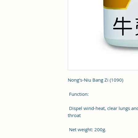
Nong's-Niu Bang Zi (1090)
Function:
Dispel wind-heat, clear lungs and
throat
Net weight: 200g.