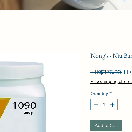
Nong's - Niu Ba
Reg
 HK$376.00 
HK
Pri
Free shipping offere
Quantity
*
Add to Cart