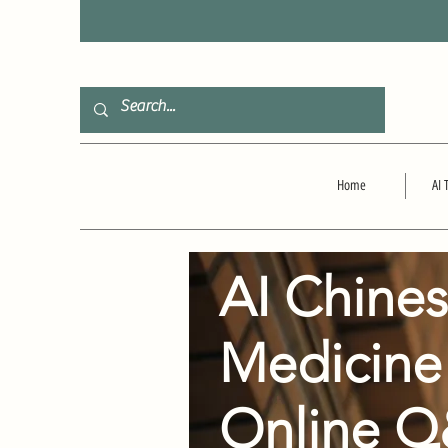
F
Home
AI 
AI Chine
Medicine
Online 