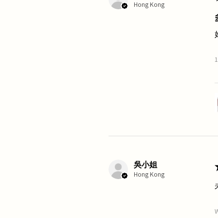
Hong Kong
1
吳小姐
Hong Kong
W