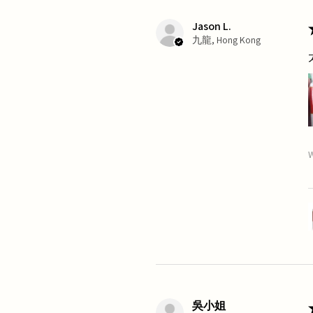
Jason L.
九龍, Hong Kong
W
吳小姐