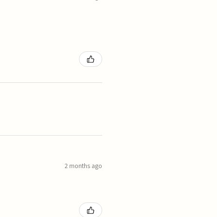
2 months ago