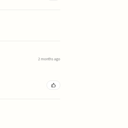
2 months ago