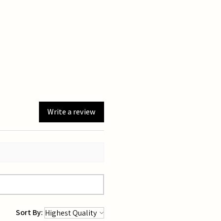
Write a review
Sort By: