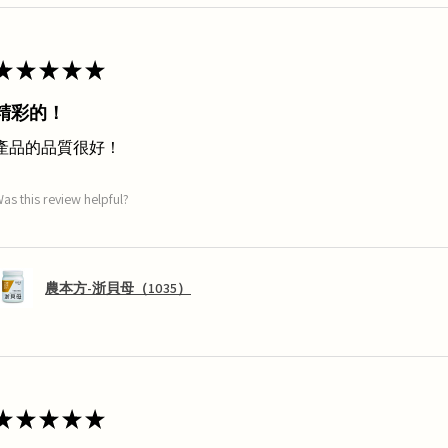
★
★
★
★
★
精彩的！
產品的品質很好！
as this review helpful?
農本方-浙貝母（1035）
★
★
★
★
★