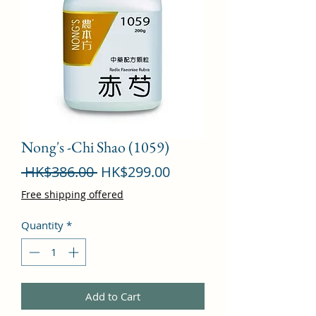
Nong's -Chi Shao (1059)
Regular
Sale
 HK$386.00 
HK$299.00
Price
Price
Free shipping offered
Quantity
*
Add to Cart