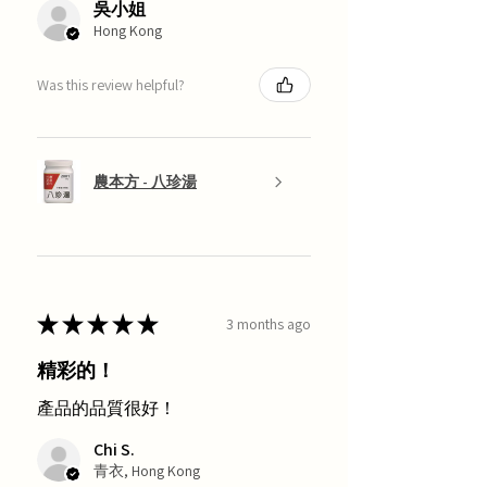
吳小姐
Hong Kong
Was this review helpful?
農本方 - 八珍湯
★
★
★
★
★
3 months ago
精彩的！
產品的品質很好！
Chi S.
青衣, Hong Kong