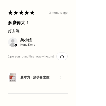
★
★
★
★
★
3 months ago
多麼偉大！
好去濕
吳小姐
Hong Kong
1 person found this review helpful.
農本方 - 參苓白朮散