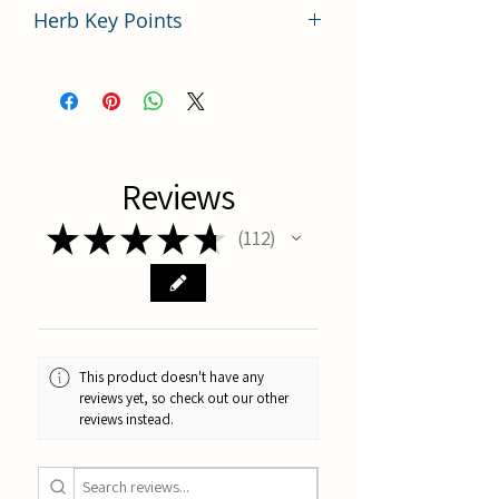
Herb Key Points
中藥赤芍使用要點分析
Reviews
★
★
★
★
★
112
112
This product doesn't have any
reviews yet, so check out our other
reviews instead.