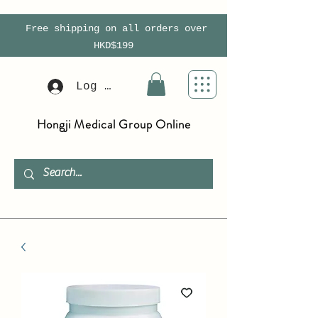
Free shipping on all orders over
HKD$199
Log In
Hongji Medical Group Online