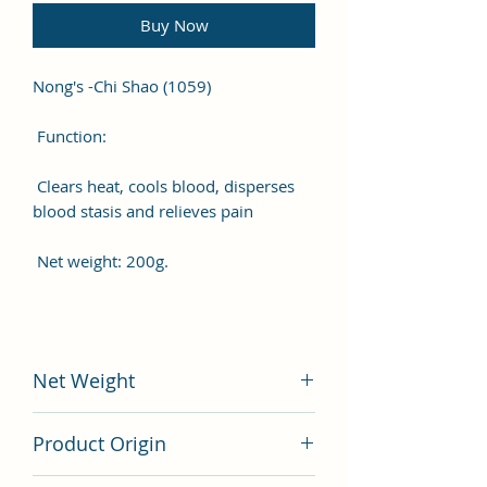
Buy Now
Nong's -Chi Shao (1059)
Function:
Clears heat, cools blood, disperses
blood stasis and relieves pain
Net weight: 200g.
Net Weight
200 gram
Product Origin
China