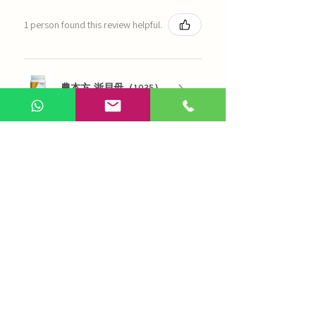
1 person found this review helpful.
農本方-浙貝母（1035）
Show more
AI Chinese Medicine
Use Now
Online Q&A