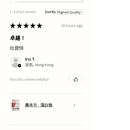
1 - 6 of 112 reviews
Sort By:
★
★
★
★
★
16 hours ago
卓越！
出貨快
Iris T.
港島, Hong Kong
Was this review helpful?
農本方 - 瀉白散