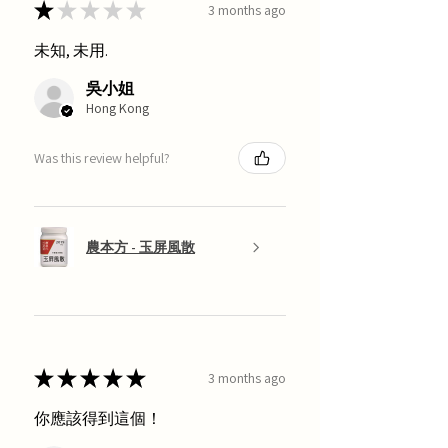
★
★
★
★
★
3 months ago
未知, 未用.
吳小姐
Hong Kong
Was this review helpful?
農本方 - 玉屏風散
★
★
★
★
★
3 months ago
你應該得到這個！