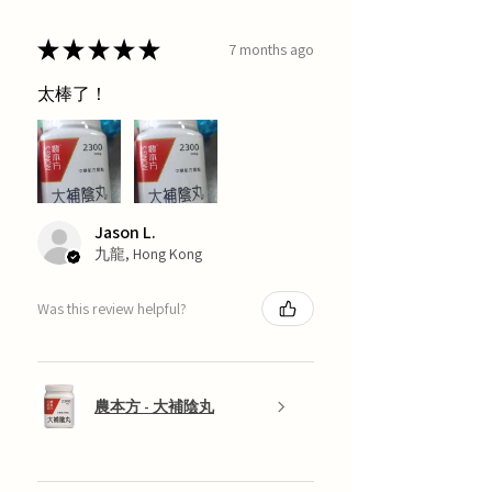
★
★
★
★
★
7 months ago
太棒了！
Jason L.
九龍, Hong Kong
Was this review helpful?
農本方 - 大補陰丸