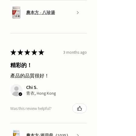
農本方 - 八珍湯
★
★
★
★
★
3 months ago
精彩的！
產品的品質很好！
Chi S.
青衣, Hong Kong
Was this review helpful?
農本方-浙貝母（1035）