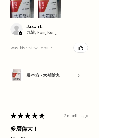
Jason L.
九龍, Hong Kong
Was this review helpful?
農本方 - 大補陰丸
★
★
★
★
★
2 months ago
多麼偉大！