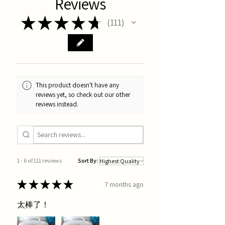
Reviews
★
★
★
★
★
111
111
This product doesn't have any
reviews yet, so check out our other
reviews instead.
1 - 6 of 111 reviews
Sort By:
★
★
★
★
★
7 months ago
太棒了！