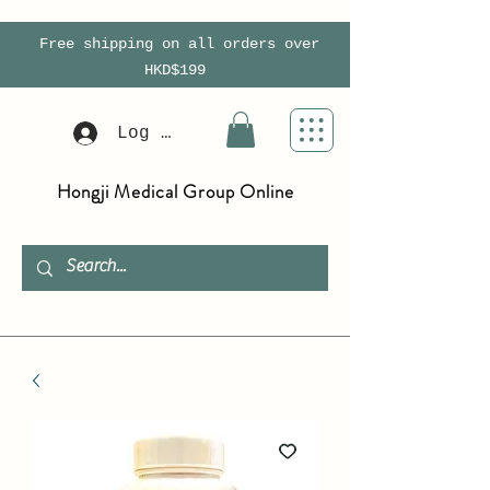
Free shipping on all orders over
HKD$199
Log In
Hongji Medical Group Online