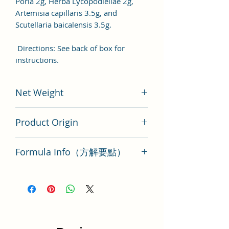
Poria 2g, Herba Lycopodiellae 2g,
Artemisia capillaris 3.5g, and
Scutellaria baicalensis 3.5g.
Directions: See back of box for
instructions.
Net Weight
200 gram
Product Origin
Tai Wan
Formula Info（方解要點）
Dang Gui Nian Tong Tang Key Points