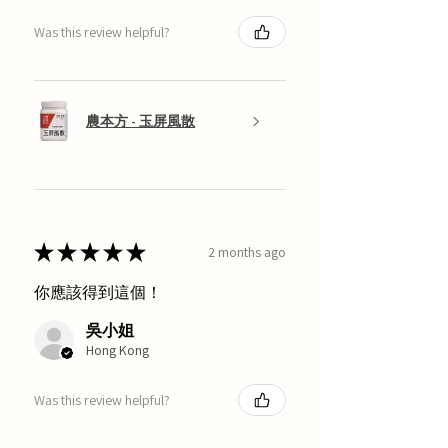
Was this review helpful?
農本方 - 玉屏風散
★
★
★
★
★
2 months ago
你應該得到這個！
吳小姐
Hong Kong
Was this review helpful?