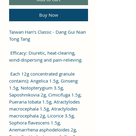
Buy Now
Taiwan Han's Classic - Dang Gui Nian
Tong Tang
Efficacy: Diuretic, heat-clearing,
wind-dispersing and pain-relieving.
Each 12g concentrated granule
contains): Angelica 1.5g, Ginseng
1.5g, Notopterygium 3.5g,
Saposhnikovia 2g, Cimicifuga 1.5g,
Pueraria lobata 1.5g, Atractylodes
macrocephala 1.5g, Atractylodes
macrocephala 2g, Licorice 3.5g,
Sophora flavescens 1.5g,
Anemarrhena asphodeloides 2g,