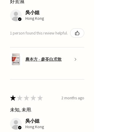
好去濕
吳小姐
Hong Kong
1 person found this review helpful.
農本方 - 參苓白朮散
★
★
★
★
★
2 months ago
未知, 未用.
吳小姐
Hong Kong