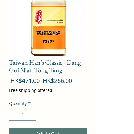
Taiwan Han's Classic - Dang
Gui Nian Tong Tang
Regular
Sale
 HK$471.00 
HK$266.00
Price
Price
Free shipping offered
Quantity
*
Add to Cart