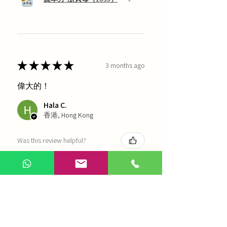
★
★
★
★
★
3 months ago
偉大的！
Hala C.
香港, Hong Kong
Was this review helpful?
海天 - 四物湯