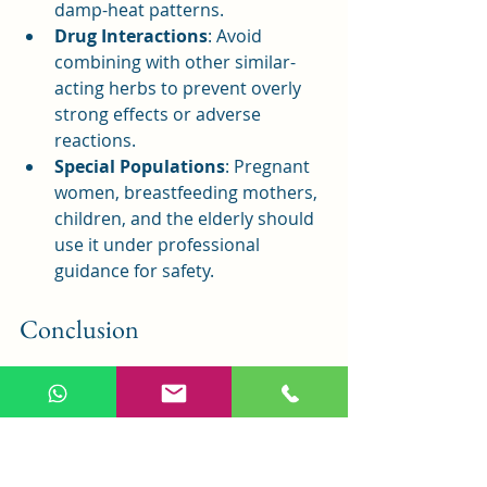
damp-heat patterns.
Drug Interactions
: Avoid 
combining with other similar-
acting herbs to prevent overly 
strong effects or adverse 
reactions.
Special Populations
: Pregnant 
women, breastfeeding mothers, 
children, and the elderly should 
use it under professional 
guidance for safety.
Conclusion
Dang Gui Nian Tong Tang, a time-
honored formula from 
Yi Xue Qi Yuan
, 
is a classic remedy for damp-heat bi 
syndrome. Its unique blend and 