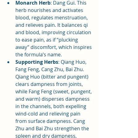
Monarch Herb
: Dang Gui. This 
herb nourishes and activates 
blood, regulates menstruation, 
and relieves pain. It balances qi 
and blood, improving circulation 
to ease pain, as if “plucking 
away” discomfort, which inspires 
the formula’s name.
Supporting Herbs
: Qiang Huo, 
Fang Feng, Cang Zhu, Bai Zhu. 
Qiang Huo (bitter and pungent) 
clears dampness from joints, 
while Fang Feng (sweet, pungent, 
and warm) disperses dampness 
in the channels, both expelling 
wind-cold and relieving pain 
from surface dampness. Cang 
Zhu and Bai Zhu strengthen the 
spleen and dry dampness, 