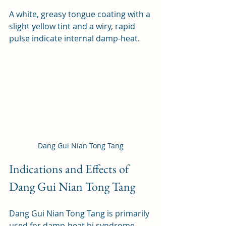
A white, greasy tongue coating with a 
slight yellow tint and a wiry, rapid 
pulse indicate internal damp-heat.
Dang Gui Nian Tong Tang
Indications and Effects of 
Dang Gui Nian Tong Tang
Dang Gui Nian Tong Tang is primarily 
used for damp-heat bi syndrome, 