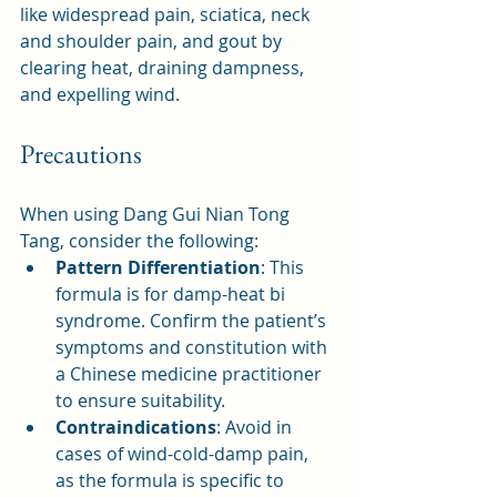
like widespread pain, sciatica, neck 
and shoulder pain, and gout by 
clearing heat, draining dampness, 
and expelling wind.
Precautions
When using Dang Gui Nian Tong 
Tang, consider the following:
Pattern Differentiation
: This 
formula is for damp-heat bi 
syndrome. Confirm the patient’s 
symptoms and constitution with 
a Chinese medicine practitioner 
to ensure suitability.
Contraindications
: Avoid in 
cases of wind-cold-damp pain, 
as the formula is specific to 