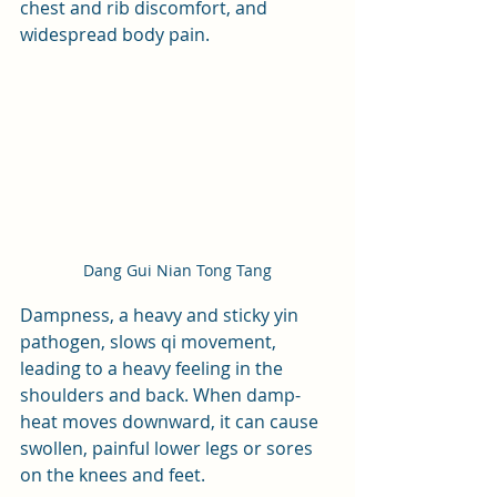
chest and rib discomfort, and 
widespread body pain.
Dang Gui Nian Tong Tang
Dampness, a heavy and sticky yin 
pathogen, slows qi movement, 
leading to a heavy feeling in the 
shoulders and back. When damp-
heat moves downward, it can cause 
swollen, painful lower legs or sores 
on the knees and feet. 