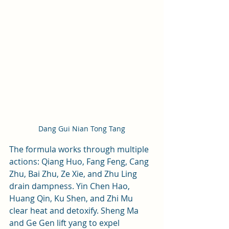
Dang Gui Nian Tong Tang
The formula works through multiple 
actions: Qiang Huo, Fang Feng, Cang 
Zhu, Bai Zhu, Ze Xie, and Zhu Ling 
drain dampness. Yin Chen Hao, 
Huang Qin, Ku Shen, and Zhi Mu 
clear heat and detoxify. Sheng Ma 
and Ge Gen lift yang to expel 