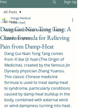
Post
Sign Up
All Posts
Hongji Medical
All Posts
4 min read
Dang Gui Nian Tong Tang: A
Traditional Chinese Medicine Theory
Classic Formula for Relieving
TCM Prescription
Pain from Damp-Heat
Dang Gui Nian Tong Tang comes 
from 
Yi Xue Qi Yuan
 (The Origin of 
Medicine), created by the famous Jin 
Dynasty physician Zhang Yuansu. 
This classic Chinese medicine 
formula is used to treat damp-heat 
bi syndrome, particularly conditions 
caused by damp-heat buildup in the 
body, combined with external wind 
or wind-dampness turning into heat.