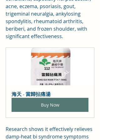
acne, eczema, psoriasis, gout, 
trigeminal neuralgia, ankylosing 
spondylitis, rheumatoid arthritis, 
beriberi, and frozen shoulder, with 
significant effectiveness.
海天 - 當歸拈痛湯
Buy Now
Research shows it effectively relieves 
damp-heat bi syndrome symptoms 