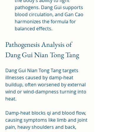
the body’s ability to fight 
pathogens. Dang Gui supports 
blood circulation, and Gan Cao 
harmonizes the formula for 
balanced effects.
Pathogenesis Analysis of 
Dang Gui Nian Tong Tang
Dang Gui Nian Tong Tang targets 
illnesses caused by damp-heat 
buildup, often worsened by external 
wind or wind-dampness turning into 
heat. 
Damp-heat blocks qi and blood flow, 
causing symptoms like limb and joint 
pain, heavy shoulders and back, 