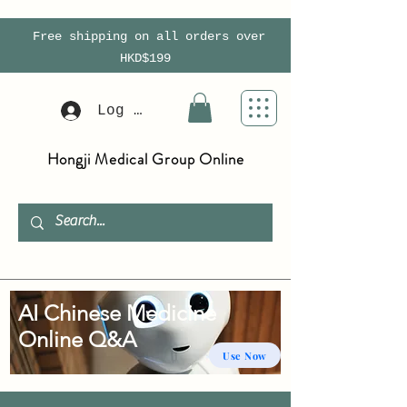
Free shipping on all orders over
HKD$199
Log In
Hongji Medical Group Online
AI Chinese Medicine
Online Q&A
Use Now