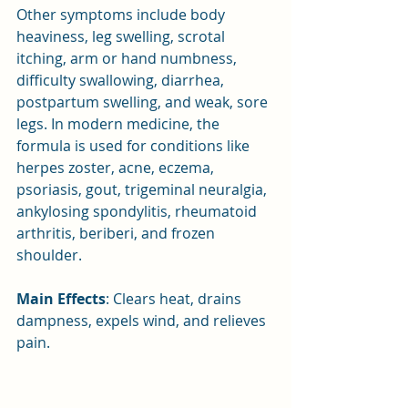
Other symptoms include body 
heaviness, leg swelling, scrotal 
itching, arm or hand numbness, 
difficulty swallowing, diarrhea, 
postpartum swelling, and weak, sore 
legs. In modern medicine, the 
formula is used for conditions like 
herpes zoster, acne, eczema, 
psoriasis, gout, trigeminal neuralgia, 
ankylosing spondylitis, rheumatoid 
arthritis, beriberi, and frozen 
shoulder.
Main Effects
: Clears heat, drains 
dampness, expels wind, and relieves 
pain.