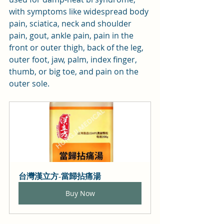
with symptoms like widespread body 
pain, sciatica, neck and shoulder 
pain, gout, ankle pain, pain in the 
front or outer thigh, back of the leg, 
outer foot, jaw, palm, index finger, 
thumb, or big toe, and pain on the 
outer sole.
台灣漢立方-當歸拈痛湯
Buy Now