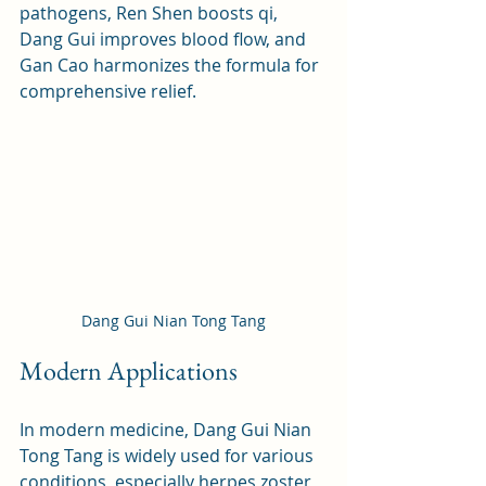
pathogens, Ren Shen boosts qi, 
Dang Gui improves blood flow, and 
Gan Cao harmonizes the formula for 
comprehensive relief.
Dang Gui Nian Tong Tang
Modern Applications
In modern medicine, Dang Gui Nian 
Tong Tang is widely used for various 
conditions, especially herpes zoster, 