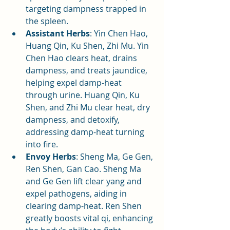
targeting dampness trapped in 
the spleen.
Assistant Herbs
: Yin Chen Hao, 
Huang Qin, Ku Shen, Zhi Mu. Yin 
Chen Hao clears heat, drains 
dampness, and treats jaundice, 
helping expel damp-heat 
through urine. Huang Qin, Ku 
Shen, and Zhi Mu clear heat, dry 
dampness, and detoxify, 
addressing damp-heat turning 
into fire.
Envoy Herbs
: Sheng Ma, Ge Gen, 
Ren Shen, Gan Cao. Sheng Ma 
and Ge Gen lift clear yang and 
expel pathogens, aiding in 
clearing damp-heat. Ren Shen 
greatly boosts vital qi, enhancing 