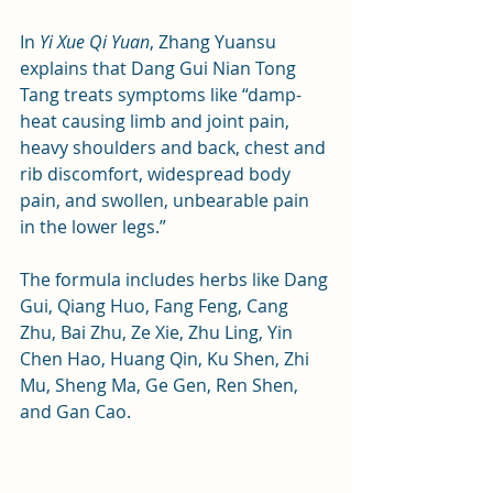
In 
Yi Xue Qi Yuan
, Zhang Yuansu 
explains that Dang Gui Nian Tong 
Tang treats symptoms like “damp-
heat causing limb and joint pain, 
heavy shoulders and back, chest and 
rib discomfort, widespread body 
pain, and swollen, unbearable pain 
in the lower legs.” 
The formula includes herbs like Dang 
Gui, Qiang Huo, Fang Feng, Cang 
Zhu, Bai Zhu, Ze Xie, Zhu Ling, Yin 
Chen Hao, Huang Qin, Ku Shen, Zhi 
Mu, Sheng Ma, Ge Gen, Ren Shen, 
and Gan Cao.