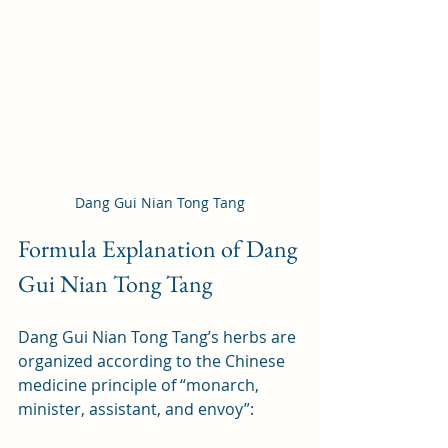
Dang Gui Nian Tong Tang
Formula Explanation of Dang 
Gui Nian Tong Tang
Dang Gui Nian Tong Tang’s herbs are 
organized according to the Chinese 
medicine principle of “monarch, 
minister, assistant, and envoy”: