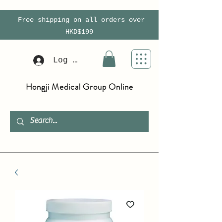
Free shipping on all orders over
HKD$199
Log In
Hongji Medical Group Online