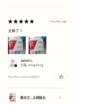
★
★
★
★
★
7 months ago
太棒了！
Jason L.
九龍, Hong Kong
Was this review helpful?
農本方 - 大補陰丸