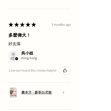
★
★
★
★
★
3 months ago
多麼偉大！
好去濕
吳小姐
Hong Kong
1 person found this review helpful.
農本方 - 參苓白朮散