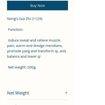
Buy Now
Nong's-Gui Zhi (1129)
Function:
Induce sweat and relieve muscle
pain, warm and dredge meridians,
promote yang and transform qi, and
balance and lower qi
Net weight: 200g.
Net Weight
200 gram