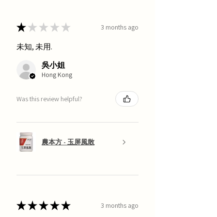
★
★
★
★
★
3 months ago
未知, 未用.
吳小姐
Hong Kong
Was this review helpful?
農本方 - 玉屏風散
★
★
★
★
★
3 months ago