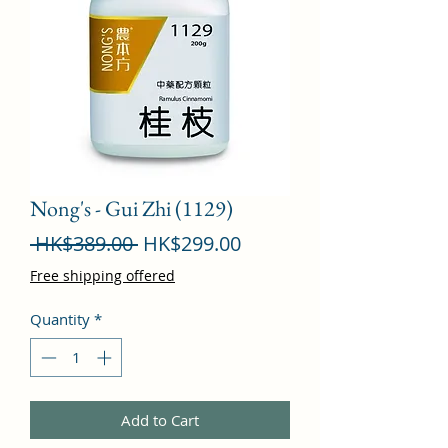
Nong's - Gui Zhi (1129)
Regular
Sale
 HK$389.00 
HK$299.00
Price
Price
Free shipping offered
Quantity
*
Add to Cart