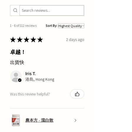
1 - 6 of 112 reviews
Sort By:
★
★
★
★
★
2 days ago
卓越！
出貨快
Iris T.
港島, Hong Kong
Was this review helpful?
農本方 - 瀉白散