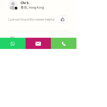
Chi S.
青衣, Hong Kong
1 person found this review helpful.
農本方-浙貝母（1035）
Show more
AI Chinese Medicine