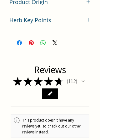
Product Origin
China
Herb Key Points
中藥桂枝使用要點分析
Reviews
★
★
★
★
★
112
112
This product doesn't have any
reviews yet, so check out our other
reviews instead.