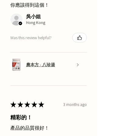
你應該得到這個！
吳小姐
Hong Kong
Was this review helpful?
農本方 - 八珍湯
★
★
★
★
★
3 months ago
精彩的！
產品的品質很好！