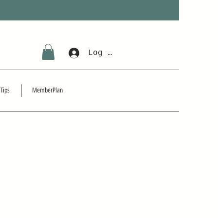
Log In
 Tips
MemberPlan