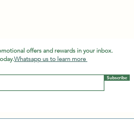
romotional offers and rewards in your inbox.
today.
Whatsapp us to learn more
Subscribe