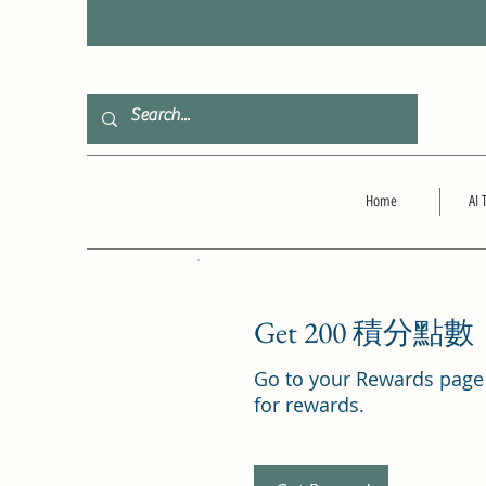
F
Home
AI 
Get 200 積分點數
Go to your Rewards page
for rewards.