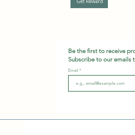
Get Reward
Be the first to receive p
Subscribe to our emails 
Email