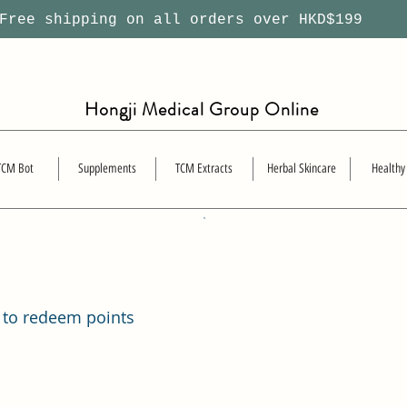
ree shipping on all orders over HKD$199
Hongji Medical Group Online
TCM Bot
Supplements
TCM Extracts
Herbal Skincare
Healthy
 to redeem points