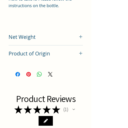
instructions on the bottle.
Net Weight
200 grams
Product of Origin
Tai Wan
Product Reviews
★
★
★
★
★
1
1