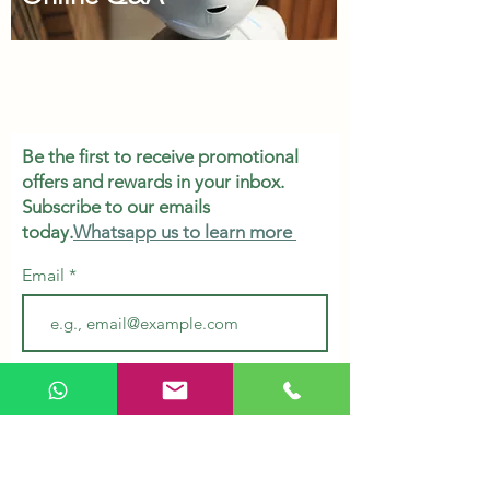
Be the first to receive promotional
offers and rewards in your inbox.
Subscribe to our emails
today.
Whatsapp us to learn more
Email
Subscribe