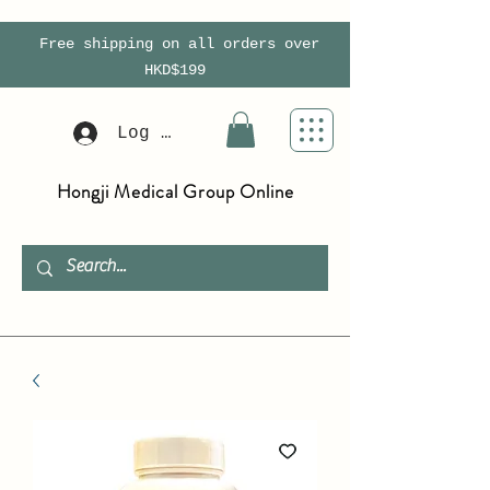
Free shipping on all orders over
HKD$199
Log In
Hongji Medical Group Online