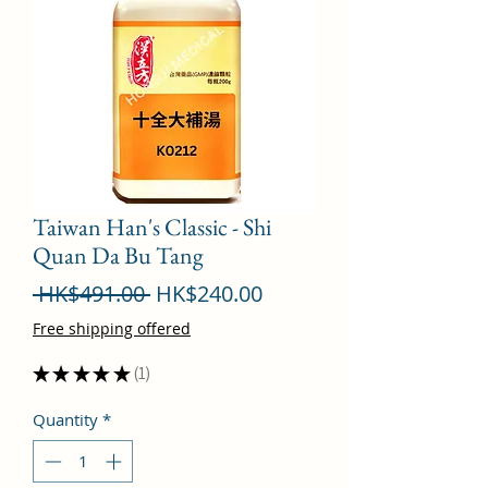
Taiwan Han's Classic - Shi
Quan Da Bu Tang
Regular
Sale
 HK$491.00 
HK$240.00
Price
Price
Free shipping offered
★
★
★
★
★
1
1
Quantity
*