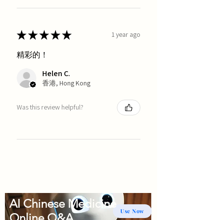
★
★
★
★
★
1 year ago
精彩的！
Helen C.
香港, Hong Kong
Was this review helpful?
AI Chinese Medicine
Use Now
Online Q&A