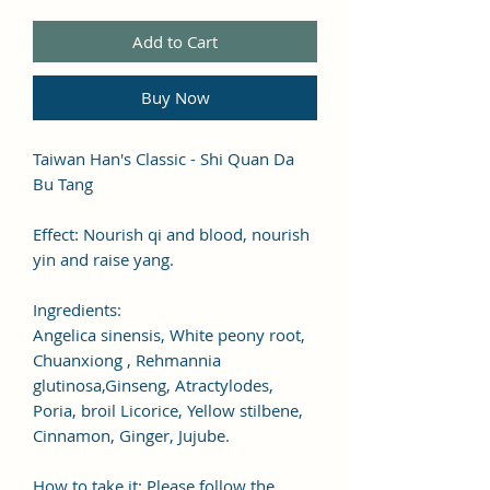
Add to Cart
Buy Now
Taiwan Han's Classic - Shi Quan Da
Bu Tang
Effect: Nourish qi and blood, nourish
yin and raise yang.
Ingredients:
Angelica sinensis, White peony root,
Chuanxiong , Rehmannia
glutinosa,Ginseng, Atractylodes,
Poria, broil Licorice, Yellow stilbene,
Cinnamon, Ginger, Jujube.
How to take it: Please follow the