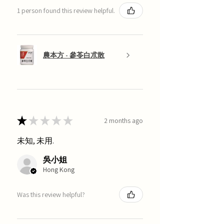
1 person found this review helpful.
農本方 - 參苓白朮散
★
★
★
★
★
2 months ago
未知, 未用.
吳小姐
Hong Kong
Was this review helpful?