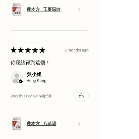
農本方 - 玉屏風散
★
★
★
★
★
2 months ago
你應該得到這個！
吳小姐
Hong Kong
Was this review helpful?
農本方 - 八珍湯