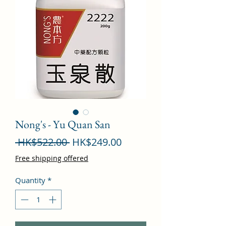
Nong's - Yu Quan San
Regular
Sale
 HK$522.00 
HK$249.00
Price
Price
Free shipping offered
Quantity
*