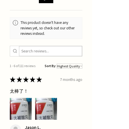
This product doesn't have any
reviews yet, so check out our other
reviews instead.
1 - 6 of 111 reviews
Sort By:
★
★
★
★
★
7 months ago
太棒了！
Jason L.