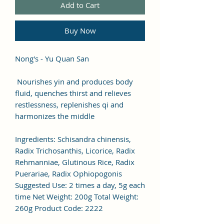
Add to Cart
Buy Now
Nong's - Yu Quan San
Nourishes yin and produces body
fluid, quenches thirst and relieves
restlessness, replenishes qi and
harmonizes the middle
Ingredients: Schisandra chinensis,
Radix Trichosanthis, Licorice, Radix
Rehmanniae, Glutinous Rice, Radix
Puerariae, Radix Ophiopogonis
Suggested Use: 2 times a day, 5g each
time Net Weight: 200g Total Weight:
260g Product Code: 2222