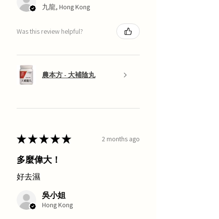
九龍, Hong Kong
Was this review helpful?
農本方 - 大補陰丸
★
★
★
★
★
2 months ago
多麼偉大！
好去濕
吳小姐
Hong Kong