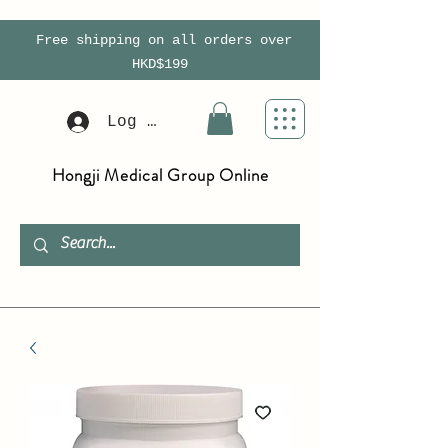
Free shipping on all orders over
HKD$199
Log In
Hongji Medical Group Online