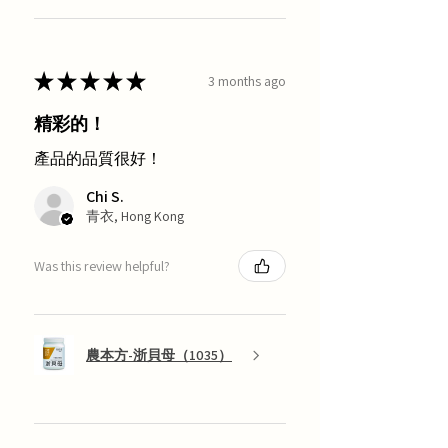
★
★
★
★
★
3 months ago
精彩的！
產品的品質很好！
Chi S.
青衣, Hong Kong
Was this review helpful?
農本方-浙貝母（1035）