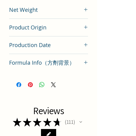
Net Weight
200 gram
Product Origin
China
Production Date
Latest Batch（最新批次）
Formula Info（方劑背景）
Key Points of TCM Formula Yu quan
san
Reviews
★
★
★
★
★
111
111