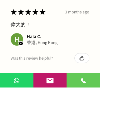
★
★
★
★
★
3 months ago
偉大的！
Hala C.
香港, Hong Kong
Was this review helpful?
海天 - 四物湯
Show more