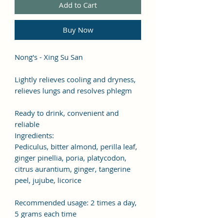
Add to Cart
Buy Now
Nong's - Xing Su San
Lightly relieves cooling and dryness,
relieves lungs and resolves phlegm
Ready to drink, convenient and
reliable
Ingredients:
Pediculus, bitter almond, perilla leaf,
ginger pinellia, poria, platycodon,
citrus aurantium, ginger, tangerine
peel, jujube, licorice
Recommended usage: 2 times a day,
5 grams each time