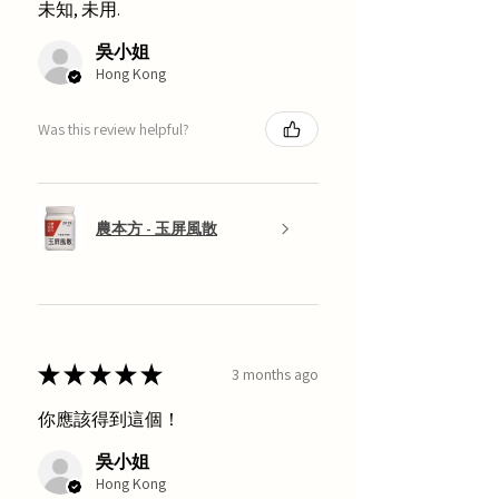
未知, 未用.
吳小姐
Hong Kong
Was this review helpful?
農本方 - 玉屏風散
★
★
★
★
★
3 months ago
你應該得到這個！
吳小姐
Hong Kong