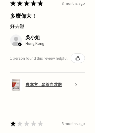
★
★
★
★
★
3 months ago
多麼偉大！
好去濕
吳小姐
Hong Kong
1 person found this review helpful.
農本方 - 參苓白朮散
★
★
★
★
★
3 months ago