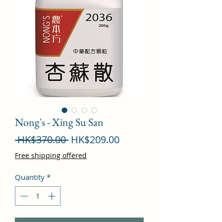
Nong's - Xing Su San
Regular
Sale
 HK$370.00 
HK$209.00
Price
Price
Free shipping offered
Quantity
*