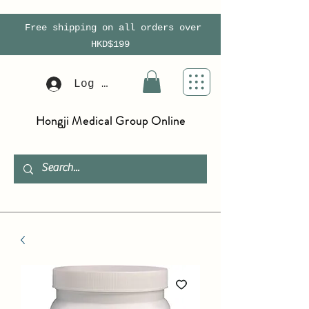
Free shipping on all orders over
HKD$199
Log In
Hongji Medical Group Online