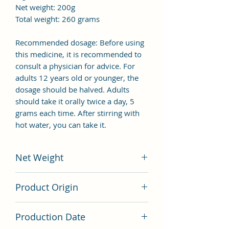
Net weight: 200g
Total weight: 260 grams
Recommended dosage: Before using
this medicine, it is recommended to
consult a physician for advice. For
adults 12 years old or younger, the
dosage should be halved. Adults
should take it orally twice a day, 5
grams each time. After stirring with
hot water, you can take it.
Net Weight
200 grams
Product Origin
China
Production Date