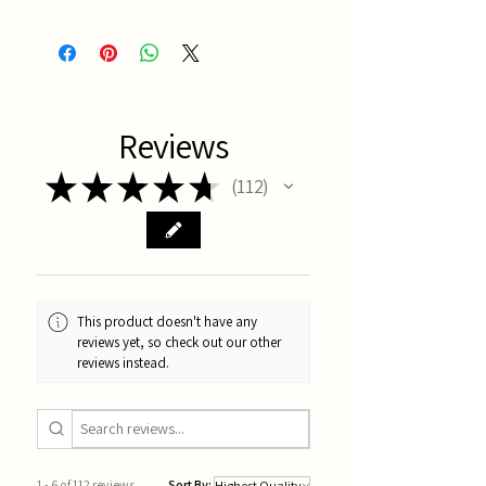
Latest Batch
Reviews
★
★
★
★
★
112
112
This product doesn't have any
reviews yet, so check out our other
reviews instead.
1 - 6 of 112 reviews
Sort By: