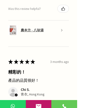
Was this review helpful?
農本方 - 八珍湯
★
★
★
★
★
3 months ago
精彩的！
產品的品質很好！
Chi S.
青衣, Hong Kong
1 person found this review helpful.