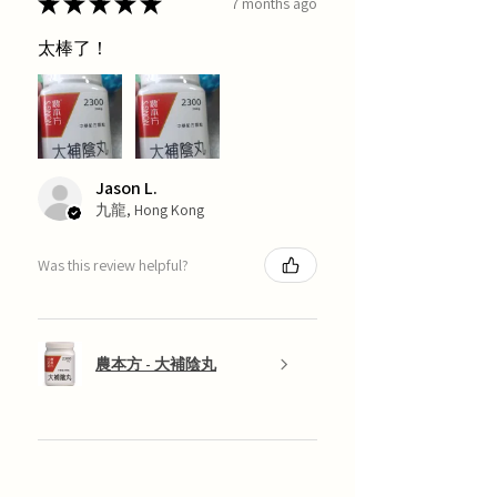
★
★
★
★
★
7 months ago
太棒了！
Jason L.
九龍, Hong Kong
Was this review helpful?
農本方 - 大補陰丸