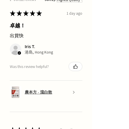
★
★
★
★
★
1 day ago
卓越！
出貨快
Iris T.
港島, Hong Kong
Was this review helpful?
農本方 - 瀉白散