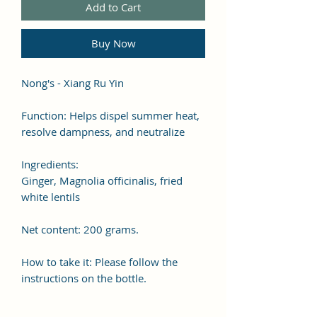
Add to Cart
Buy Now
Nong's - Xiang Ru Yin
Function: Helps dispel summer heat,
resolve dampness, and neutralize
Ingredients:
Ginger, Magnolia officinalis, fried
white lentils
Net content: 200 grams.
How to take it: Please follow the
instructions on the bottle.