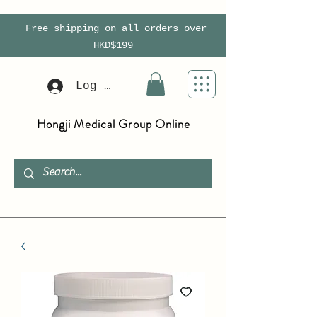
Free shipping on all orders over
HKD$199
Log In
Hongji Medical Group Online