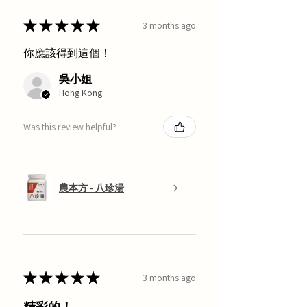
★
★
★
★
★
3 months ago
你應該得到這個！
吳小姐
Hong Kong
Was this review helpful?
農本方 - 八珍湯
★
★
★
★
★
3 months ago
精彩的！