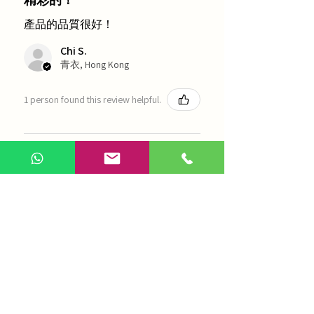
產品的品質很好！
Chi S.
青衣, Hong Kong
1 person found this review helpful.
農本方-浙貝母（1035）
Show more