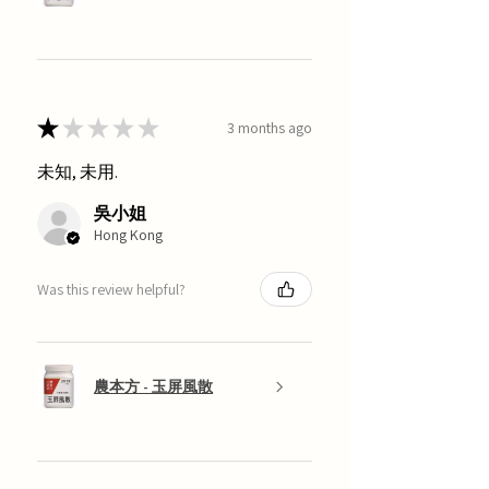
★
★
★
★
★
3 months ago
未知, 未用.
吳小姐
Hong Kong
Was this review helpful?
農本方 - 玉屏風散