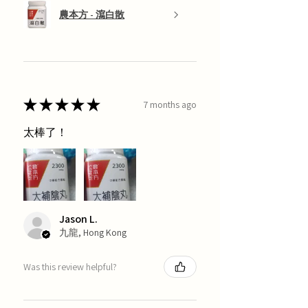
農本方 - 瀉白散
★
★
★
★
★
7 months ago
太棒了！
Jason L.
九龍, Hong Kong
Was this review helpful?