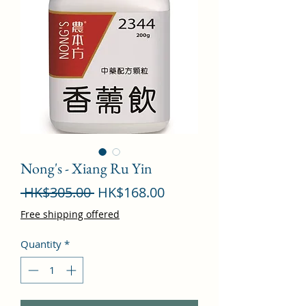
Nong's - Xiang Ru Yin
Regular
Sale
 HK$305.00 
HK$168.00
Price
Price
Free shipping offered
Quantity
*