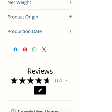
Net Weight
200 grams
Product Origin
China
Production Date
Latest Batch
Reviews
★
★
★
★
★
112
112
This product doesn't have any