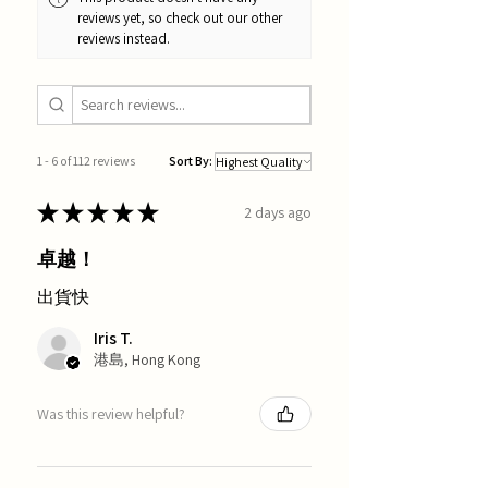
reviews yet, so check out our other
reviews instead.
1 - 6 of 112 reviews
Sort By:
★
★
★
★
★
2 days ago
卓越！
出貨快
Iris T.
港島, Hong Kong
Was this review helpful?