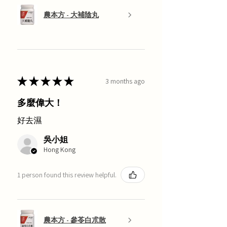
農本方 - 大補陰丸
★
★
★
★
★
3 months ago
多麼偉大！
好去濕
吳小姐
Hong Kong
1 person found this review helpful.
農本方 - 參苓白朮散