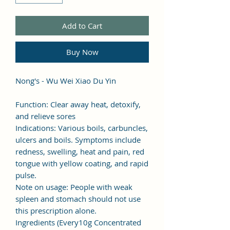
Add to Cart
Buy Now
Nong's - Wu Wei Xiao Du Yin
Function: Clear away heat, detoxify,
and relieve sores
Indications: Various boils, carbuncles,
ulcers and boils. Symptoms include
redness, swelling, heat and pain, red
tongue with yellow coating, and rapid
pulse.
Note on usage: People with weak
spleen and stomach should not use
this prescription alone.
Ingredients (Every10g Concentrated