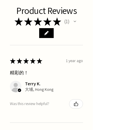
Product Reviews
★
★
★
★
★
1
1
★
★
★
★
★
1 year ago
精彩的！
Terry K.
大埔, Hong Kong
Was this review helpful?