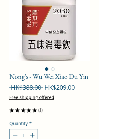
Nong's - Wu Wei Xiao Du Yin
Regular
Sale
 HK$388.00 
HK$209.00
Price
Price
Free shipping offered
★
★
★
★
★
1
1
Quantity
*