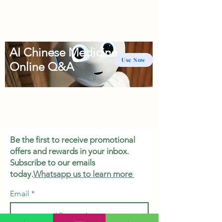
AI Chinese Medicine
Use Now
Online Q&A
Be the first to receive promotional
offers and rewards in your inbox.
Subscribe to our emails
today.
Whatsapp us to learn more
Email