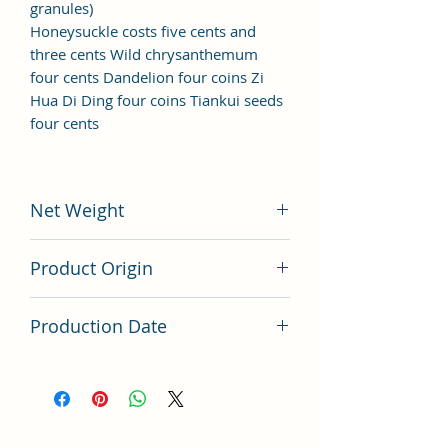
granules)
Honeysuckle costs five cents and
three cents Wild chrysanthemum
four cents Dandelion four coins Zi
Hua Di Ding four coins Tiankui seeds
four cents
Net Weight
200 grams
Product Origin
China
Production Date
Latest Batch