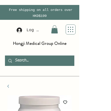
Free shipping on all orders over
HKD$199
Log In
Hongji Medical Group Online