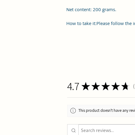
Net content: 200 grams.
How to take it:Please follow the i
4.7
★
★
★
★
★
1
This product doesn't have any revi