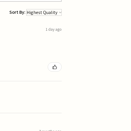
Sort By:
1 day ago