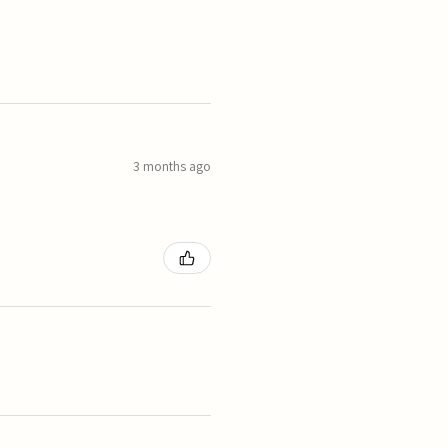
3 months ago