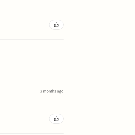
3 months ago