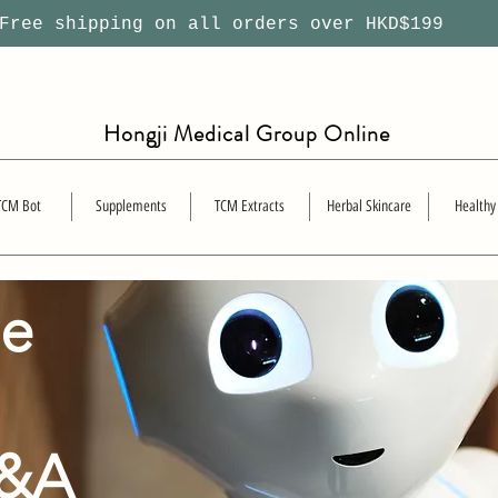
ree shipping on all orders over HKD$199
Hongji Medical Group Online
TCM Bot
Supplements
TCM Extracts
Herbal Skincare
Healthy
se
Q&A