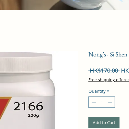
Nong's - Si She
Reg
 HK$170.00 
HK
Pri
Free shipping offere
Quantity
*
Add to Cart