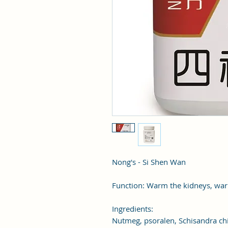
Nong's - Si Shen Wan
Function: Warm the kidneys, war
Ingredients:
Nutmeg, psoralen, Schisandra chi