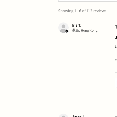
Showing 1 - 6 of 112 reviews.
Iris T.
港島, Hong Kong
W
Jason L.