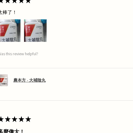
★
★
★
★
★
太棒了！
as this review helpful?
農本方 - 大補陰丸
★
★
★
★
★
多麼偉大！