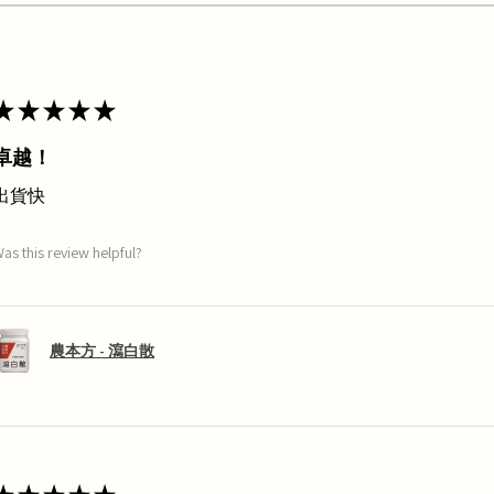
★
★
★
★
★
卓越！
出貨快
as this review helpful?
農本方 - 瀉白散