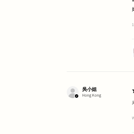
1
吳小姐
Hong Kong
W