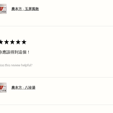
農本方 - 玉屏風散
★
★
★
★
★
你應該得到這個！
as this review helpful?
農本方 - 八珍湯