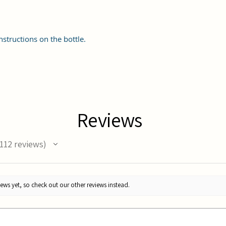
nstructions on the bottle.
Reviews
112
reviews
12
ews yet, so check out our other reviews instead.