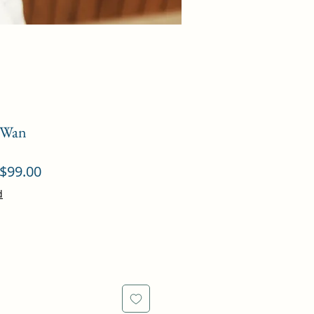
n Wan
ular
Sale
$99.00
ce
Price
d