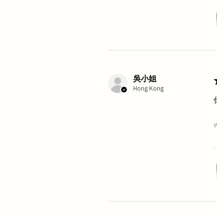
吳小姐
Hong Kong
W