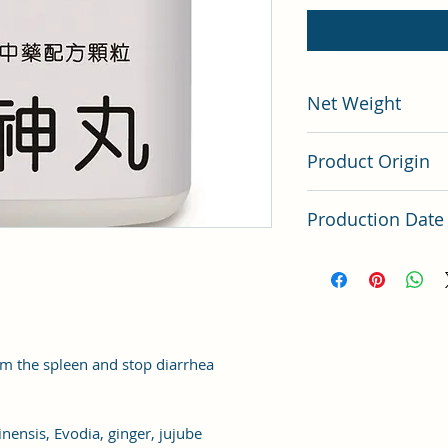
Net Weight
200 grams
Product Origin
China
Production Date
Latest Batch
m the spleen and stop diarrhea
nensis, Evodia, ginger, jujube