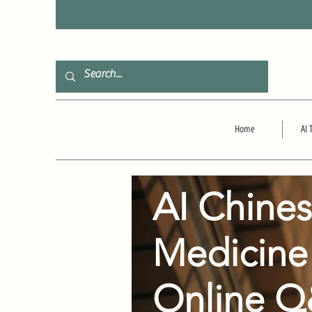
F
Home
AI 
AI Chine
Medicine
Online 