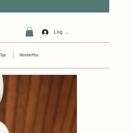
Log In
 Tips
MemberPlan