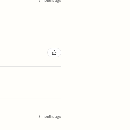
7 months ago
3 months ago