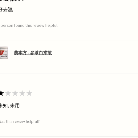
好去濕
 person found this review helpful.
農本方 - 參苓白朮散
★
★
★
★
★
未知, 未用.
as this review helpful?