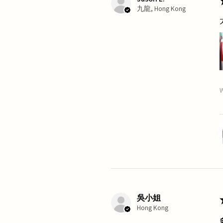
九龍, Hong Kong
W
吳小姐
Hong Kong