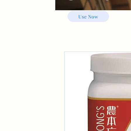
Use Now