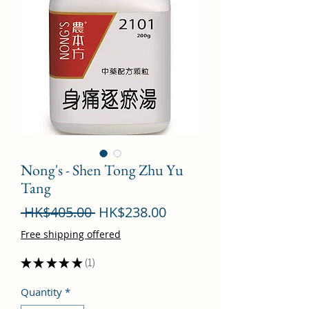
Nong's - Shen Tong Zhu Yu
Tang
Regular
Sale
 HK$405.00 
HK$238.00
Price
Price
Free shipping offered
★
★
★
★
★
1
1
Quantity
*