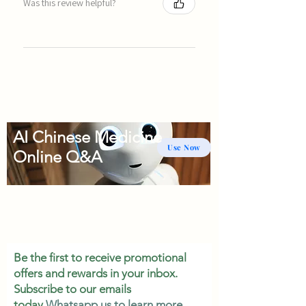
Was this review helpful?
AI Chinese Medicine
Use Now
Online Q&A
Be the first to receive promotional
offers and rewards in your inbox.
Subscribe to our emails
today.
Whatsapp us to learn more