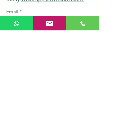
Email
Subscribe
Shop
Herbs & Tonic
Health Supplements
Personal Care
Organic Grains
Healthy Snacks