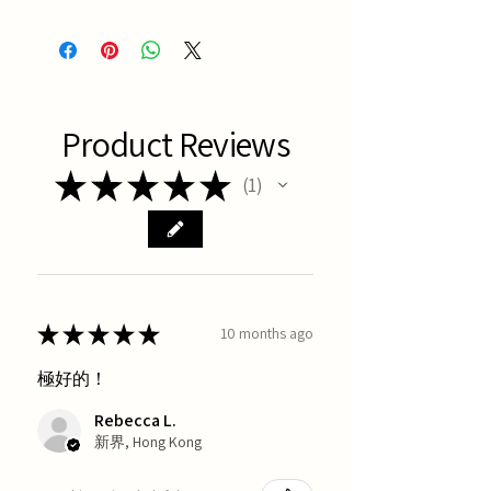
Latest Batch
Product Reviews
★
★
★
★
★
1
1
★
★
★
★
★
10 months ago
極好的！
Rebecca L.
新界, Hong Kong