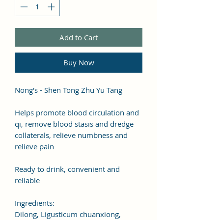
Add to Cart
Buy Now
Nong's - Shen Tong Zhu Yu Tang
Helps promote blood circulation and
qi, remove blood stasis and dredge
collaterals, relieve numbness and
relieve pain
Ready to drink, convenient and
reliable
Ingredients:
Dilong, Ligusticum chuanxiong,