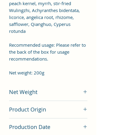
peach kernel, myrrh, stir-fried
Wulingzhi, Achyranthes bidentata,
licorice, angelica root, rhizome,
safflower, Qianghuo, Cyperus
rotunda
Recommended usage: Please refer to
the back of the box for usage
recommendations.
Net weight: 200g
Net Weight
200 grams
Product Origin
China
Production Date