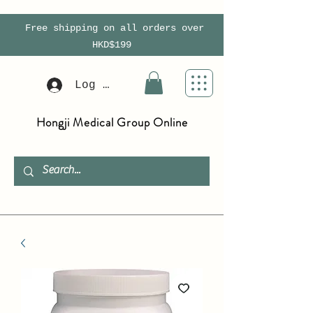
Free shipping on all orders over
HKD$199
Log In
Hongji Medical Group Online