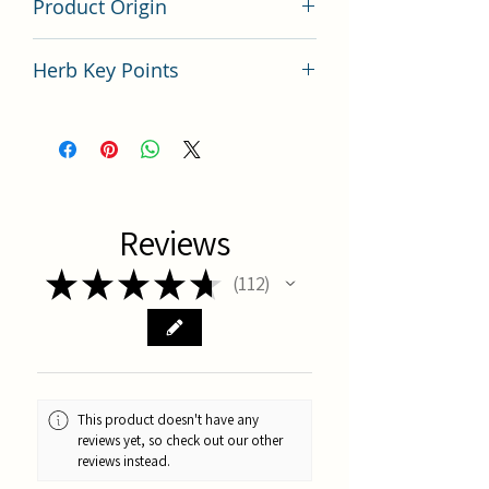
Product Origin
China
Herb Key Points
中藥沙苑子使用要點分析
Reviews
★
★
★
★
★
112
112
This product doesn't have any
reviews yet, so check out our other
reviews instead.