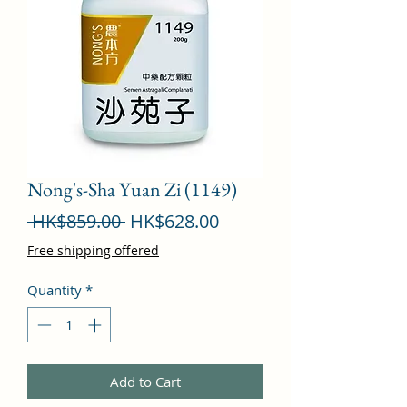
Nong's-Sha Yuan Zi (1149)
Regular
Sale
 HK$859.00 
HK$628.00
Price
Price
Free shipping offered
Quantity
*
Add to Cart