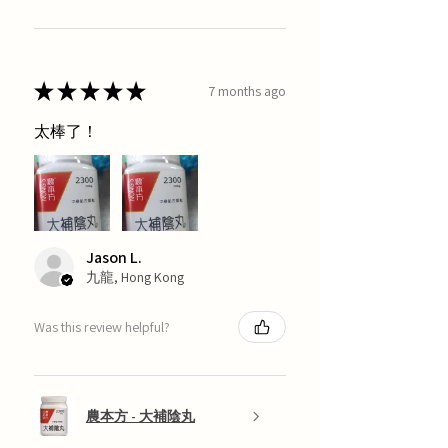
★
★
★
★
★
7 months ago
太棒了！
Jason L.
九龍, Hong Kong
Was this review helpful?
農本方 - 大補陰丸