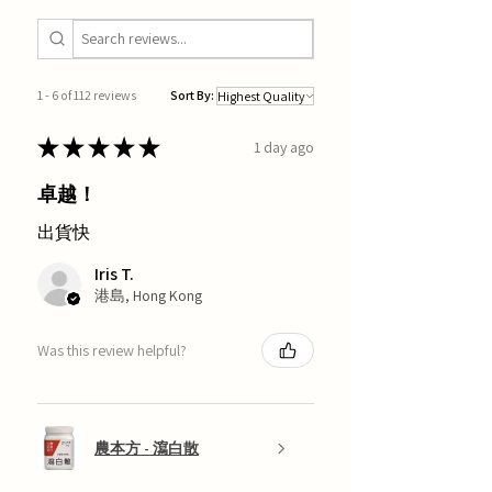
1 - 6 of 112 reviews
Sort By:
★
★
★
★
★
1 day ago
卓越！
出貨快
Iris T.
港島, Hong Kong
Was this review helpful?
農本方 - 瀉白散