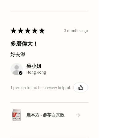
★
★
★
★
★
3 months ago
多麼偉大！
好去濕
吳小姐
Hong Kong
1 person found this review helpful.
農本方 - 參苓白朮散