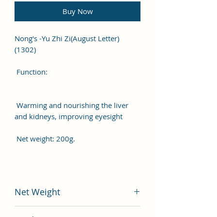
Buy Now
Nong's -Yu Zhi Zi(August Letter)
(1302)
Function:
Warming and nourishing the liver
and kidneys, improving eyesight
Net weight: 200g.
Net Weight
200 gram