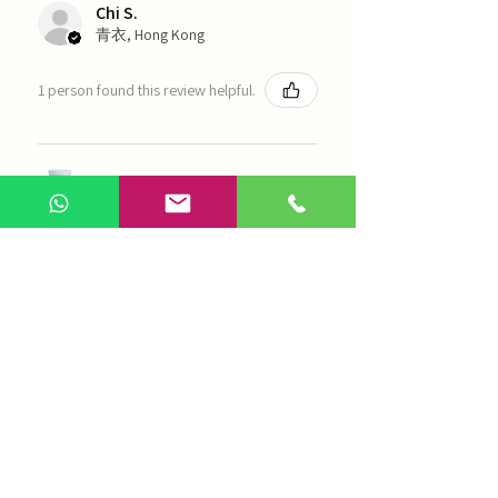
Chi S.
青衣, Hong Kong
1 person found this review helpful.
農本方-浙貝母（1035）
Show more
AI Chinese Medicine