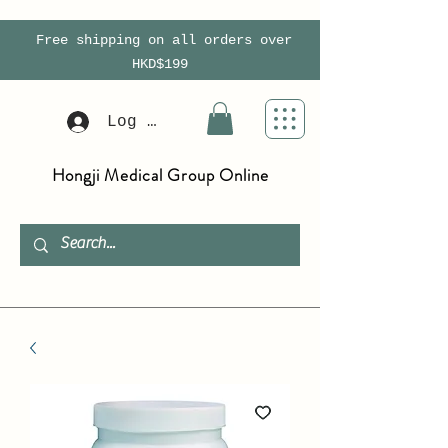
Free shipping on all orders over
HKD$199
Log In
Hongji Medical Group Online