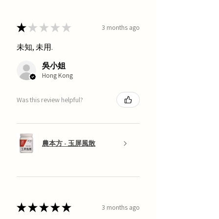
★
★
★
★
★
3 months ago
未知, 未用.
吳小姐
Hong Kong
Was this review helpful?
農本方 - 玉屏風散
★
★
★
★
★
3 months ago