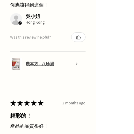
你應該得到這個！
吳小姐
Hong Kong
Was this review helpful?
農本方 - 八珍湯
★
★
★
★
★
3 months ago
精彩的！
產品的品質很好！