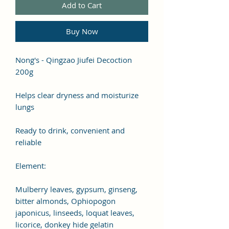
Add to Cart
Buy Now
Nong's - Qingzao Jiufei Decoction
200g
Helps clear dryness and moisturize
lungs
Ready to drink, convenient and
reliable
Element:
Mulberry leaves, gypsum, ginseng,
bitter almonds, Ophiopogon
japonicus, linseeds, loquat leaves,
licorice, donkey hide gelatin