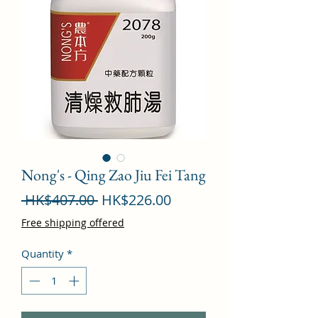
Nong's - Qing Zao Jiu Fei Tang
Regular
Sale
 HK$407.00 
HK$226.00
Price
Price
Free shipping offered
Quantity
*