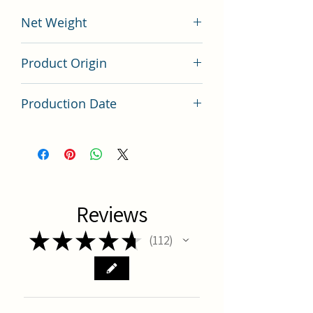
Net Weight
200 grams
Product Origin
China
Production Date
Latest Batch
Reviews
★
★
★
★
★
112
112