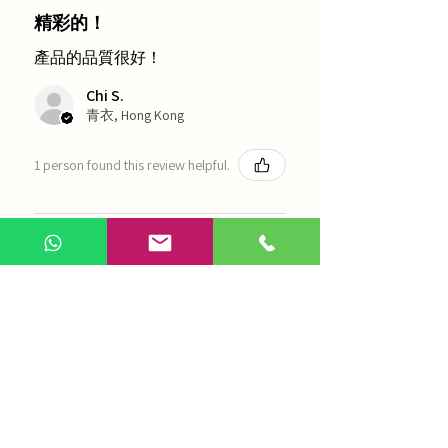
精彩的！
產品的品質很好！
Chi S.
青衣, Hong Kong
1 person found this review helpful.
農本方-浙貝母（1035）
Show more