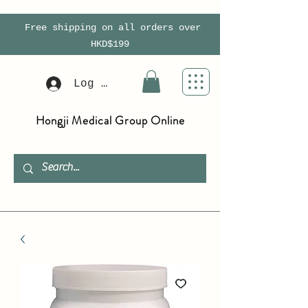
Free shipping on all orders over
HKD$199
Log In
Hongji Medical Group Online