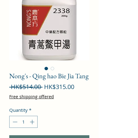
Nong's - Qing hao Bie Jia Tang
Regular
Sale
 HK$514.00 
HK$315.00
Price
Price
Free shipping offered
Quantity
*