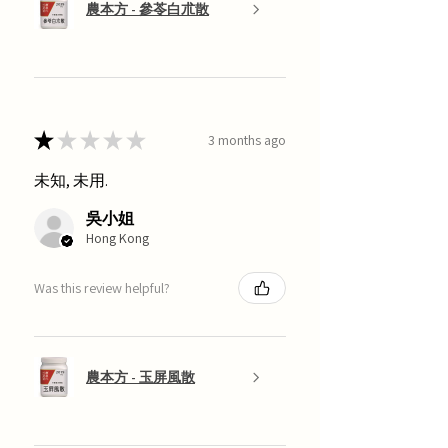
農本方 - 參苓白朮散
★
★
★
★
★
3 months ago
未知, 未用.
吳小姐
Hong Kong
Was this review helpful?
農本方 - 玉屏風散