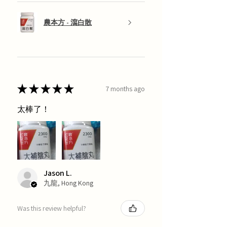
農本方 - 瀉白散
★
★
★
★
★
7 months ago
太棒了！
Jason L.
九龍, Hong Kong
Was this review helpful?