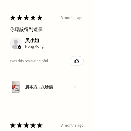
★
★
★
★
★
3 months ago
你應該得到這個！
吳小姐
Hong Kong
Was this review helpful?
農本方 - 八珍湯
★
★
★
★
★
3 months ago