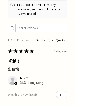
This product doesn't have any
reviews yet, so check out our other
reviews instead.
1 - 6 of 112 reviews
Sort By:
★
★
★
★
★
1 day ago
卓越！
出貨快
Iris T.
港島, Hong Kong
Was this review helpful?