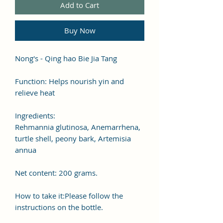
Add to Cart
Buy Now
Nong's - Qing hao Bie Jia Tang
Function: Helps nourish yin and
relieve heat
Ingredients:
Rehmannia glutinosa, Anemarrhena,
turtle shell, peony bark, Artemisia
annua
Net content: 200 grams.
How to take it:Please follow the
instructions on the bottle.