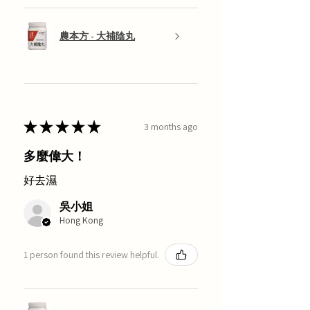
農本方 - 大補陰丸
★
★
★
★
★
3 months ago
多麼偉大！
好去濕
吳小姐
Hong Kong
1 person found this review helpful.