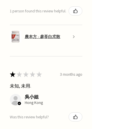
1 person found this review helpful.
農本方 - 參苓白朮散
★
★
★
★
★
3 months ago
未知, 未用.
吳小姐
Hong Kong
Was this review helpful?