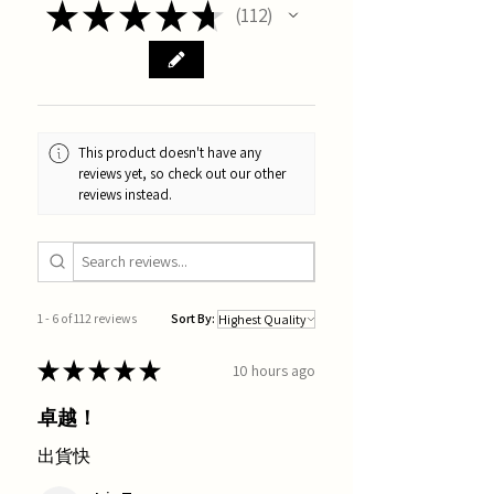
★
★
★
★
★
112
112
This product doesn't have any
reviews yet, so check out our other
reviews instead.
1 - 6 of 112 reviews
Sort By:
★
★
★
★
★
10 hours ago
卓越！
出貨快