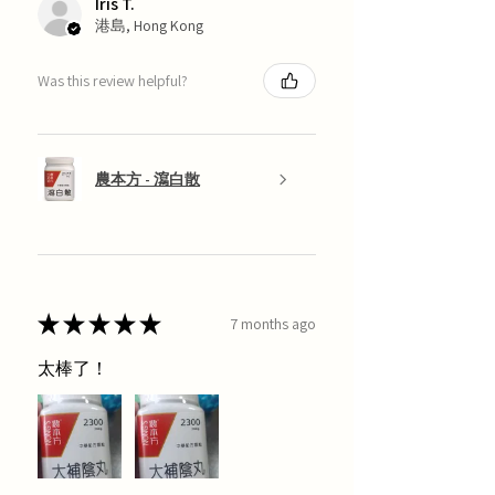
Iris T.
港島, Hong Kong
Was this review helpful?
農本方 - 瀉白散
★
★
★
★
★
7 months ago
太棒了！