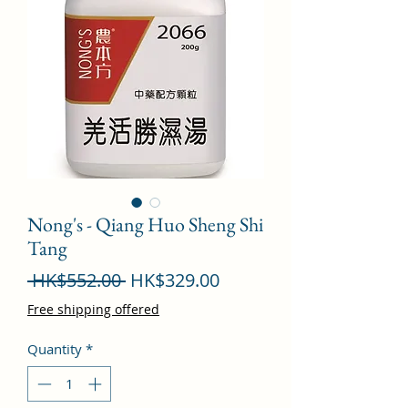
Nong's - Qiang Huo Sheng Shi
Tang
Regular
Sale
 HK$552.00 
HK$329.00
Price
Price
Free shipping offered
Quantity
*