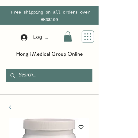
Free shipping on all orders over
HKD$199
Log In
Hongji Medical Group Online