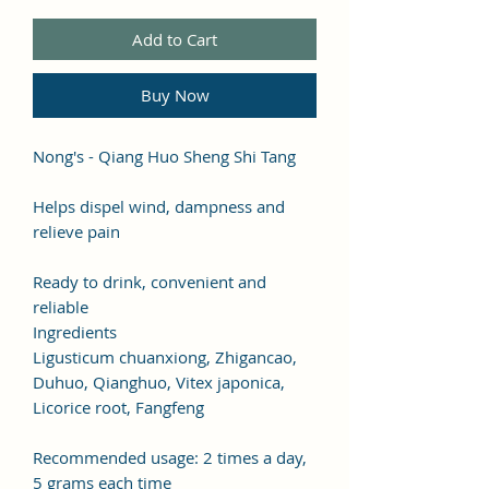
Add to Cart
Buy Now
Nong's - Qiang Huo Sheng Shi Tang
Helps dispel wind, dampness and
relieve pain
Ready to drink, convenient and
reliable
Ingredients
Ligusticum chuanxiong, Zhigancao,
Duhuo, Qianghuo, Vitex japonica,
Licorice root, Fangfeng
Recommended usage: 2 times a day,
5 grams each time