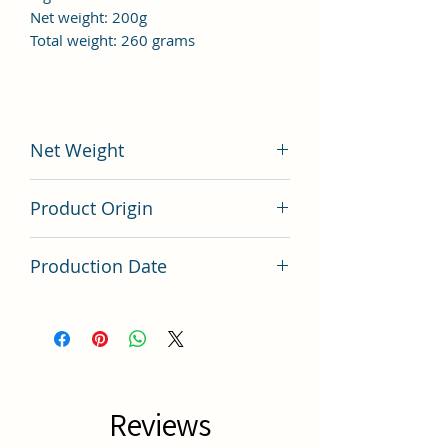
Net weight: 200g
Total weight: 260 grams
Net Weight
200 grams
Product Origin
China
Production Date
Latest Batch
Reviews