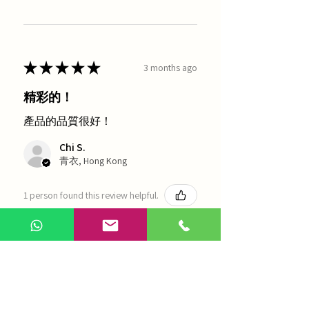
★
★
★
★
★
3 months ago
精彩的！
產品的品質很好！
Chi S.
青衣, Hong Kong
1 person found this review helpful.
農本方-浙貝母（1035）