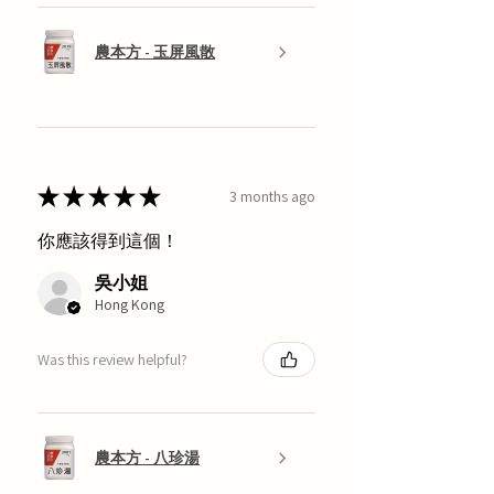
農本方 - 玉屏風散
★
★
★
★
★
3 months ago
你應該得到這個！
吳小姐
Hong Kong
Was this review helpful?
農本方 - 八珍湯