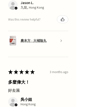
Jason L.
九龍, Hong Kong
Was this review helpful?
農本方 - 大補陰丸
★
★
★
★
★
3 months ago
多麼偉大！
好去濕
吳小姐
Hong Kong