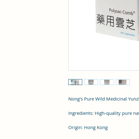
Nong's Pure Wild Medicinal Yunzh
Ingredients: High-quality pure na
Origin: Hong Kong