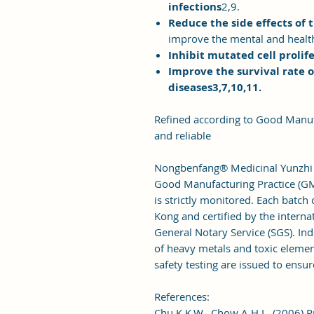
infections
2,9.
Reduce the side effects of 
improve the mental and health
Inhibit mutated cell prolif
Improve the survival rate o
diseases3,7,10,11.
Refined according to Good Manuf
and reliable
Nongbenfang® Medicinal Yunzhi is
Good Manufacturing Practice (GM
is strictly monitored. Each batc
Kong and certified by the interna
General Notary Service (SGS). Ind
of heavy metals and toxic elemen
safety testing are issued to ensur
References:
Chu K.K.W., Chow A.H.L. (2006) P