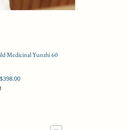
ild Medicinal Yunzhi 60
ular
Sale
$398.00
ce
Price
d