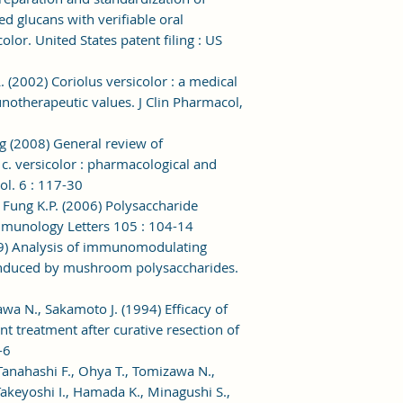
 glucans with verifiable oral
olor. United States patent filing : US
. (2002) Coriolus versicolor : a medical
therapeutic values. J Clin Pharmacol,
g (2008) General review of
c. versicolor : pharmacological and
ol. 6 : 117-30
, Fung K.P. (2006) Polysaccharide
Immunology Letters 105 : 104-14
999) Analysis of immunomodulating
nduced by mushroom polysaccharides.
awa N., Sakamoto J. (1994) Efficacy of
treatment after curative resection of
-6
Tanahashi F., Ohya T., Tomizawa N.,
 Takeyoshi I., Hamada K., Minagushi S.,