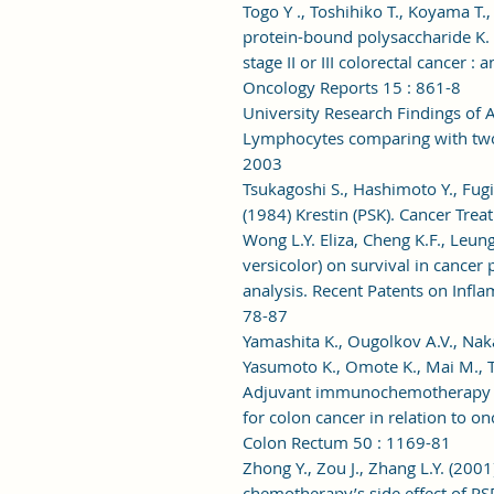
Togo Y ., Toshihiko T., Koyama T.
protein-bound polysaccharide K. p
stage II or III colorectal cancer 
Oncology Reports 15 : 861-8
University Research Findings of
Lymphocytes comparing with two 
2003
Tsukagoshi S., Hashimoto Y., Fugi
(1984) Krestin (PSK). Cancer Tre
Wong L.Y. Eliza, Cheng K.F., Leung
versicolor) on survival in cancer
analysis. Recent Patents on Infl
78-87
Yamashita K., Ougolkov A.V., Nakaz
Yasumoto K., Omote K., Mai M., T
Adjuvant immunochemotherapy w
for colon cancer in relation to on
Colon Rectum 50 : 1169-81
Zhong Y., Zou J., Zhang L.Y. (2001
chemotherapy’s side effect of PSP