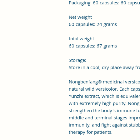
Packaging: 60 capsules: 60 caps
Net weight
60 capsules: 24 grams
total weight
60 capsules: 67 grams
Storage:
Store in a cool, dry place away f
Nongbenfang® medicinal versico
natural wild versicolor. Each ca
Yunzhi extract, which is equivale
with extremely high purity. Non
strengthen the body's immune func
middle and terminal stages impro
immunity, and fight against stubbo
therapy for patients.