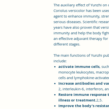
The auxiliary effect of Yunzhi on c
Coriolus versicolor has been used
agent to enhance immunity, stren
serious diseases. Scientific resea
years have also proven that versi
immunity and help the body fight
an effective adjuvant therapy for
different stages.
The main functions of Yunzhi publ
include:
activate immune cells
, suc
monocyte leukocytes, macropha
cells and lymphokine-activated k
Increase antibodies and va
2, interleukin-6, interferon, a
Restore immune response to
illness or treatment.
2,5.
Improve the body's resista