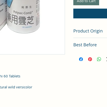
Add to Cart
Product Origin
Hong Kong
Best Before
Latest Batch (latest 
i 60 Tablets
tural wild versicolor