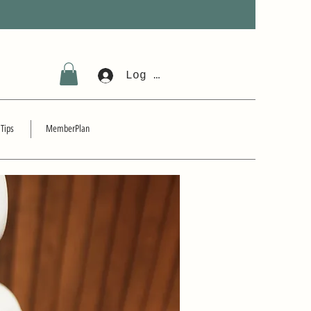
Log In
 Tips
MemberPlan