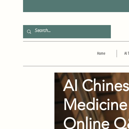
F
Home
AI 
AI Chine
Medicine
Online 