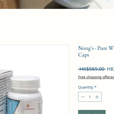
Nong's - Pure W
Caps
Reg
 HK$569.00 
HK
Pri
Free shipping offere
Quantity
*