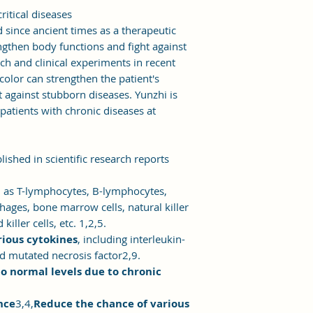
ritical diseases
 since ancient times as a therapeutic
gthen body functions and fight against
rch and clinical experiments in recent
color can strengthen the patient's
 against stubborn diseases. Yunzhi is
 patients with chronic diseases at
ished in scientific research reports
h as T-lymphocytes, B-lymphocytes,
ges, bone marrow cells, natural killer
iller cells, etc. 1,2,5.
rious cytokines
, including interleukin-
nd mutated necrosis factor2,9.
 normal levels due to chronic
nce
3,4,
Reduce the chance of various