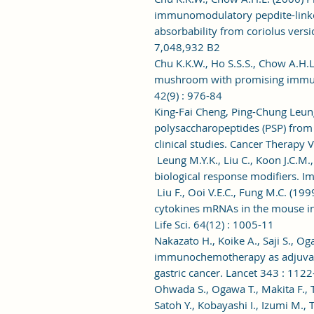
immunomodulatory pepdite-linked
absorbability from coriolus versic
7,048,932 B2
Chu K.K.W., Ho S.S.S., Chow A.H.L
mushroom with promising immuno
42(9) : 976-84
King-Fai Cheng, Ping-Chung Leun
polysaccharopeptides (PSP) from 
clinical studies. Cancer Therapy V
Leung M.Y.K., Liu C., Koon J.C.M.
biological response modifiers. 
Liu F., Ooi V.E.C., Fung M.C. (1
cytokines mRNAs in the mouse i
Life Sci. 64(12) : 1005-11
Nakazato H., Koike A., Saji S., Og
immunochemotherapy as adjuvant 
gastric cancer. Lancet 343 : 1122
Ohwada S., Ogawa T., Makita F., 
Satoh Y., Kobayashi I., Izumi M.,