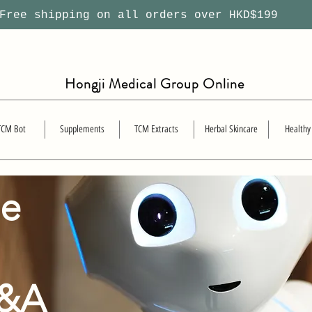
ree shipping on all orders over HKD$199
Hongji Medical Group Online
TCM Bot
Supplements
TCM Extracts
Herbal Skincare
Healthy
se
Q&A