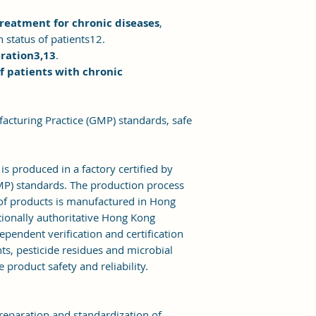
treatment for chronic diseases
,
 status of patients12.
eration3,13
.
f patients with chronic
acturing Practice (GMP) standards, safe
 produced in a factory certified by
P) standards. The production process
h of products is manufactured in Hong
tionally authoritative Hong Kong
ependent verification and certification
ts, pesticide residues and microbial
e product safety and reliability.
reparation and standardization of