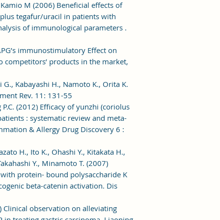
, Kamio M (2006) Beneficial effects of
lus tegafur/uracil in patients with
: analysis of immunological parameters .
 APG’s immunostimulatory Effect on
competitors’ products in the market,
i G., Kabayashi H., Namoto K., Orita K.
atment Rev. 11: 131-55
 P.C. (2012) Efficacy of yunzhi (coriolus
 patients : systematic review and meta-
ammation & Allergy Drug Discovery 6 :
ato H., Ito K., Ohashi Y., Kitakata H.,
akahashi Y., Minamoto T. (2007)
ith protein- bound polysaccharide K
cogenic beta-catenin activation. Dis
) Clinical observation on alleviating
 in treating gastric carcinoma. Liaoning