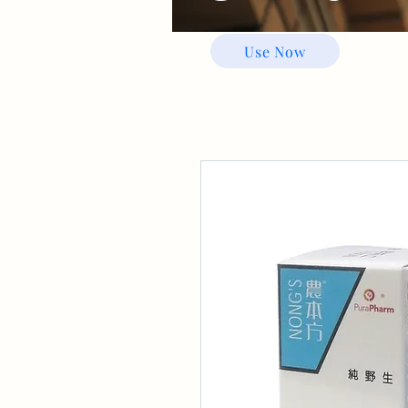
Use Now