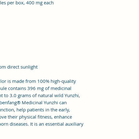
ules per box, 400 mg each
rom direct sunlight
lor is made from 100% high-quality
psule contains 396 mg of medicinal
nt to 3.0 grams of natural wild Yunzhi,
gbenfang® Medicinal Yunzhi can
tion, help patients in the early,
ve their physical fitness, enhance
rn diseases. It is an essential auxiliary