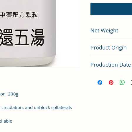
Net Weight
200 grams
Product Origin
China
Production Date
Latest Batch (latest 
tion 200g
 circulation, and unblock collaterals
liable