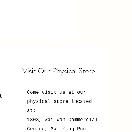
Visit Our Physical Store
Come visit us at our
t
physical store located
at:
1303, Wai Wah Commercial
Centre, Sai Ying Pun,