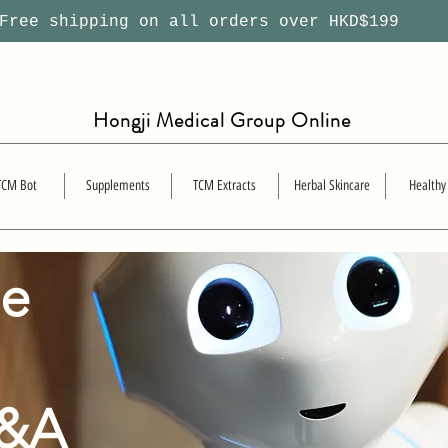
ree shipping on all orders over HKD$199
Hongji Medical Group Online
TCM Bot
Supplements
TCM Extracts
Herbal Skincare
Healthy
se
Q&A