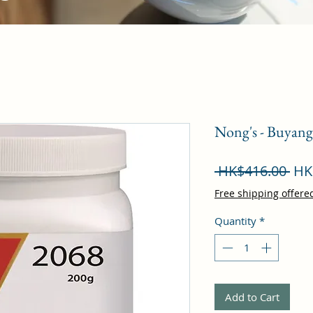
Nong's - Buyan
Reg
 HK$416.00 
HK
Pri
Free shipping offere
Quantity
*
Add to Cart