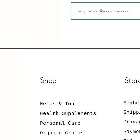
Shop
Stor
Membe
Herbs & Tonic
Shipp
Health Supplements
Priva
Personal Care
Payme
Organic Grains