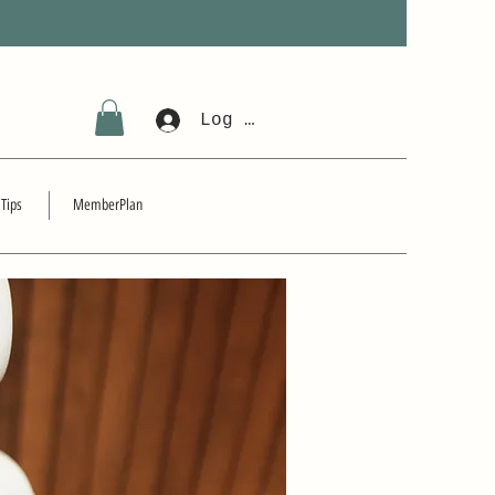
Log In
 Tips
MemberPlan