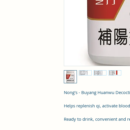
Nong's - Buyang Huanwu Decoc
Helps replenish qi, activate blood
Ready to drink, convenient and re