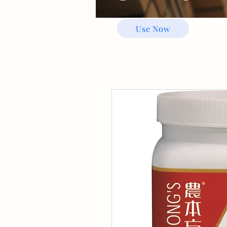
Use Now