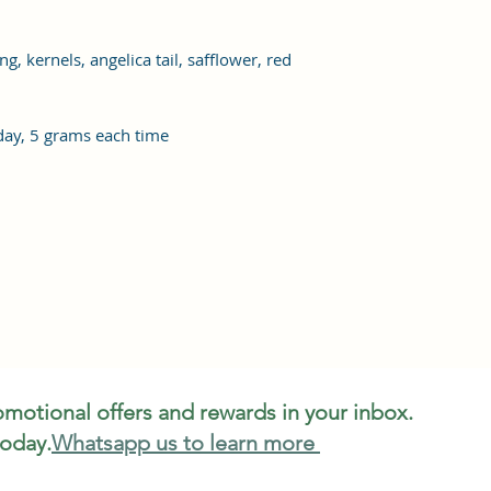
 kernels, angelica tail, safflower, red
ay, 5 grams each time
romotional offers and rewards in your inbox.
today.
Whatsapp us to learn more