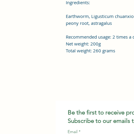
Ingredients:
Earthworm, Ligusticum chuanxiong,
peony root, astragalus
Recommended usage: 2 times a d
Net weight: 200g
Total weight: 260 grams
Be the first to receive p
Subscribe to our emails 
Email