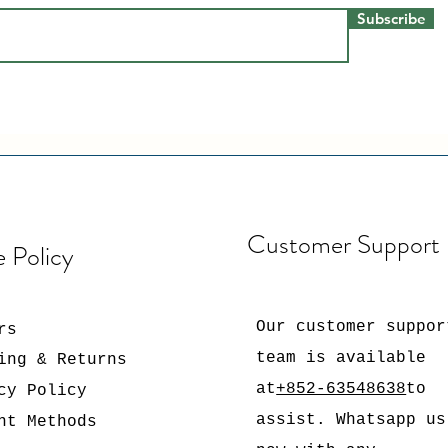
Subscribe
Customer Support
e Policy
Our customer suppor
rs
team is available
ing & Returns
at
+852-63548638
to
cy Policy
assist. Whatsapp us
nt Methods