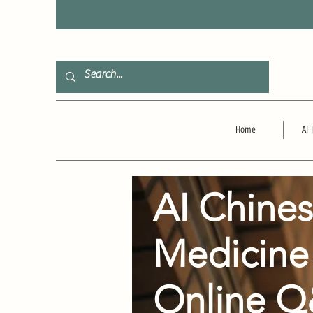
F
Home
AI 
AI Chine
Medicine
Online 