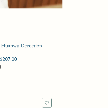
g Huanwu Decoction
ular
Sale
$207.00
ce
Price
d