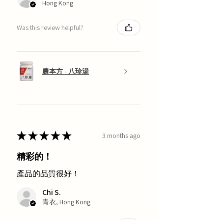
Hong Kong
Was this review helpful?
農本方 - 八珍湯
★
★
★
★
★
3 months ago
精彩的！
產品的品質很好！
Chi S.
青衣, Hong Kong