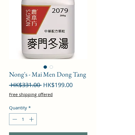
Nong's - Mai Men Dong Tang
Regular
Sale
 HK$331.00 
HK$199.00
Price
Price
Free shipping offered
Quantity
*