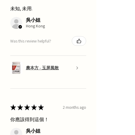
未知, 未用.
吳小姐
Hong Kong
Was this review helpful?
農本方 - 玉屏風散
★
★
★
★
★
2 months ago
你應該得到這個！
吳小姐