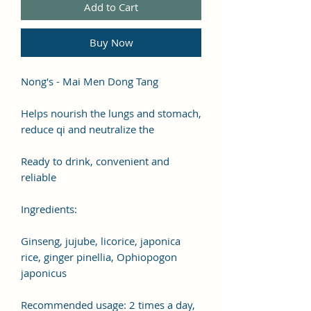
Add to Cart
Buy Now
Nong's - Mai Men Dong Tang
Helps nourish the lungs and stomach,
reduce qi and neutralize the
Ready to drink, convenient and
reliable
Ingredients:
Ginseng, jujube, licorice, japonica
rice, ginger pinellia, Ophiopogon
japonicus
Recommended usage: 2 times a day,