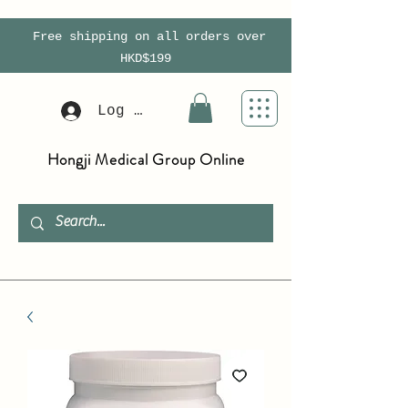
Free shipping on all orders over
HKD$199
Log In
Hongji Medical Group Online