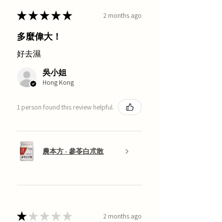
★
★
★
★
★
2 months ago
多麼偉大！
好去濕
吳小姐
Hong Kong
1 person found this review helpful.
農本方 - 參苓白朮散
★
★
★
★
★
2 months ago