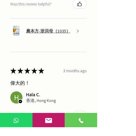
Was this review helpful?
農本方-浙貝母（1035）
★
★
★
★
★
3 months ago
偉大的！
Hala C.
香港, Hong Kong
Was this review helpful?