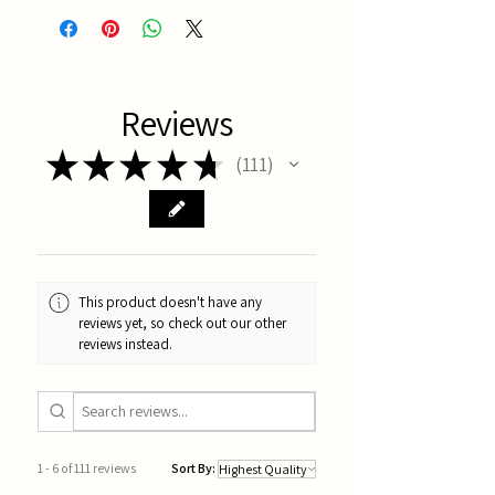
Reviews
★
★
★
★
★
111
111
This product doesn't have any
reviews yet, so check out our other
reviews instead.
1 - 6 of 111 reviews
Sort By: