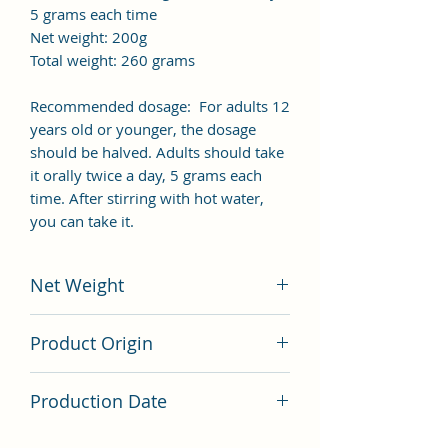
5 grams each time
Net weight: 200g
Total weight: 260 grams
Recommended dosage: For adults 12
years old or younger, the dosage
should be halved. Adults should take
it orally twice a day, 5 grams each
time. After stirring with hot water,
you can take it.
Net Weight
200 grams
Product Origin
China
Production Date
Latest Batch