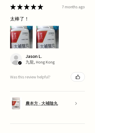
★
★
★
★
★
7 months ago
太棒了！
Jason L.
九龍, Hong Kong
Was this review helpful?
農本方 - 大補陰丸