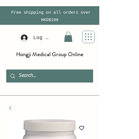
Free shipping on all orders over
HKD$199
Log In
Hongji Medical Group Online