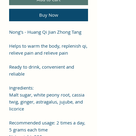
Buy Now
Nong's - Huang Qi Jian Zhong Tang
Helps to warm the body, replenish qi,
relieve pain and relieve pain
Ready to drink, convenient and
reliable
Ingredients:
Malt sugar, white peony root, cassia
twig, ginger, astragalus, jujube, and
licorice
Recommended usage: 2 times a day,
5 grams each time