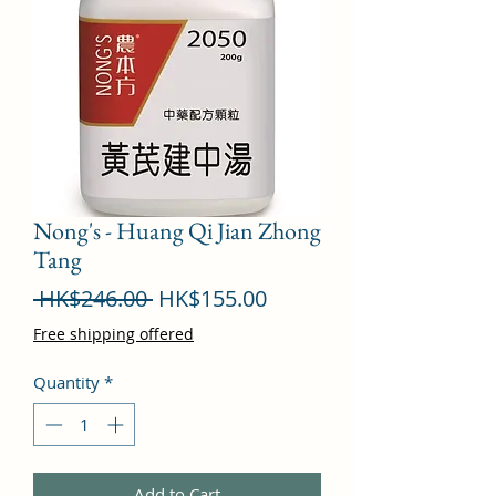
Nong's - Huang Qi Jian Zhong
Tang
Regular
Sale
 HK$246.00 
HK$155.00
Price
Price
Free shipping offered
Quantity
*
Add to Cart