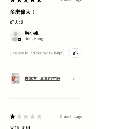
多麼偉大！
好去濕
吳小姐
Hong Kong
1 person found this review helpful.
農本方 - 參苓白朮散
★
★
★
★
★
3 months ago
未知, 未用.