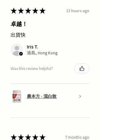
★
★
★
★
★
13 hours ago
卓越！
出貨快
Iris T.
港島, Hong Kong
Was this review helpful?
農本方 - 瀉白散
★
★
★
★
★
7 months ago