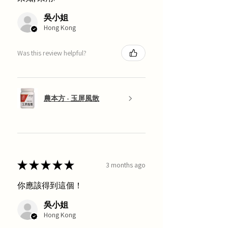
吳小姐
Hong Kong
Was this review helpful?
農本方 - 玉屏風散
★
★
★
★
★
3 months ago
你應該得到這個！
吳小姐
Hong Kong