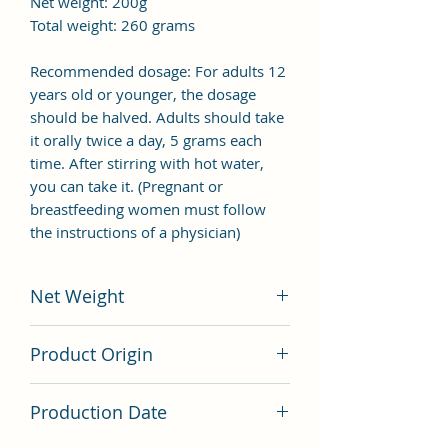
Net weight: 200g
Total weight: 260 grams
Recommended dosage: For adults 12
years old or younger, the dosage
should be halved. Adults should take
it orally twice a day, 5 grams each
time. After stirring with hot water,
you can take it. (Pregnant or
breastfeeding women must follow
the instructions of a physician)
Net Weight
200 grams
Product Origin
China
Production Date