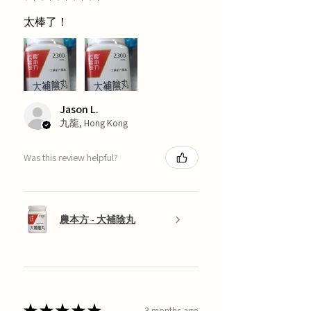
太棒了！
Jason L.
九龍, Hong Kong
Was this review helpful?
農本方 - 大補陰丸
★
★
★
★
★
3 months ago