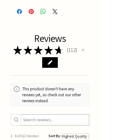
Latest Batch
Reviews
★
★
★
★
★
112
112
This product doesn't have any
reviews yet, so check out our other
reviews instead.
1 - 6 of 112 reviews
Sort By: