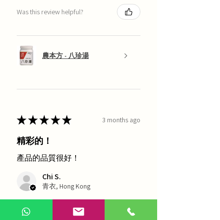
Was this review helpful?
農本方 - 八珍湯
★
★
★
★
★
3 months ago
精彩的！
產品的品質很好！
Chi S.
青衣, Hong Kong
1 person found this review helpful.