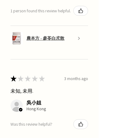
1 person found this review helpful.
農本方 - 參苓白朮散
★
★
★
★
★
3 months ago
未知, 未用.
吳小姐
Hong Kong
Was this review helpful?