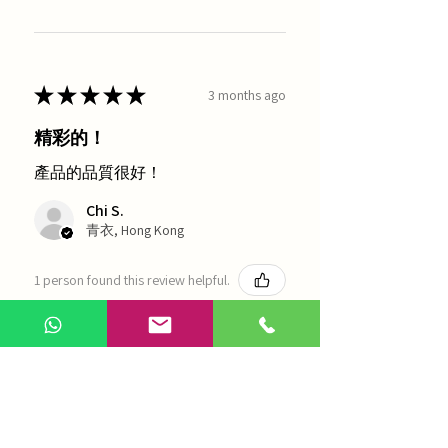
★
★
★
★
★
3 months ago
精彩的！
產品的品質很好！
Chi S.
青衣, Hong Kong
1 person found this review helpful.
農本方-浙貝母（1035）