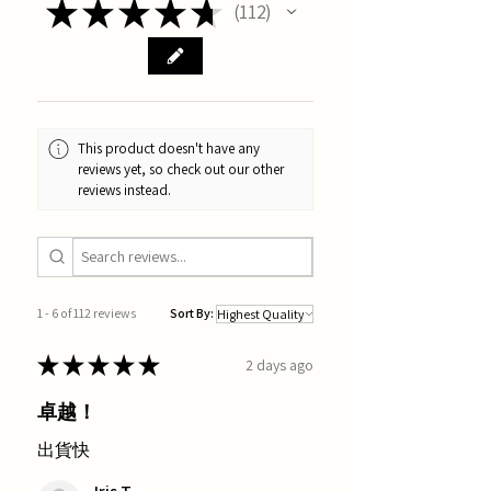
★
★
★
★
★
112
112
This product doesn't have any
reviews yet, so check out our other
reviews instead.
1 - 6 of 112 reviews
Sort By:
★
★
★
★
★
2 days ago
卓越！
出貨快