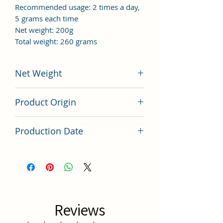
Recommended usage: 2 times a day,
5 grams each time
Net weight: 200g
Total weight: 260 grams
Net Weight
200 grams
Product Origin
China
Production Date
Latest Batch (latest batch)
Reviews