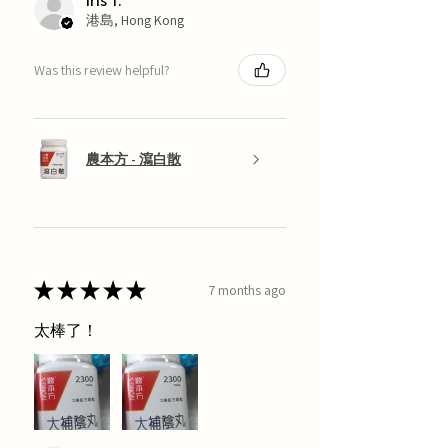
Iris T.
港島, Hong Kong
Was this review helpful?
農本方 - 瀉白散
★
★
★
★
★
7 months ago
太棒了！