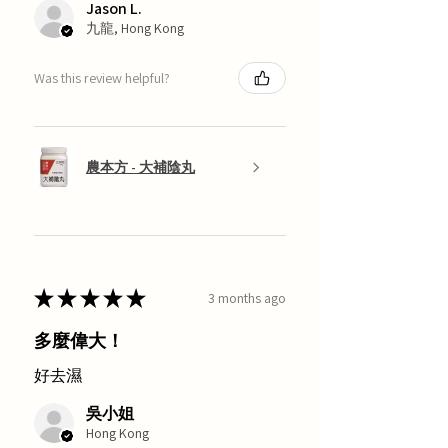
Jason L.
九龍, Hong Kong
Was this review helpful?
農本方 - 大補陰丸
★
★
★
★
★
3 months ago
多麼偉大！
好去濕
吳小姐
Hong Kong