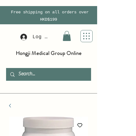
Free shipping on all orders over
HKD$199
Log In
Hongji Medical Group Online