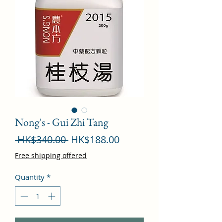
Nong's - Gui Zhi Tang
Regular
Sale
 HK$340.00 
HK$188.00
Price
Price
Free shipping offered
Quantity
*