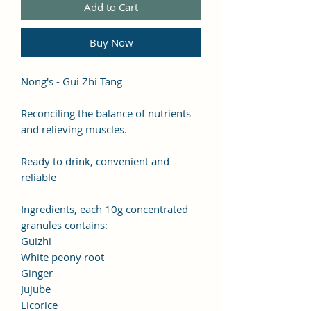
Add to Cart
Buy Now
Nong's - Gui Zhi Tang
Reconciling the balance of nutrients
and relieving muscles.
Ready to drink, convenient and
reliable
Ingredients, each 10g concentrated
granules contains:
Guizhi
White peony root
Ginger
Jujube
Licorice