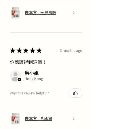
農本方 - 玉屏風散
★
★
★
★
★
3 months ago
你應該得到這個！
吳小姐
Hong Kong
Was this review helpful?
農本方 - 八珍湯