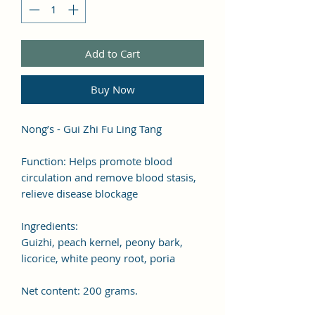
Add to Cart
Buy Now
Nong’s - Gui Zhi Fu Ling Tang
Function: Helps promote blood
circulation and remove blood stasis,
relieve disease blockage
Ingredients:
Guizhi, peach kernel, peony bark,
licorice, white peony root, poria
Net content: 200 grams.