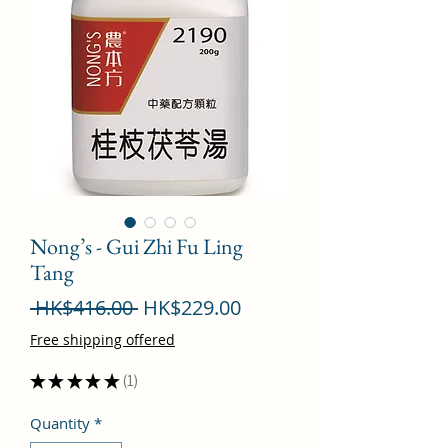
Nong’s - Gui Zhi Fu Ling
Tang
Regular
Sale
 HK$416.00 
HK$229.00
Price
Price
Free shipping offered
★
★
★
★
★
1
1
Quantity
*