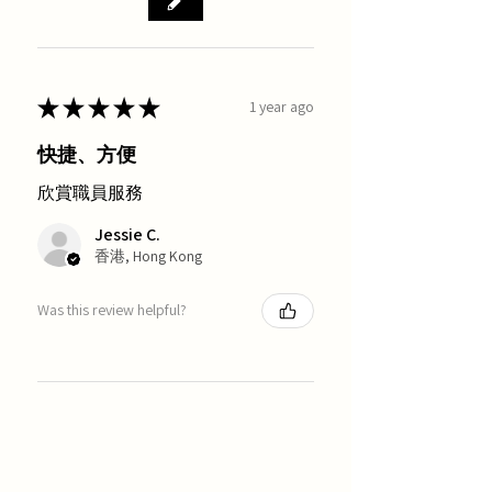
★
★
★
★
★
1 year ago
快捷、方便
欣賞職員服務
Jessie C.
香港, Hong Kong
Was this review helpful?