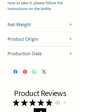
How to take it: please follow the
instructions on the bottle.
Net Weight
200 grams
Product Origin
China
Production Date
Latest Batch
Product Reviews
★
★
★
★
★
1
1