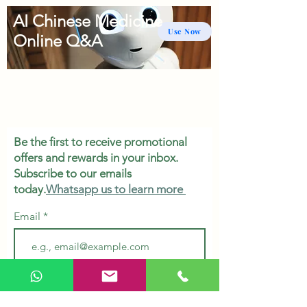
AI Chinese Medicine
Use Now
Online Q&A
Be the first to receive promotional
offers and rewards in your inbox.
Subscribe to our emails
today.
Whatsapp us to learn more
Email
Subscribe