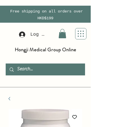
Free shipping on all orders over
HKD$199
Log In
Hongji Medical Group Online