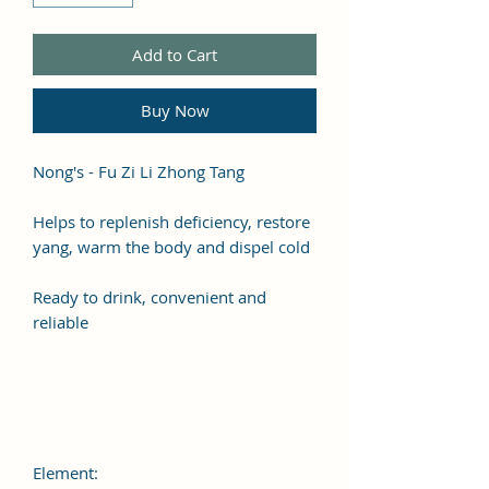
Add to Cart
Buy Now
Nong's - Fu Zi Li Zhong Tang
Helps to replenish deficiency, restore
yang, warm the body and dispel cold
Ready to drink, convenient and
reliable
Element: