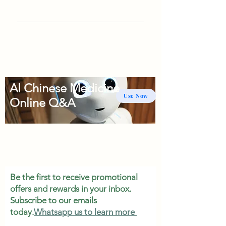
AI Chinese Medicine
Use Now
Online Q&A
Be the first to receive promotional
offers and rewards in your inbox.
Subscribe to our emails
today.
Whatsapp us to learn more