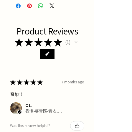
Product Reviews
★
★
★
★
★
1
1
★
★
★
★
★
7 months ago
奇妙！
C L.
香港-葵青區-青衣, Hong Kong
Was this review helpful?