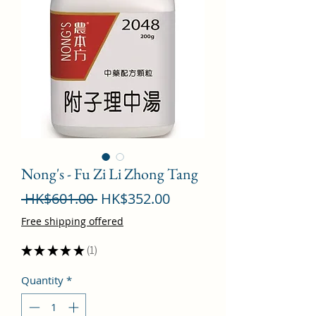
Nong's - Fu Zi Li Zhong Tang
Regular
Sale
 HK$601.00 
HK$352.00
Price
Price
Free shipping offered
★
★
★
★
★
1
1
Quantity
*