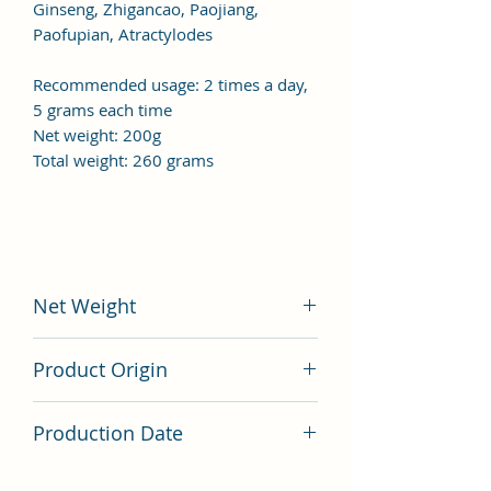
Ginseng, Zhigancao, Paojiang,
Paofupian, Atractylodes
Recommended usage: 2 times a day,
5 grams each time
Net weight: 200g
Total weight: 260 grams
Net Weight
200 grams
Product Origin
China
Production Date
Latest Batch