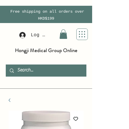
Free shipping on all orders over
HKD$199
Log In
Hongji Medical Group Online