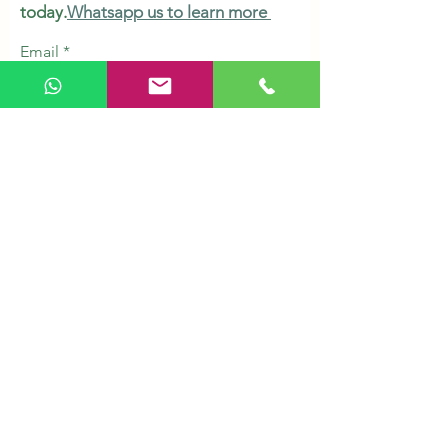
today.
Whatsapp us to learn more
Email
Subscribe
Shop
Herbs & Tonic
Health Supplements
Personal Care
Organic Grains
Healthy Snacks