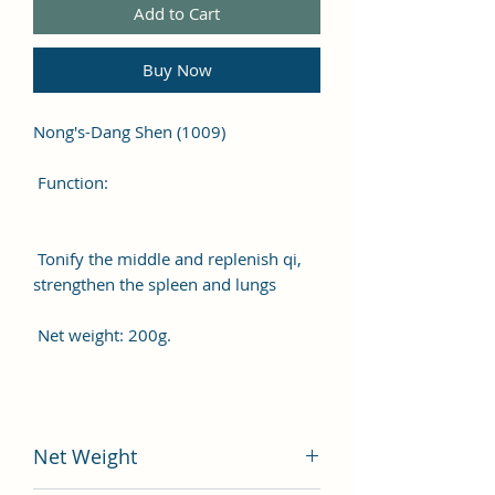
Add to Cart
Buy Now
Nong's-Dang Shen (1009)
Function:
Tonify the middle and replenish qi,
strengthen the spleen and lungs
Net weight: 200g.
Net Weight