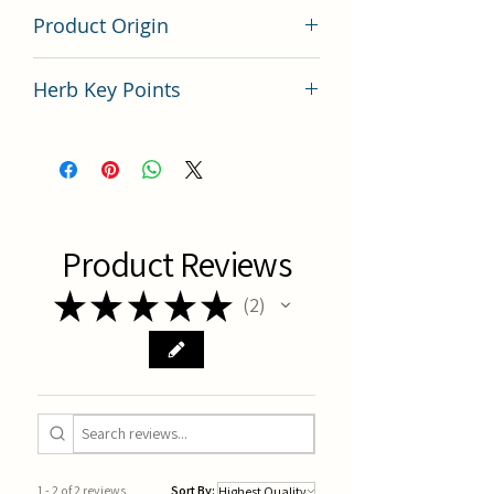
200 gram
Product Origin
China
Herb Key Points
中藥黨參使用要點分析
Product Reviews
★
★
★
★
★
2
2
1 - 2 of 2 reviews
Sort By: