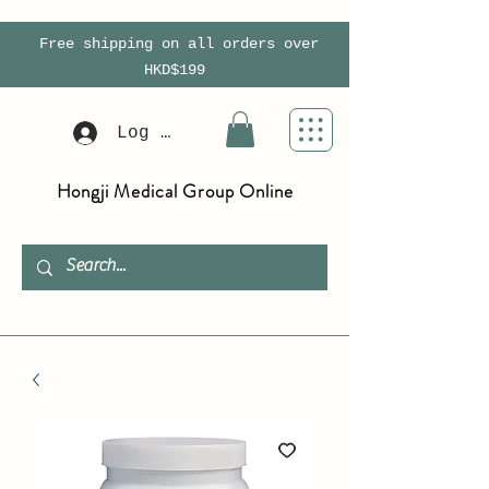
Free shipping on all orders over
HKD$199
Log In
Hongji Medical Group Online