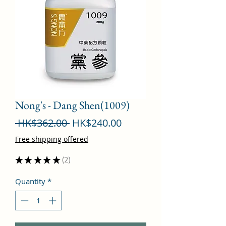
Nong's - Dang Shen(1009)
Regular
Sale
 HK$362.00 
HK$240.00
Price
Price
Free shipping offered
★
★
★
★
★
2
2
Quantity
*