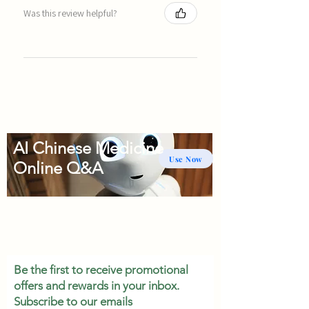
Was this review helpful?
AI Chinese Medicine
Use Now
Online Q&A
Be the first to receive promotional
offers and rewards in your inbox.
Subscribe to our emails