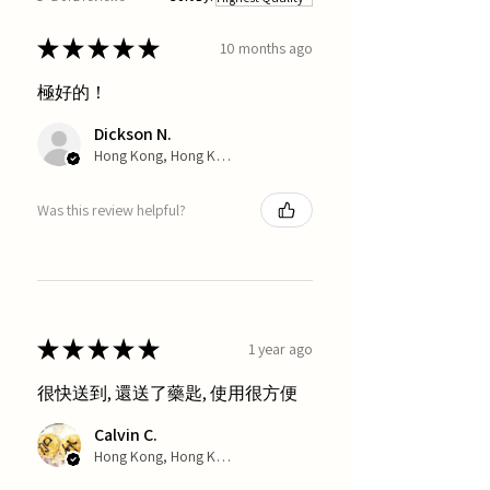
★
★
★
★
★
10 months ago
極好的！
Dickson N.
Hong Kong, Hong Kong
Was this review helpful?
★
★
★
★
★
1 year ago
很快送到, 還送了藥匙, 使用很方便
Calvin C.
Hong Kong, Hong Kong