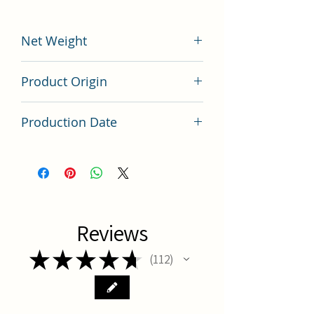
Net Weight
200 grams
Product Origin
China
Production Date
Latest Batch
Reviews
★
★
★
★
★
112
112