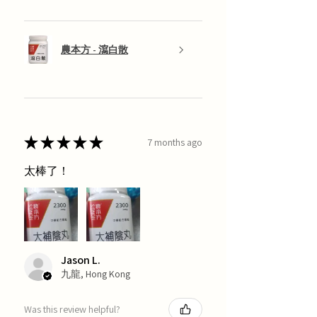
農本方 - 瀉白散
★
★
★
★
★
7 months ago
太棒了！
Jason L.
九龍, Hong Kong
Was this review helpful?