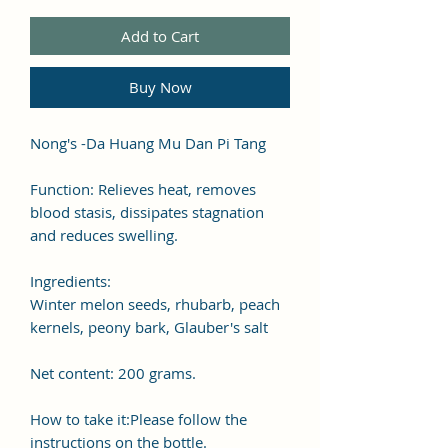
Add to Cart
Buy Now
Nong's -Da Huang Mu Dan Pi Tang
Function: Relieves heat, removes
blood stasis, dissipates stagnation
and reduces swelling.
Ingredients:
Winter melon seeds, rhubarb, peach
kernels, peony bark, Glauber's salt
Net content: 200 grams.
How to take it:Please follow the
instructions on the bottle.