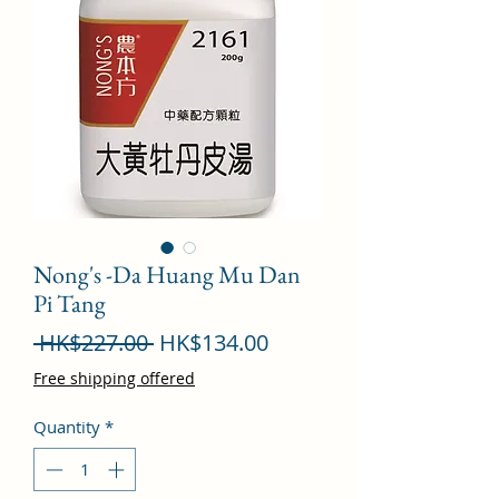
Nong's -Da Huang Mu Dan
Pi Tang
Regular
Sale
 HK$227.00 
HK$134.00
Price
Price
Free shipping offered
Quantity
*