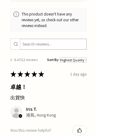
This product doesn't have any
reviews yet, so check out our other
reviews instead.
1 - 6 of 112 reviews
Sort By:
★
★
★
★
★
1 day ago
卓越！
出貨快
Iris T.
港島, Hong Kong
Was this review helpful?