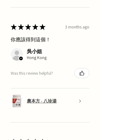
★
★
★
★
★
3 months ago
你應該得到這個！
吳小姐
Hong Kong
Was this review helpful?
農本方 - 八珍湯