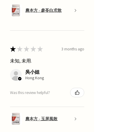
農本方 - 參苓白朮散
★
★
★
★
★
3 months ago
未知, 未用.
吳小姐
Hong Kong
Was this review helpful?
農本方 - 玉屏風散