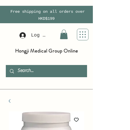
Free shipping on all orders over
HKD$199
Log In
Hongji Medical Group Online