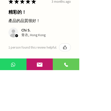
★
★
★
★
★
3 months ago
精彩的！
產品的品質很好！
Chi S.
青衣, Hong Kong
1 person found this review helpful.
農本方-浙貝母（1035）
Show more