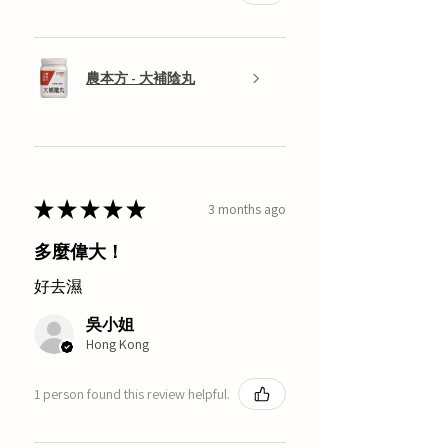
農本方 - 大補陰丸
★
★
★
★
★
3 months ago
多麼偉大！
好去濕
吳小姐
Hong Kong
1 person found this review helpful.