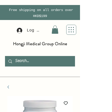
Free shipping on all orders over
HKD$199
Log In
Hongji Medical Group Online