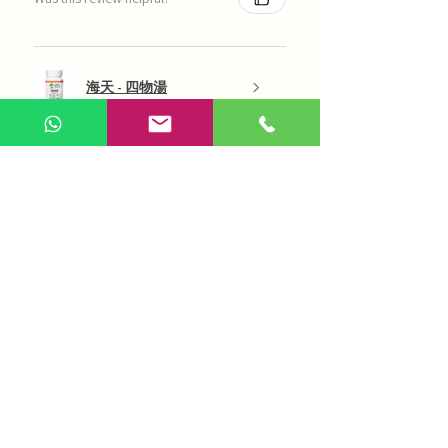
海天 - 四物湯
Show more
AI Chinese Medicine
Use Now
Online Q&A