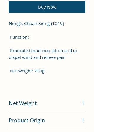
Buy Now
Nong's-Chuan Xiong (1019)
Function:
Promote blood circulation and qi,
dispel wind and relieve pain
Net weight: 200g.
Net Weight
200 gram
Product Origin
China