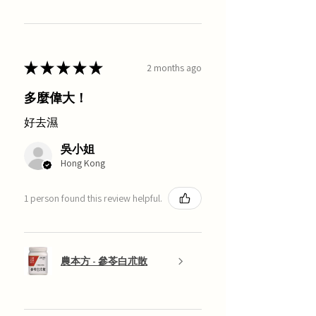
★
★
★
★
★
2 months ago
多麼偉大！
好去濕
吳小姐
Hong Kong
1 person found this review helpful.
農本方 - 參苓白朮散