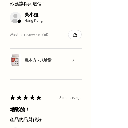
你應該得到這個！
吳小姐
Hong Kong
Was this review helpful?
農本方 - 八珍湯
★
★
★
★
★
3 months ago
精彩的！
產品的品質很好！