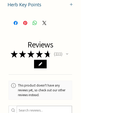
Herb Key Points
中藥川芎使用要點分析
Reviews
★
★
★
★
★
111
111
This product doesn't have any
reviews yet, so check out our other
reviews instead.