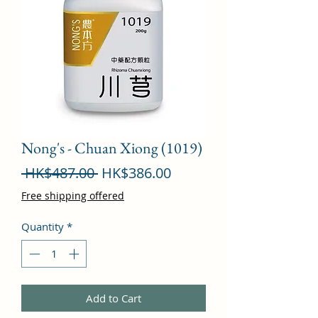
Nong's - Chuan Xiong (1019)
Regular
Sale
 HK$487.00 
HK$386.00
Price
Price
Free shipping offered
Quantity
*
Add to Cart