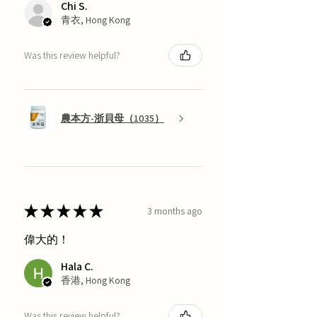
Chi S.
青衣, Hong Kong
Was this review helpful?
農本方-浙貝母（1035）
★
★
★
★
★
3 months ago
偉大的！
Hala C.
香港, Hong Kong
Was this review helpful?