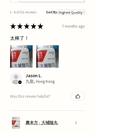
1 - 6 of 111 reviews
Sort By:
★
★
★
★
★
7 months ago
太棒了！
Jason L.
九龍, Hong Kong
Was this review helpful?
農本方 - 大補陰丸