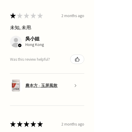
★
★
★
★
★
2 months ago
未知, 未用.
吳小姐
Hong Kong
Was this review helpful?
農本方 - 玉屏風散
★
★
★
★
★
2 months ago