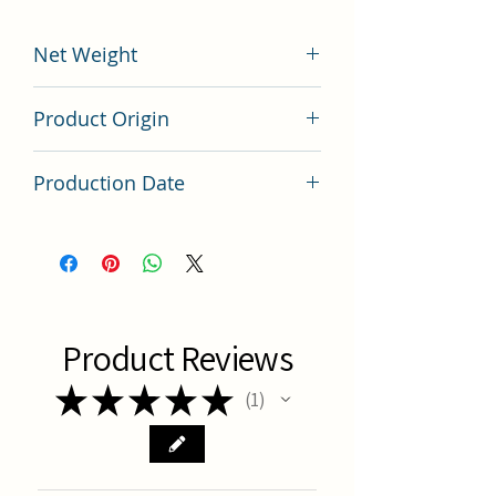
Net Weight
200 grams
Product Origin
China
Production Date
Latest Batch (latest batch)
Product Reviews
★
★
★
★
★
1
1