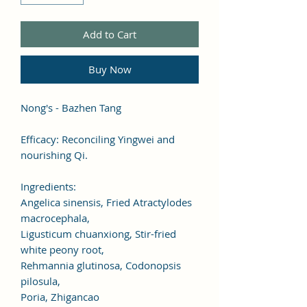
Add to Cart
Buy Now
Nong's - Bazhen Tang
Efficacy: Reconciling Yingwei and
nourishing Qi.
Ingredients:
Angelica sinensis, Fried Atractylodes
macrocephala,
Ligusticum chuanxiong, Stir-fried
white peony root,
Rehmannia glutinosa, Codonopsis
pilosula,
Poria, Zhigancao