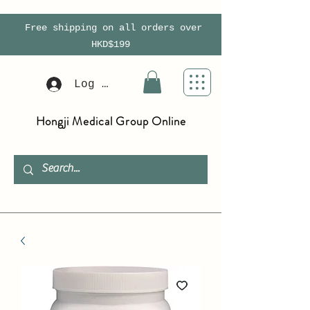
Free shipping on all orders over
HKD$199
Log In
Hongji Medical Group Online