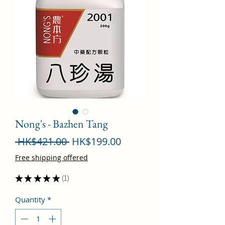
Nong's - Bazhen Tang
Regular
Sale
 HK$421.00 
HK$199.00
Price
Price
Free shipping offered
★
★
★
★
★
1
1
Quantity
*