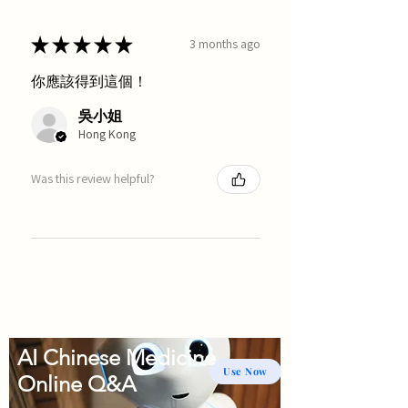
★
★
★
★
★
3 months ago
你應該得到這個！
吳小姐
Hong Kong
Was this review helpful?
AI Chinese Medicine
Use Now
Online Q&A