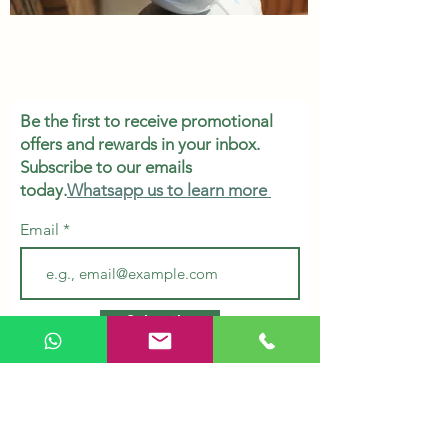
Be the first to receive promotional
offers and rewards in your inbox.
Subscribe to our emails
today.
Whatsapp us to learn more
Email
Subscribe