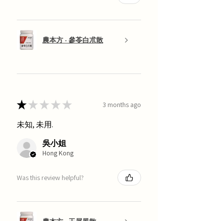
農本方 - 參苓白朮散
★
★
★
★
★
3 months ago
未知, 未用.
吳小姐
Hong Kong
Was this review helpful?