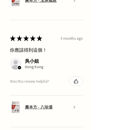
農本方 - 玉屏風散
★
★
★
★
★
3 months ago
你應該得到這個！
吳小姐
Hong Kong
Was this review helpful?
農本方 - 八珍湯