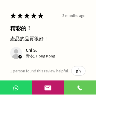
★
★
★
★
★
3 months ago
精彩的！
產品的品質很好！
Chi S.
青衣, Hong Kong
1 person found this review helpful.
農本方-浙貝母（1035）
Show more