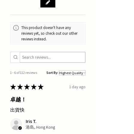
This product doesn't have any
reviews yet, so check out our other
reviews instead.
1 - 6 of 112 reviews
Sort By:
★
★
★
★
★
1 day ago
卓越！
出貨快
Iris T.
港島, Hong Kong