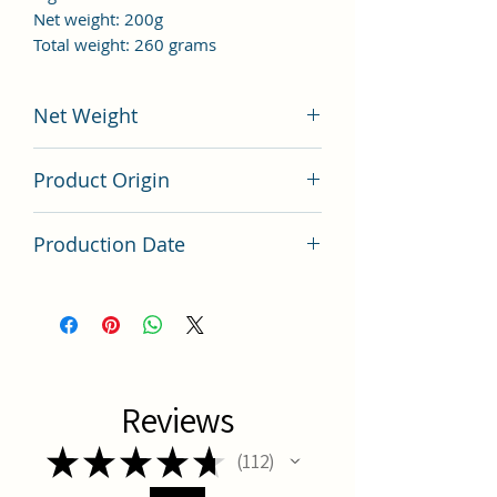
Net weight: 200g
Total weight: 260 grams
Net Weight
200 grams
Product Origin
China
Production Date
Latest Batch
Reviews
★
★
★
★
★
112
112