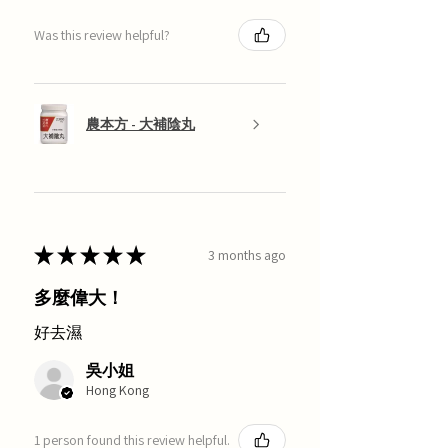
Was this review helpful?
農本方 - 大補陰丸
★
★
★
★
★
3 months ago
多麼偉大！
好去濕
吳小姐
Hong Kong
1 person found this review helpful.