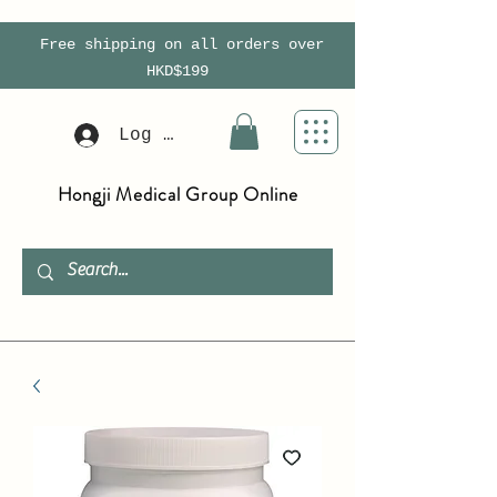
Free shipping on all orders over
HKD$199
Log In
Hongji Medical Group Online