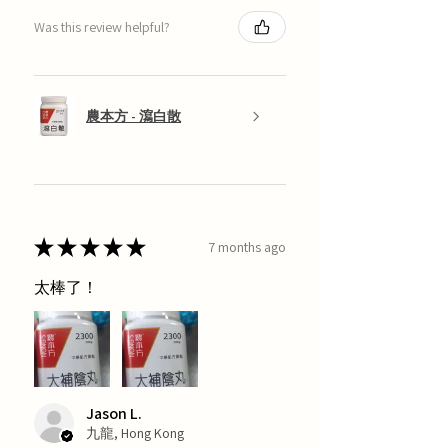
Was this review helpful?
農本方 - 瀉白散
★
★
★
★
★
7 months ago
太棒了！
Jason L.
九龍, Hong Kong