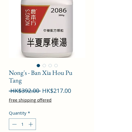
Nong's - Ban Xia Hou Pu
Tang
Regular
Sale
 HK$392.00 
HK$217.00
Price
Price
Free shipping offered
Quantity
*