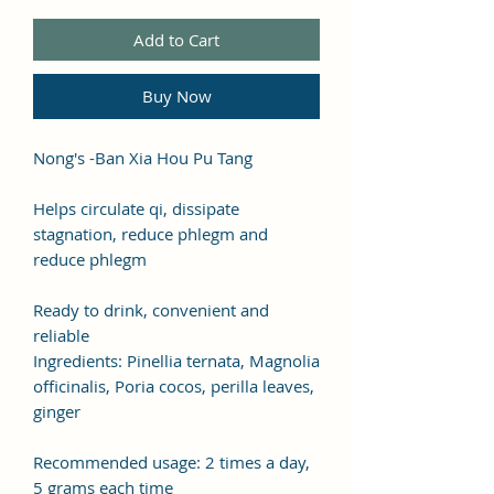
Add to Cart
Buy Now
Nong's -Ban Xia Hou Pu Tang
Helps circulate qi, dissipate
stagnation, reduce phlegm and
reduce phlegm
Ready to drink, convenient and
reliable
Ingredients: Pinellia ternata, Magnolia
officinalis, Poria cocos, perilla leaves,
ginger
Recommended usage: 2 times a day,
5 grams each time