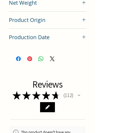
Net Weight
200 grams
Product Origin
China
Production Date
Latest Batch
Reviews
★
★
★
★
★
112
112
This product doesn't have any