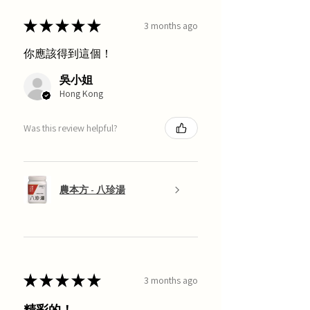
★
★
★
★
★
3 months ago
你應該得到這個！
吳小姐
Hong Kong
Was this review helpful?
農本方 - 八珍湯
★
★
★
★
★
3 months ago
精彩的！