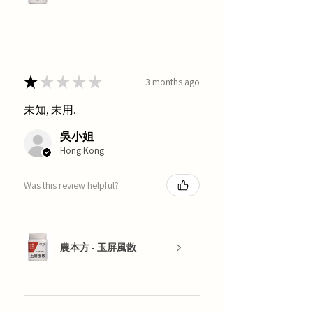
★
★
★
★
★
3 months ago
未知, 未用.
吳小姐
Hong Kong
Was this review helpful?
農本方 - 玉屏風散