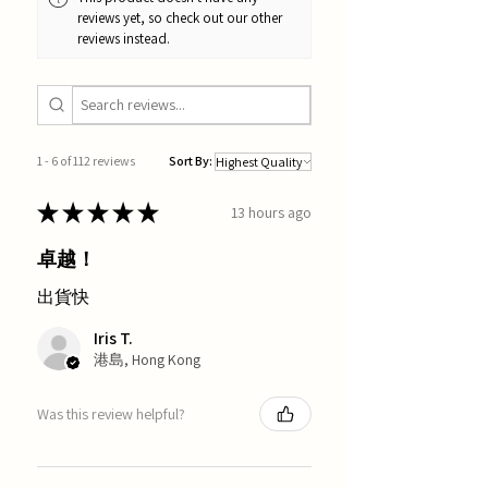
reviews yet, so check out our other
reviews instead.
1 - 6 of 112 reviews
Sort By:
★
★
★
★
★
13 hours ago
卓越！
出貨快
Iris T.
港島, Hong Kong
Was this review helpful?