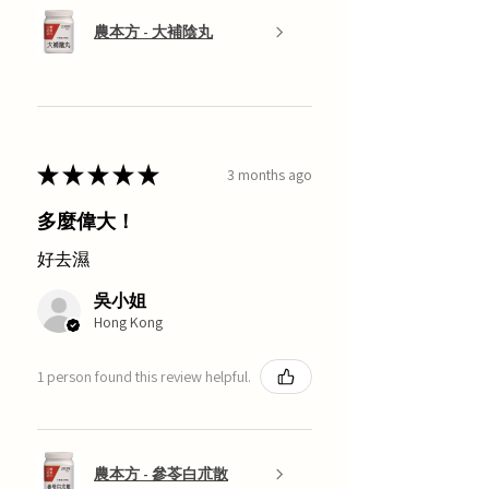
農本方 - 大補陰丸
★
★
★
★
★
3 months ago
多麼偉大！
好去濕
吳小姐
Hong Kong
1 person found this review helpful.
農本方 - 參苓白朮散