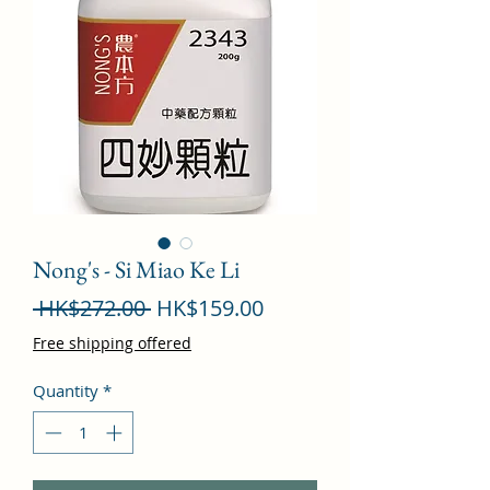
Nong's - Si Miao Ke Li
Regular
Sale
 HK$272.00 
HK$159.00
Price
Price
Free shipping offered
Quantity
*