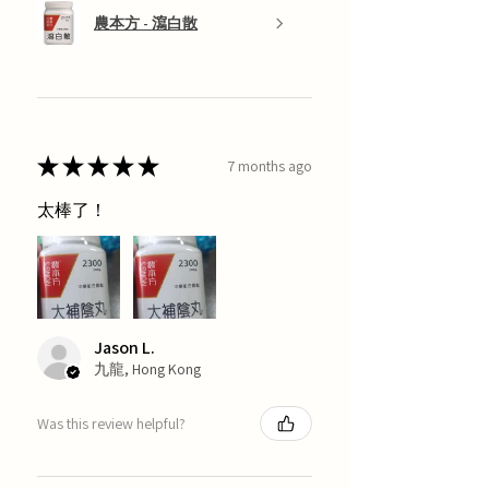
農本方 - 瀉白散
★
★
★
★
★
7 months ago
太棒了！
Jason L.
九龍, Hong Kong
Was this review helpful?