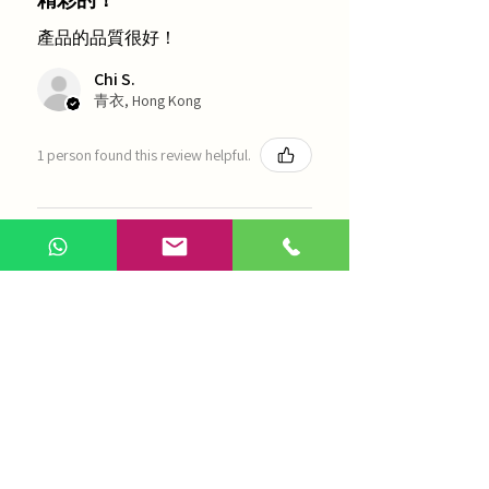
產品的品質很好！
Chi S.
青衣, Hong Kong
1 person found this review helpful.
農本方-浙貝母（1035）
Show more