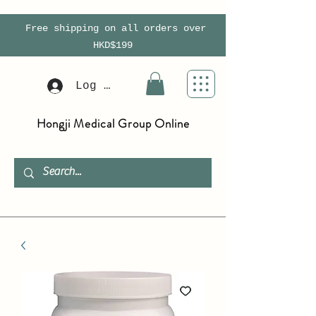
Free shipping on all orders over
HKD$199
Log In
Hongji Medical Group Online