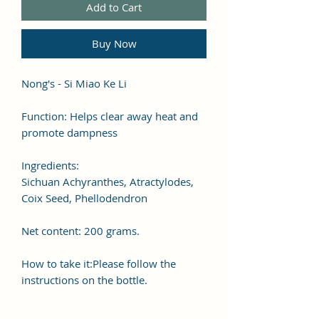
Add to Cart
Buy Now
Nong's - Si Miao Ke Li
Function: Helps clear away heat and
promote dampness
Ingredients:
Sichuan Achyranthes, Atractylodes,
Coix Seed, Phellodendron
Net content: 200 grams.
How to take it:Please follow the
instructions on the bottle.