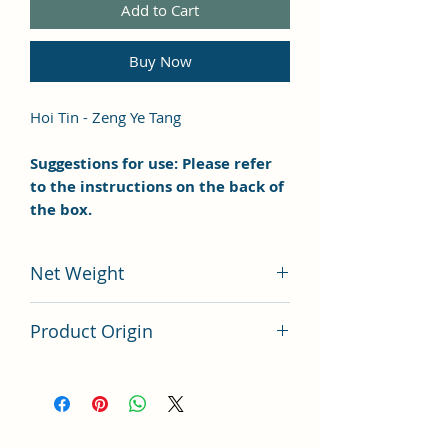
Add to Cart
Buy Now
Hoi Tin - Zeng Ye Tang
Suggestions for use: Please refer
to the instructions on the back of
the box.
Net Weight
100 grams
Product Origin
China