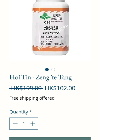
Hoi Tin - Zeng Ye Tang
Regular
Sale
 HK$199.00 
HK$102.00
Price
Price
Free shipping offered
Quantity
*