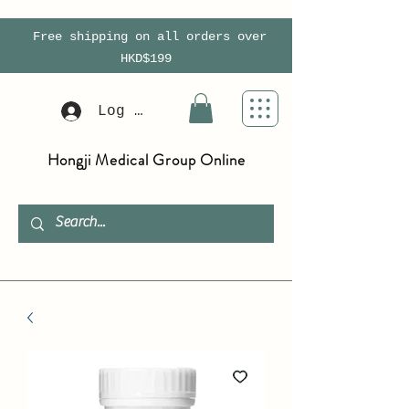
Free shipping on all orders over
HKD$199
Log In
Hongji Medical Group Online