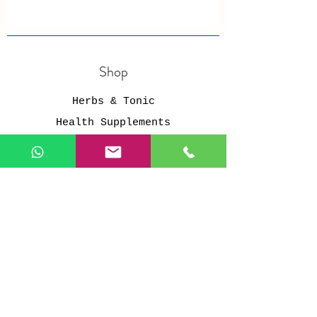
Shop
Herbs & Tonic
Health Supplements
Personal Care
Organic Grains
Healthy Snacks
Store Policy
Members
Shipping & Returns