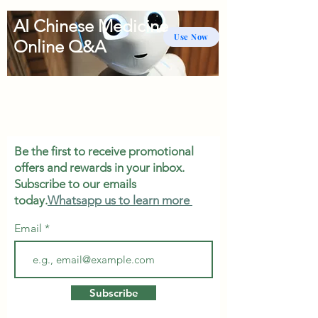
AI Chinese Medicine
Use Now
Online Q&A
Be the first to receive promotional
offers and rewards in your inbox.
Subscribe to our emails
today.
Whatsapp us to learn more
Email
Subscribe