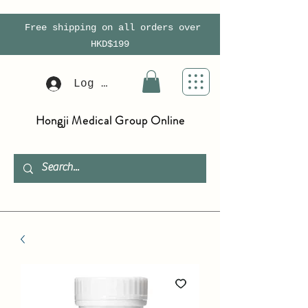
Free shipping on all orders over
HKD$199
Log In
Hongji Medical Group Online