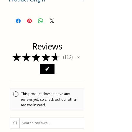
China
Reviews
★
★
★
★
★
112
112
This product doesn't have any
reviews yet, so check out our other
reviews instead.