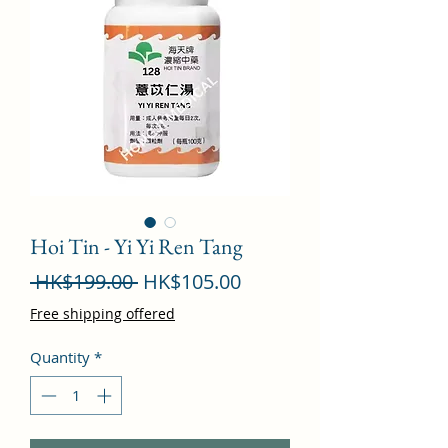
Hoi Tin - Yi Yi Ren Tang
Regular
Sale
 HK$199.00 
HK$105.00
Price
Price
Free shipping offered
Quantity
*