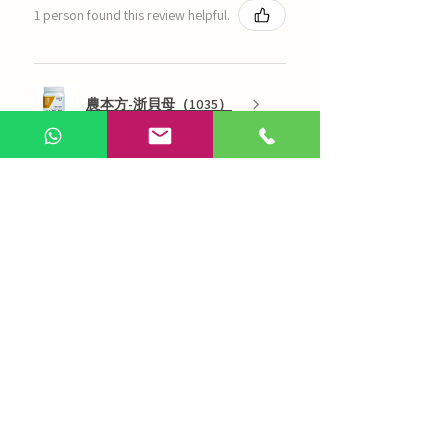
1 person found this review helpful.
農本方-浙貝母（1035）
Show more
AI Chinese Medicine
Use Now
Online Q&A