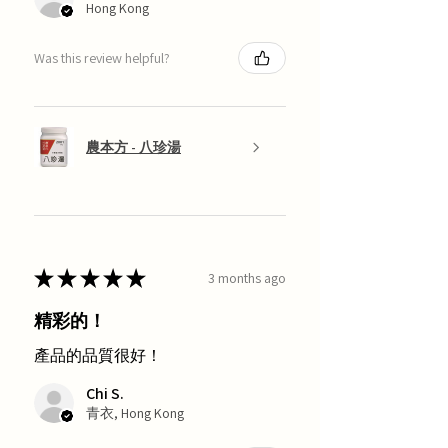
Hong Kong
Was this review helpful?
農本方 - 八珍湯
★
★
★
★
★
3 months ago
精彩的！
產品的品質很好！
Chi S.
青衣, Hong Kong