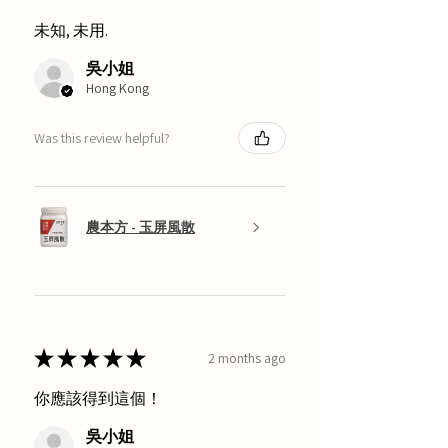
未知, 未用.
吳小姐
Hong Kong
Was this review helpful?
農本方 - 玉屏風散
★
★
★
★
★
2 months ago
你應該得到這個！
吳小姐