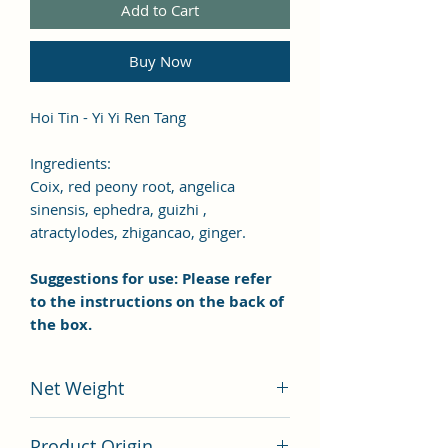
Add to Cart
Buy Now
Hoi Tin - Yi Yi Ren Tang
Ingredients:
Coix, red peony root, angelica
sinensis, ephedra, guizhi ,
atractylodes, zhigancao, ginger.
Suggestions for use: Please refer
to the instructions on the back of
the box.
Net Weight
100 grams
Product Origin