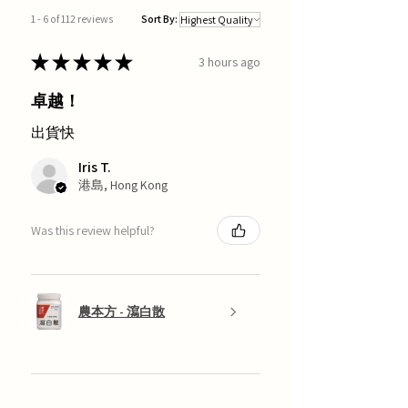
1 - 6 of 112 reviews
Sort By:
★
★
★
★
★
3 hours ago
卓越！
出貨快
Iris T.
港島, Hong Kong
Was this review helpful?
農本方 - 瀉白散