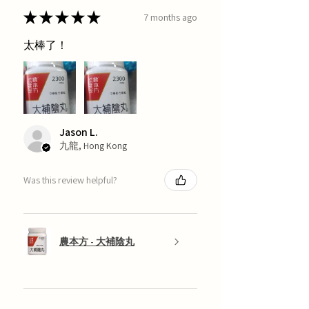
★
★
★
★
★
7 months ago
太棒了！
Jason L.
九龍, Hong Kong
Was this review helpful?
農本方 - 大補陰丸