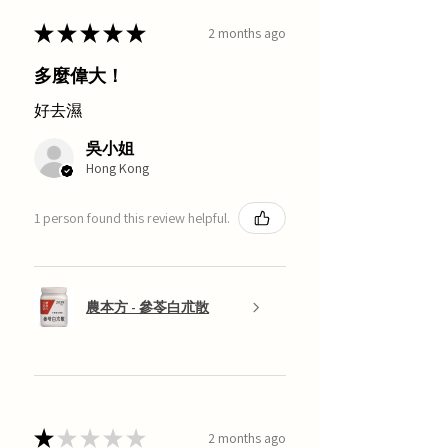
★
★
★
★
★
2 months ago
多麼偉大！
好去濕
吳小姐
Hong Kong
1 person found this review helpful.
農本方 - 參苓白朮散
★
★
★
★
★
2 months ago