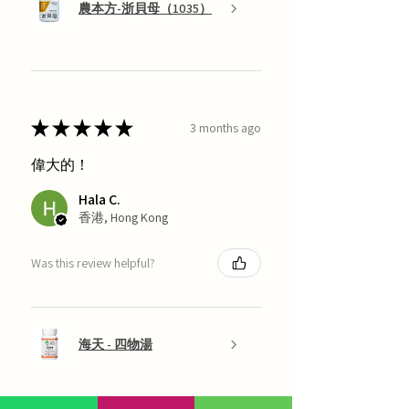
農本方-浙貝母（1035）
★
★
★
★
★
3 months ago
偉大的！
Hala C.
香港, Hong Kong
Was this review helpful?
海天 - 四物湯