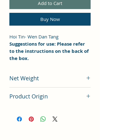
Add to Cart
Buy Now
Hoi Tin- Wen Dan Tang
Suggestions for use: Please refer
to the instructions on the back of
the box.
Net Weight
100 grams
Product Origin
China