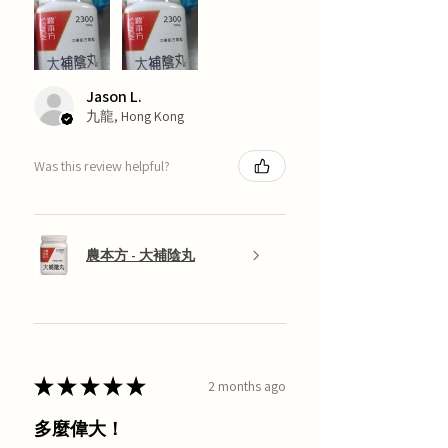
Jason L.
九龍, Hong Kong
Was this review helpful?
農本方 - 大補陰丸
★
★
★
★
★
2 months ago
多麼偉大！