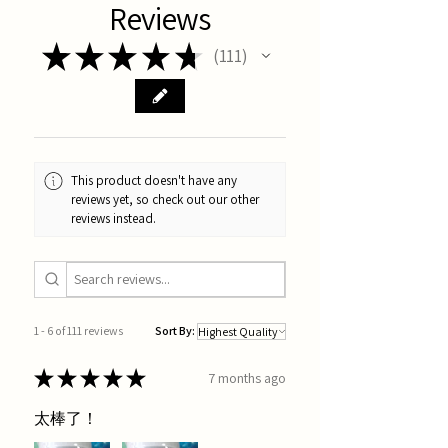
Reviews
★
★
★
★
★
111
111
This product doesn't have any
reviews yet, so check out our other
reviews instead.
1 - 6 of 111 reviews
Sort By:
★
★
★
★
★
7 months ago
太棒了！