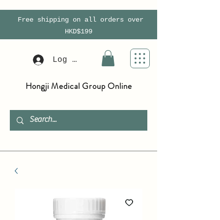
Free shipping on all orders over
HKD$199
Log In
Hongji Medical Group Online