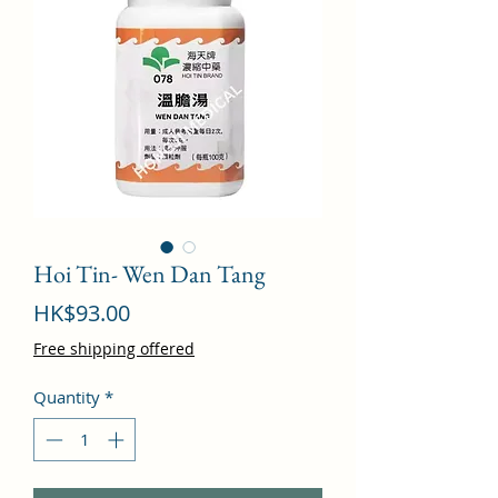
Hoi Tin- Wen Dan Tang
Price
HK$93.00
Free shipping offered
Quantity
*