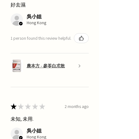
好去濕
吳小姐
Hong Kong
1 person found this review helpful.
農本方 - 參苓白朮散
★
★
★
★
★
2 months ago
未知, 未用.
吳小姐
Hong Kong