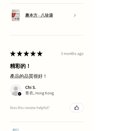
農本方 - 八珍湯
★
★
★
★
★
3 months ago
精彩的！
產品的品質很好！
Chi S.
青衣, Hong Kong
Was this review helpful?