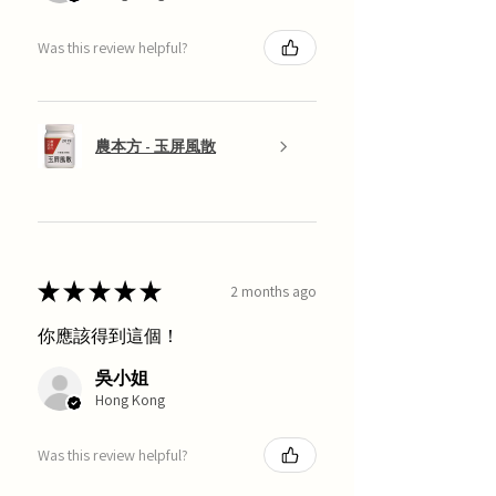
Was this review helpful?
農本方 - 玉屏風散
★
★
★
★
★
2 months ago
你應該得到這個！
吳小姐
Hong Kong
Was this review helpful?