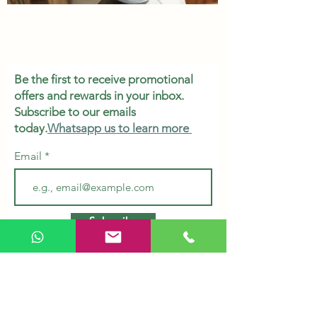
Be the first to receive promotional
offers and rewards in your inbox.
Subscribe to our emails
today.
Whatsapp us to learn more
Email
Subscribe