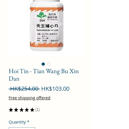
Hoi Tin - Tian Wang Bu Xin
Dan
Regular
Sale
 HK$254.00 
HK$103.00
Price
Price
Free shipping offered
★
★
★
★
★
1
1
Quantity
*