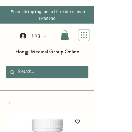
Free shipping on all orders over
HKD$199
Log In
Hongji Medical Group Online