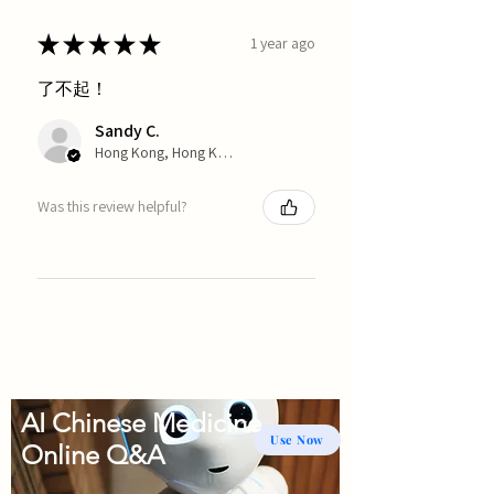
★
★
★
★
★
1 year ago
了不起！
Sandy C.
Hong Kong, Hong Kong
Was this review helpful?
AI Chinese Medicine
Use Now
Online Q&A