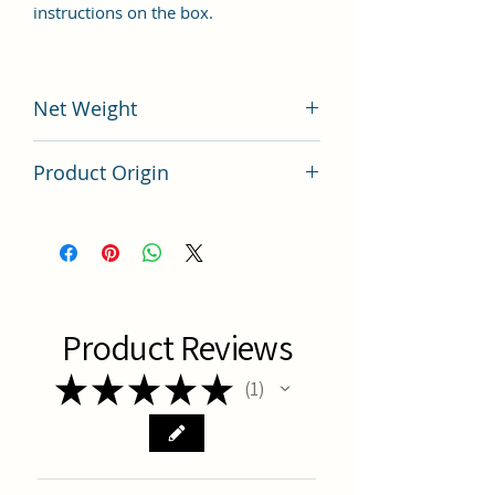
instructions on the box.
Net Weight
100 grams
Product Origin
China
Product Reviews
★
★
★
★
★
1
1