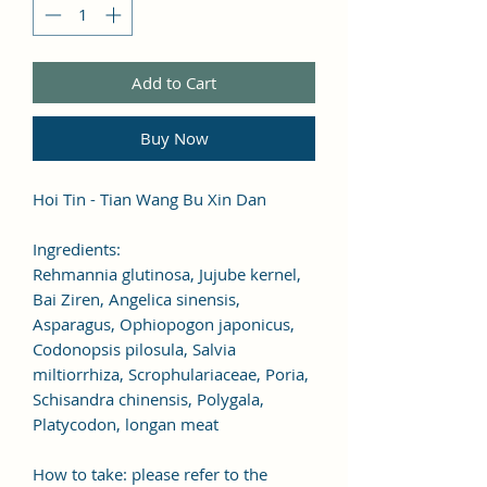
Add to Cart
Buy Now
Hoi Tin - Tian Wang Bu Xin Dan
Ingredients:
Rehmannia glutinosa, Jujube kernel,
Bai Ziren, Angelica sinensis,
Asparagus, Ophiopogon japonicus,
Codonopsis pilosula, Salvia
miltiorrhiza, Scrophulariaceae, Poria,
Schisandra chinensis, Polygala,
Platycodon, longan meat
How to take: please refer to the