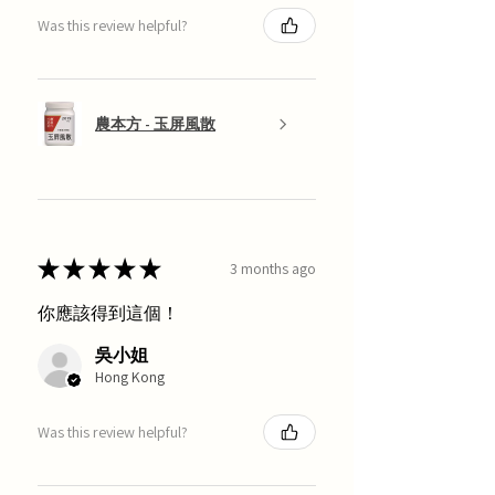
Was this review helpful?
農本方 - 玉屏風散
★
★
★
★
★
3 months ago
你應該得到這個！
吳小姐
Hong Kong
Was this review helpful?