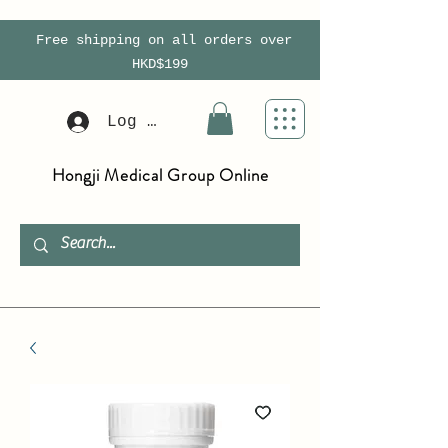
Free shipping on all orders over
HKD$199
Log In
Hongji Medical Group Online