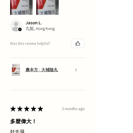
Jason L.
九龍, Hong Kong
Was this review helpful?
農本方 - 大補陰丸
★
★
★
★
★
3 months ago
多麼偉大！
好去濕