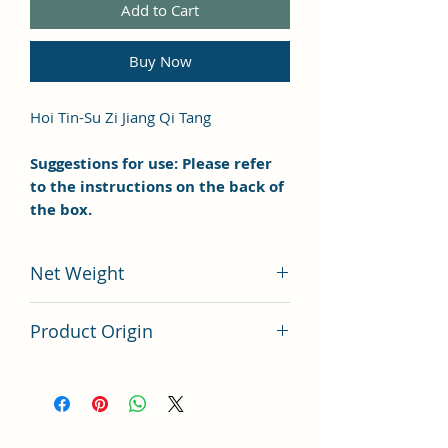
Add to Cart
Buy Now
Hoi Tin-Su Zi Jiang Qi Tang
Suggestions for use: Please refer
to the instructions on the back of
the box.
Net Weight
100 grams
Product Origin
China