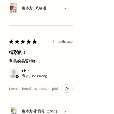
農本方 - 八珍湯
★
★
★
★
★
3 months ago
精彩的！
產品的品質很好！
Chi S.
青衣, Hong Kong
1 person found this review helpful.
農本方-浙貝母（1035）