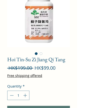
Hoi Tin-Su Zi Jiang Qi Tang
Regular
Sale
 HK$199.00 
HK$99.00
Price
Price
Free shipping offered
Quantity
*