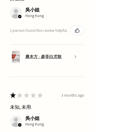
吳小姐
Hong Kong
1 person found this review helpful.
農本方 - 參苓白朮散
★
★
★
★
★
3 months ago
未知, 未用.
吳小姐
Hong Kong