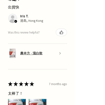
出貨快
Iris T.
港島, Hong Kong
Was this review helpful?
農本方 - 瀉白散
★
★
★
★
★
7 months ago
太棒了！