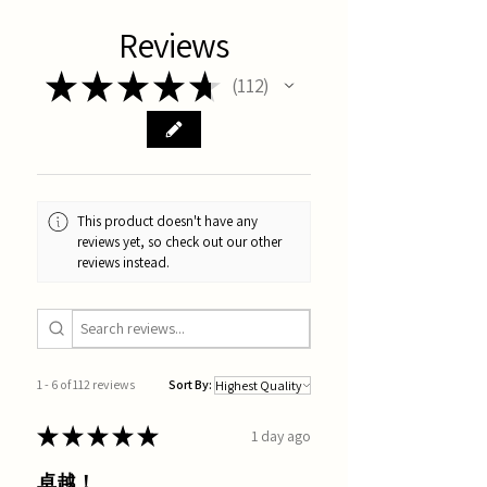
Reviews
★
★
★
★
★
112
112
This product doesn't have any
reviews yet, so check out our other
reviews instead.
1 - 6 of 112 reviews
Sort By:
★
★
★
★
★
1 day ago
卓越！