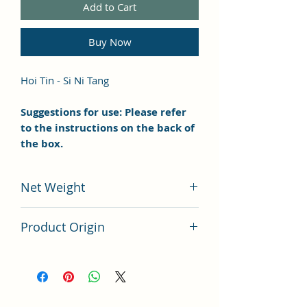
Add to Cart
Buy Now
Hoi Tin - Si Ni Tang
Suggestions for use: Please refer
to the instructions on the back of
the box.
Net Weight
100 grams
Product Origin
China