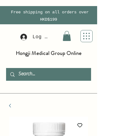
Free shipping on all orders over
HKD$199
Log In
Hongji Medical Group Online