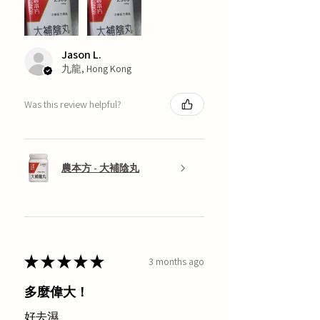
Jason L.
九龍, Hong Kong
Was this review helpful?
農本方 - 大補陰丸
★
★
★
★
★
3 months ago
多麼偉大！
好去濕