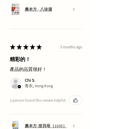
農本方 - 八珍湯
★
★
★
★
★
3 months ago
精彩的！
產品的品質很好！
Chi S.
青衣, Hong Kong
1 person found this review helpful.
農本方-浙貝母（1035）