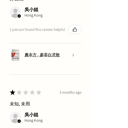
吳小姐
Hong Kong
1 person found this review helpful.
農本方 - 參苓白朮散
★
★
★
★
★
3 months ago
未知, 未用.
吳小姐
Hong Kong