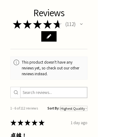
Reviews
★
★
★
★
★
112
112
This product doesn't have any
reviews yet, so check out our other
reviews instead.
1 - 6 of 112 reviews
Sort By:
★
★
★
★
★
1 day ago
卓越！