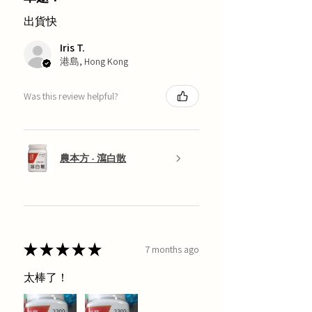
出貨快
Iris T.
港島, Hong Kong
Was this review helpful?
農本方 - 瀉白散
★
★
★
★
★
7 months ago
太棒了！