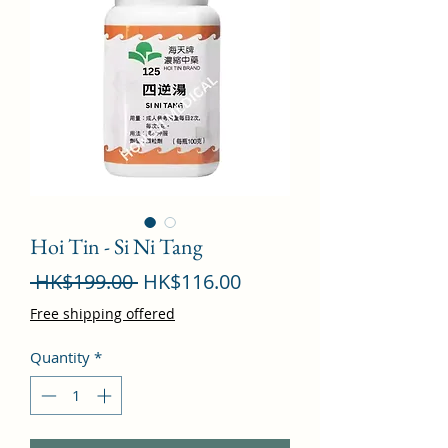
Hoi Tin - Si Ni Tang
Regular
Sale
 HK$199.00 
HK$116.00
Price
Price
Free shipping offered
Quantity
*