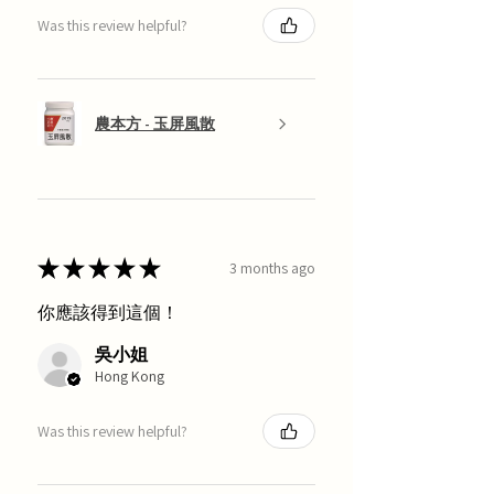
Was this review helpful?
農本方 - 玉屏風散
★
★
★
★
★
3 months ago
你應該得到這個！
吳小姐
Hong Kong
Was this review helpful?