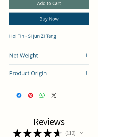
Add to Cart
Buy Now
Hoi Tin - Si jun Zi Tang
Net Weight
100 grams
Product Origin
China
Reviews
★
★
★
★
★
112
112