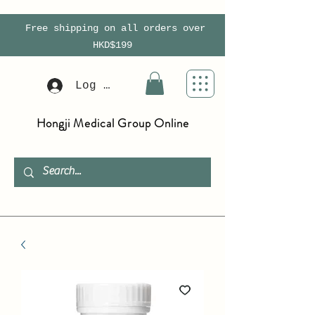
Free shipping on all orders over
HKD$199
Log In
Hongji Medical Group Online