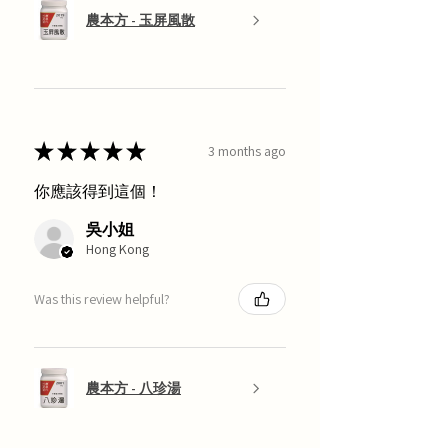
農本方 - 玉屏風散
★
★
★
★
★
3 months ago
你應該得到這個！
吳小姐
Hong Kong
Was this review helpful?
農本方 - 八珍湯