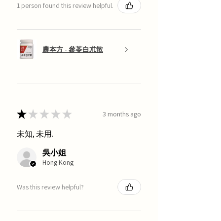
1 person found this review helpful.
農本方 - 參苓白朮散
★
★
★
★
★
3 months ago
未知, 未用.
吳小姐
Hong Kong
Was this review helpful?