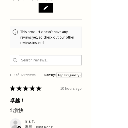
This product doesn't have any
reviews yet, so check out our other
reviews instead.
1 - 6 of 112 reviews
Sort By:
★
★
★
★
★
10 hours ago
卓越！
出貨快
Iris T.
港島, Hong Kong