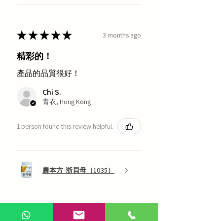
★
★
★
★
★
3 months ago
精彩的！
產品的品質很好！
Chi S.
青衣, Hong Kong
1 person found this review helpful.
農本方-浙貝母（1035）