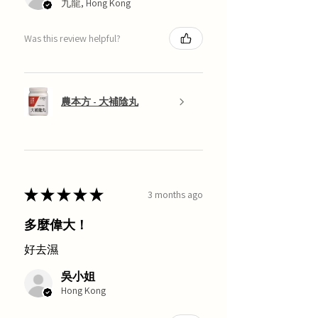
九龍, Hong Kong
Was this review helpful?
農本方 - 大補陰丸
★
★
★
★
★
3 months ago
多麼偉大！
好去濕
吳小姐
Hong Kong