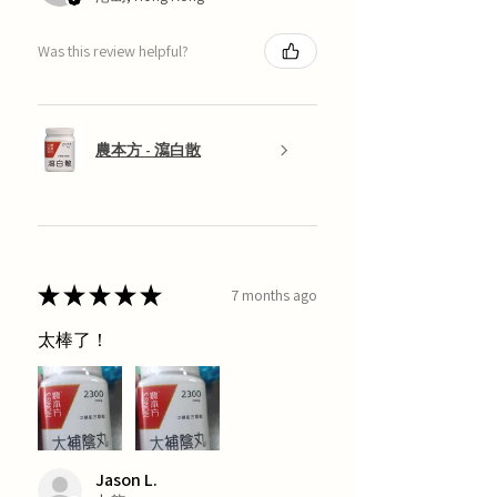
Was this review helpful?
農本方 - 瀉白散
★
★
★
★
★
7 months ago
太棒了！
Jason L.