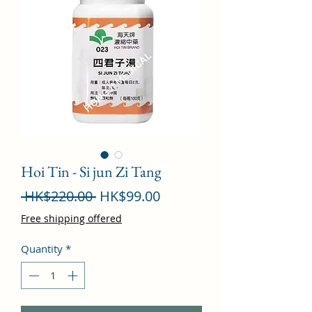
Hoi Tin - Si jun Zi Tang
Regular
Sale
 HK$220.00 
HK$99.00
Price
Price
Free shipping offered
Quantity
*