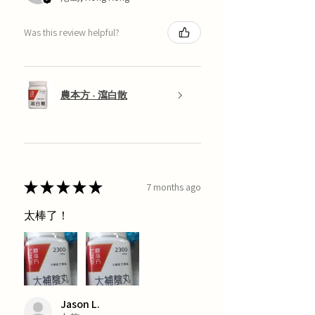
Was this review helpful?
農本方 - 瀉白散
★
★
★
★
★
7 months ago
太棒了！
Jason L.