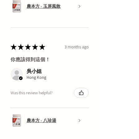
農本方 - 玉屏風散
★
★
★
★
★
3 months ago
你應該得到這個！
吳小姐
Hong Kong
Was this review helpful?
農本方 - 八珍湯