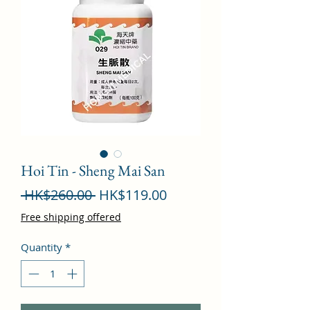
Hoi Tin - Sheng Mai San
Regular
Sale
 HK$260.00 
HK$119.00
Price
Price
Free shipping offered
Quantity
*