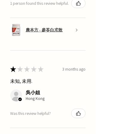
1 person found this review helpful.
農本方 - 參苓白朮散
★
★
★
★
★
3 months ago
未知, 未用.
吳小姐
Hong Kong
Was this review helpful?