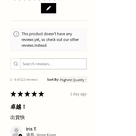
This product doesn't have any
reviews yet, so check out our other
reviews instead.
1 - 6 of 112 reviews
Sort By:
★
★
★
★
★
1 day ago
卓越！
出貨快
Iris T.
港島, Hong Kong