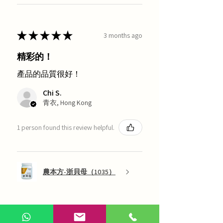
★
★
★
★
★
3 months ago
精彩的！
產品的品質很好！
Chi S.
青衣, Hong Kong
1 person found this review helpful.
農本方-浙貝母（1035）