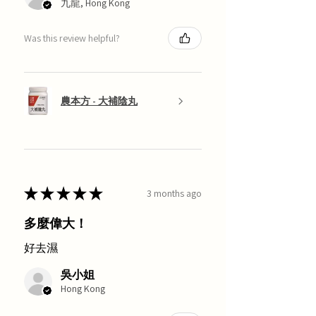
九龍, Hong Kong
Was this review helpful?
農本方 - 大補陰丸
★
★
★
★
★
3 months ago
多麼偉大！
好去濕
吳小姐
Hong Kong