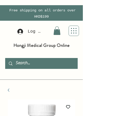
Free shipping on all orders over
HKD$199
Log In
Hongji Medical Group Online