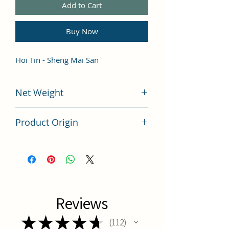
Add to Cart
Buy Now
Hoi Tin - Sheng Mai San
Net Weight
100 grams
Product Origin
China
Reviews
★
★
★
★
★
112
112