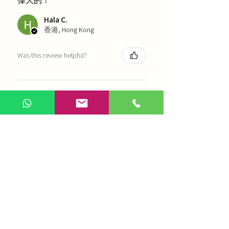
偉大的！
Hala C.
香港, Hong Kong
Was this review helpful?
海天 - 四物湯
Show more