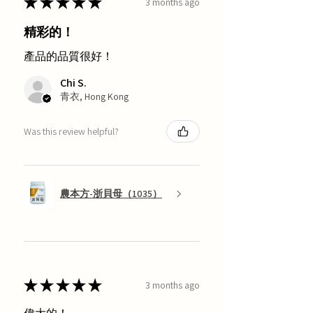
★
★
★
★
★
3 months ago
精彩的！
產品的品質很好！
Chi S.
青衣, Hong Kong
Was this review helpful?
農本方-浙貝母（1035）
★
★
★
★
★
3 months ago