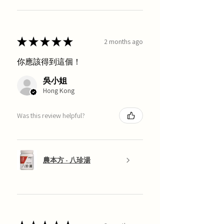
★
★
★
★
★
2 months ago
你應該得到這個！
吳小姐
Hong Kong
Was this review helpful?
農本方 - 八珍湯