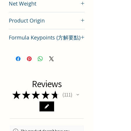
Net Weight
100 gram
Product Origin
China
Formula Keypoints (方解要點)
Run Chang Wan Key Points
Reviews
★
★
★
★
★
111
111