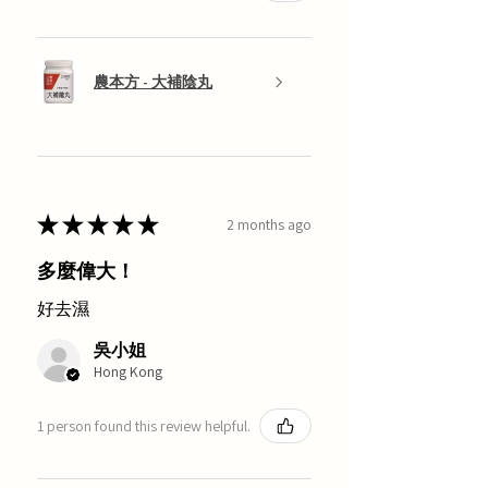
農本方 - 大補陰丸
★
★
★
★
★
2 months ago
多麼偉大！
好去濕
吳小姐
Hong Kong
1 person found this review helpful.