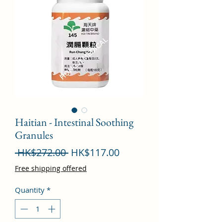
Haitian - Intestinal Soothing
Granules
Regular
Sale
 HK$272.00 
HK$117.00
Price
Price
Free shipping offered
Quantity
*