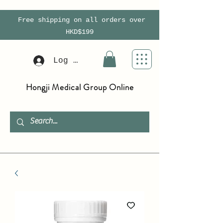
Free shipping on all orders over
HKD$199
Log In
Hongji Medical Group Online