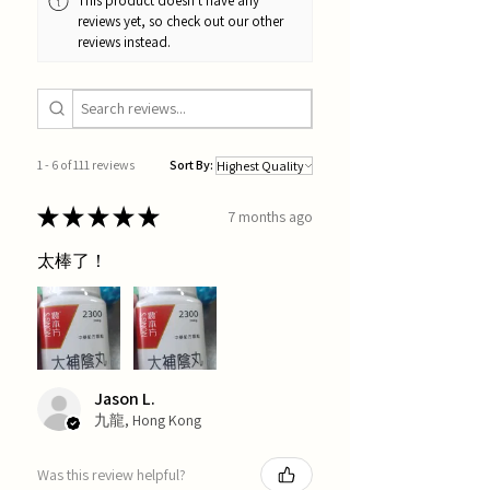
This product doesn't have any
reviews yet, so check out our other
reviews instead.
1 - 6 of 111 reviews
Sort By:
★
★
★
★
★
7 months ago
太棒了！
Jason L.
九龍, Hong Kong
Was this review helpful?