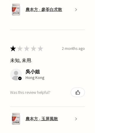
農本方 - 參苓白朮散
★
★
★
★
★
2 months ago
未知, 未用.
吳小姐
Hong Kong
Was this review helpful?
農本方 - 玉屏風散