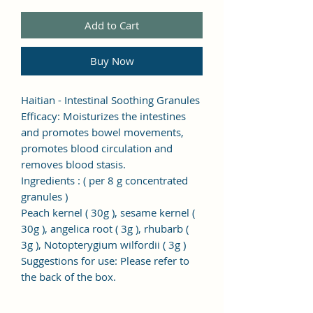
Add to Cart
Buy Now
Haitian - Intestinal Soothing Granules
Efficacy: Moisturizes the intestines
and promotes bowel movements,
promotes blood circulation and
removes blood stasis.
Ingredients
: (
per 8
g
concentrated
granules
)
Peach kernel (
30g
), sesame kernel (
30g
), angelica root (
3g
), rhubarb (
3g
), Notopterygium wilfordii (
3g
)
Suggestions for use: Please refer to
the back of the box.