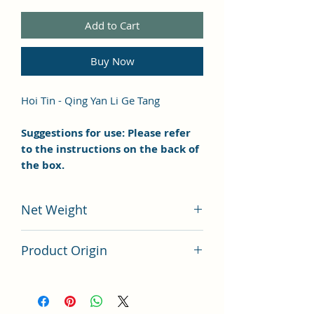
Add to Cart
Buy Now
Hoi Tin - Qing Yan Li Ge Tang
Suggestions for use: Please refer
to the instructions on the back of
the box.
Net Weight
100 grams
Product Origin
China