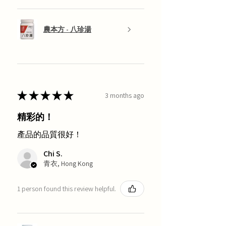
農本方 - 八珍湯
★
★
★
★
★
3 months ago
精彩的！
產品的品質很好！
Chi S.
青衣, Hong Kong
1 person found this review helpful.