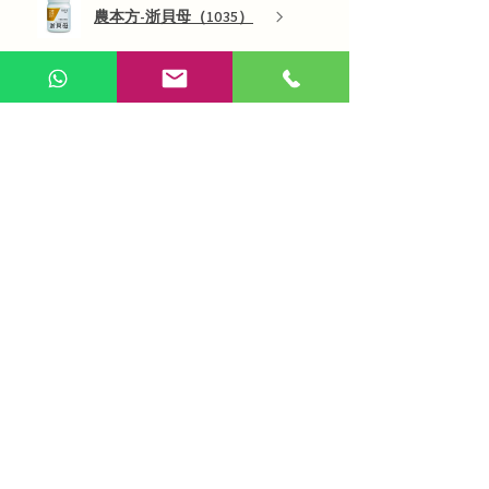
農本方-浙貝母（1035）
Show more
AI Chinese Medicine
Use Now
Online Q&A