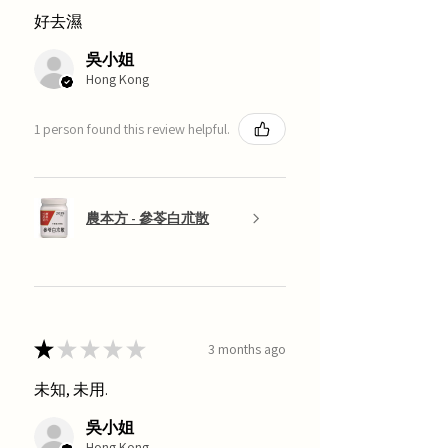
好去濕
吳小姐
Hong Kong
1 person found this review helpful.
農本方 - 參苓白朮散
★
★
★
★
★
3 months ago
未知, 未用.
吳小姐
Hong Kong