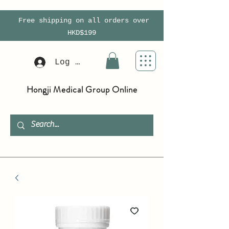
Free shipping on all orders over
HKD$199
Log In
Hongji Medical Group Online