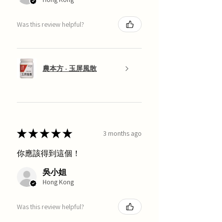
Was this review helpful?
農本方 - 玉屏風散
★
★
★
★
★
3 months ago
你應該得到這個！
吳小姐
Hong Kong
Was this review helpful?