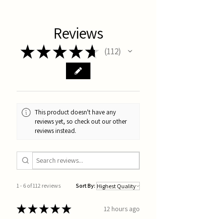
Reviews
★
★
★
★
★
112
112
This product doesn't have any
reviews yet, so check out our other
reviews instead.
1 - 6 of 112 reviews
Sort By:
★
★
★
★
★
12 hours ago