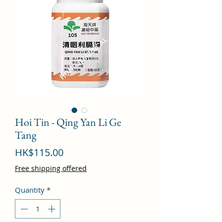
Hoi Tin - Qing Yan Li Ge
Tang
Price
HK$115.00
Free shipping offered
Quantity
*