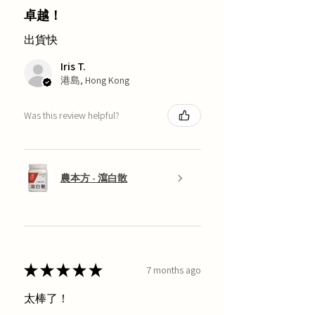
卓越！
出貨快
Iris T.
港島, Hong Kong
Was this review helpful?
農本方 - 瀉白散
★
★
★
★
★
7 months ago
太棒了！