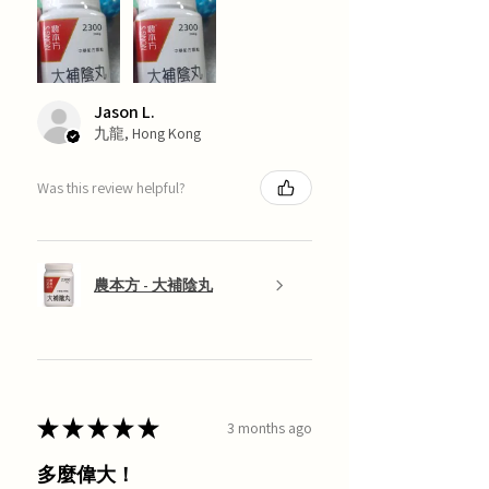
Jason L.
九龍, Hong Kong
Was this review helpful?
農本方 - 大補陰丸
★
★
★
★
★
3 months ago
多麼偉大！