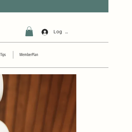
Log In
 Tips
MemberPlan