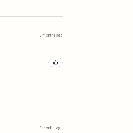
3 months ago
3 months ago