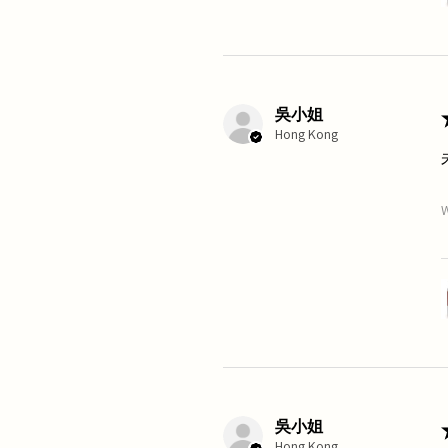
吳小姐
Hong Kong
W
吳小姐
Hong Kong