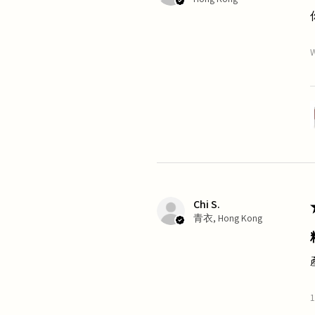
W
Chi S.
青衣, Hong Kong
1