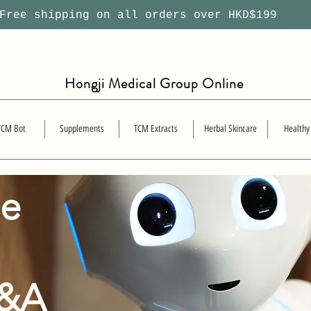
ree shipping on all orders over HKD$199
Hongji Medical Group Online
TCM Bot
Supplements
TCM Extracts
Herbal Skincare
Healthy
se
Q&A