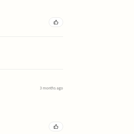
3 months ago