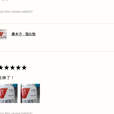
as this review helpful?
農本方 - 瀉白散
★
★
★
★
★
太棒了！
as this review helpful?