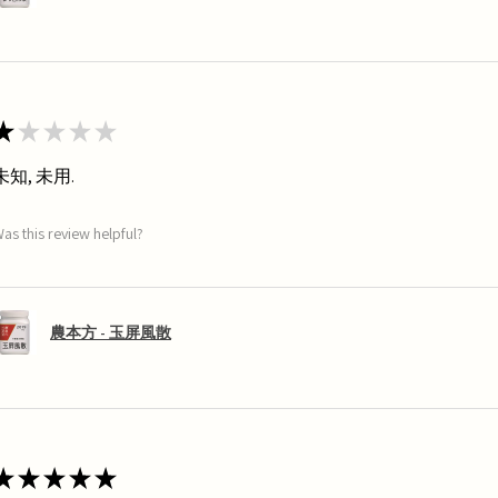
★
★
★
★
★
未知, 未用.
as this review helpful?
農本方 - 玉屏風散
★
★
★
★
★