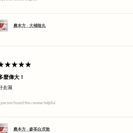
農本方 - 大補陰丸
★
★
★
★
★
多麼偉大！
好去濕
 person found this review helpful.
農本方 - 參苓白朮散