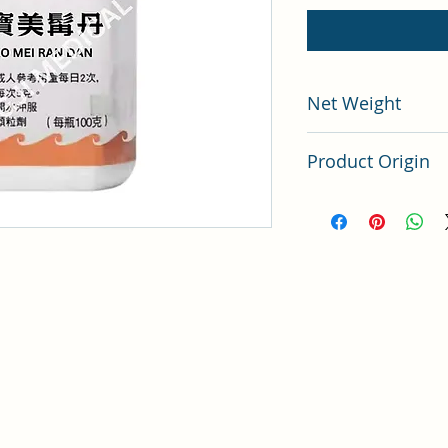
Net Weight
100 grams
Product Origin
China