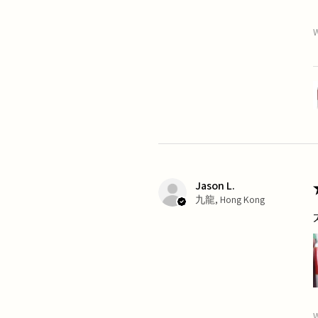
W
Jason L.
九龍, Hong Kong
W