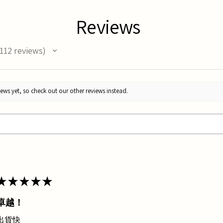
Reviews
112
reviews
12
ews yet, so check out our other reviews instead.
★
★
★
★
★
卓越！
出貨快