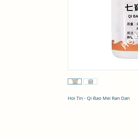
Hoi Tin - Qi Bao Mei Ran Dan