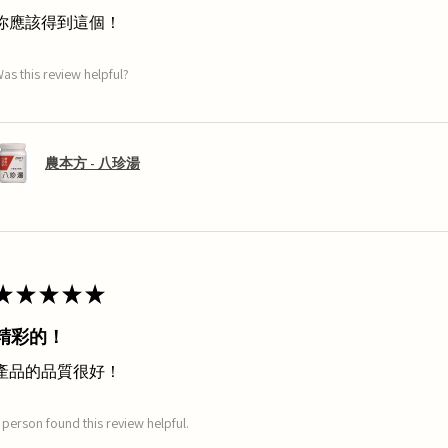
你應該得到這個！
as this review helpful?
農本方 - 八珍湯
★
★
★
★
★
精彩的！
產品的品質很好！
 person found this review helpful.