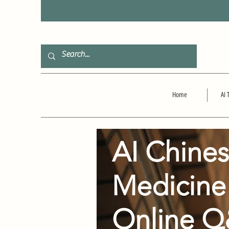
F
Home
AI 
AI Chine
Medicine
Online 