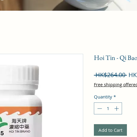
Hoi Tin - Qi B
Reg
 HK$264.00 
HK
Pri
Free shipping offere
Quantity
*
Add to Cart