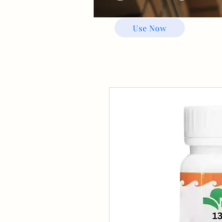
Use Now