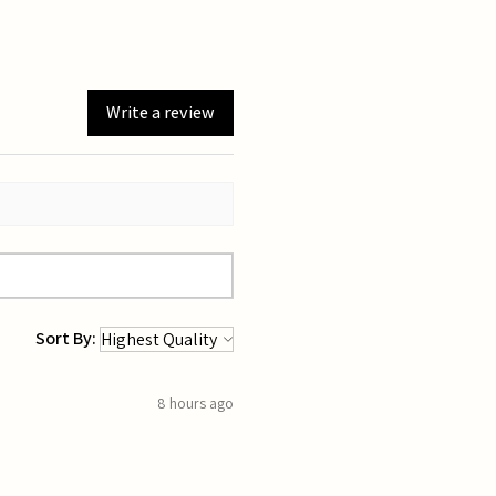
Write a review
Sort By:
8 hours ago