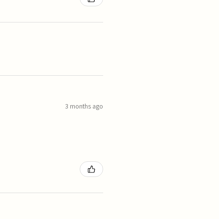
3 months ago