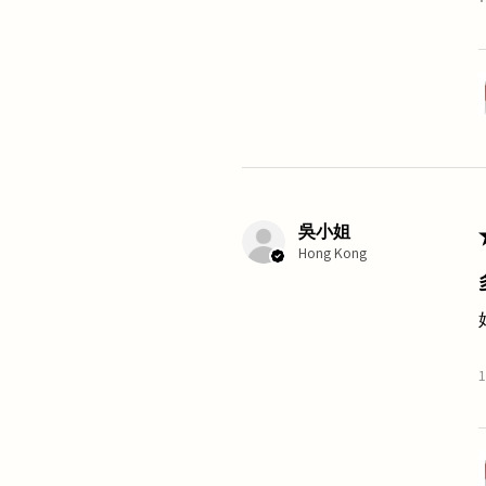
吳小姐
Hong Kong
1