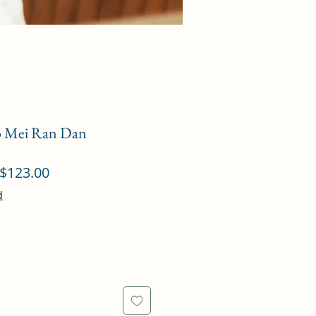
ao Mei Ran Dan
ular
Sale
$123.00
ce
Price
d