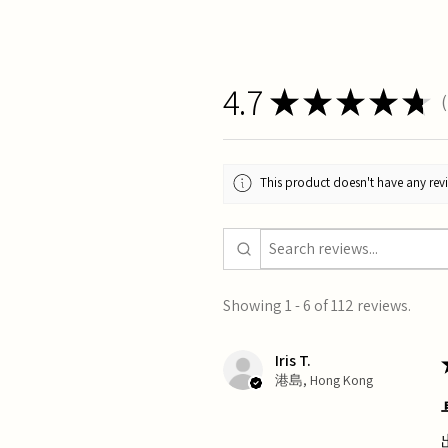
4.7
★
★
★
★
★
1
This product doesn't have any revi
Showing 1 - 6 of 112 reviews.
Iris T.
港島, Hong Kong