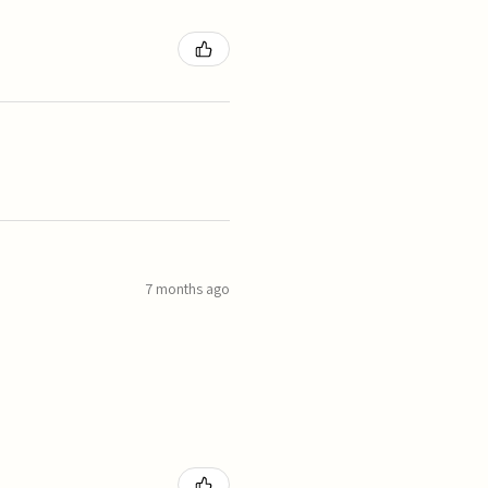
7 months ago