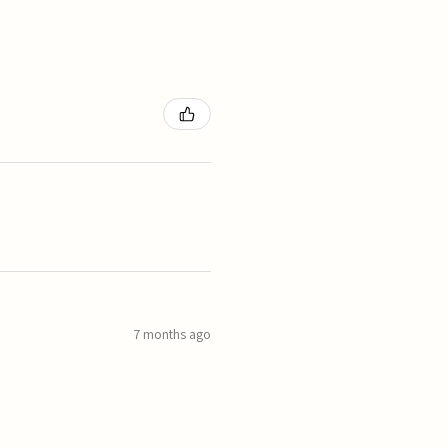
7 months ago