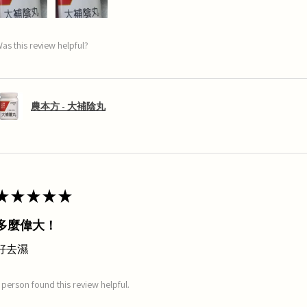
as this review helpful?
農本方 - 大補陰丸
★
★
★
★
★
多麼偉大！
好去濕
 person found this review helpful.