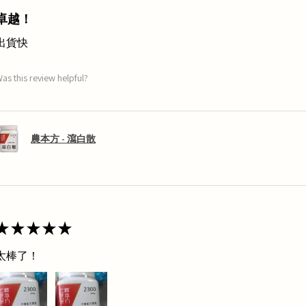
卓越！
出貨快
as this review helpful?
農本方 - 瀉白散
★
★
★
★
★
太棒了！