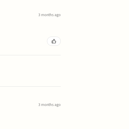
3 months ago
3 months ago