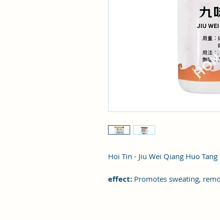
Hoi Tin - Jiu Wei Qiang Huo Tang
effect:
Promotes sweating, remo