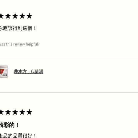
★
★
★
★
★
你應該得到這個！
as this review helpful?
農本方 - 八珍湯
★
★
★
★
★
精彩的！
產品的品質很好！