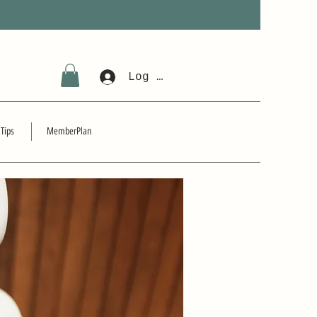
Log In
 Tips
MemberPlan