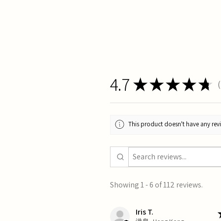
4.7
★
★
★
★
★
1
This product doesn't have any revi
Showing 1 - 6 of 112 reviews.
Iris T.