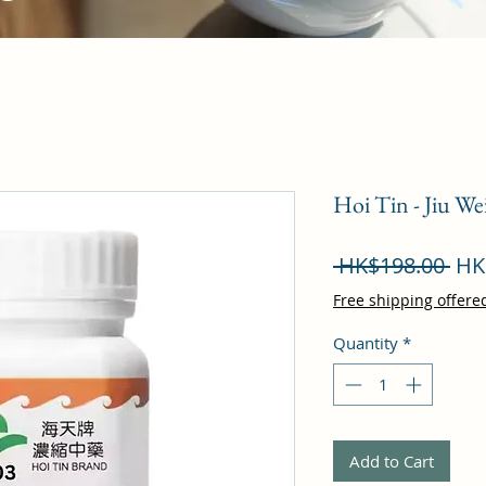
Hoi Tin - Jiu W
Reg
 HK$198.00 
HK
Pri
Free shipping offere
Quantity
*
Add to Cart