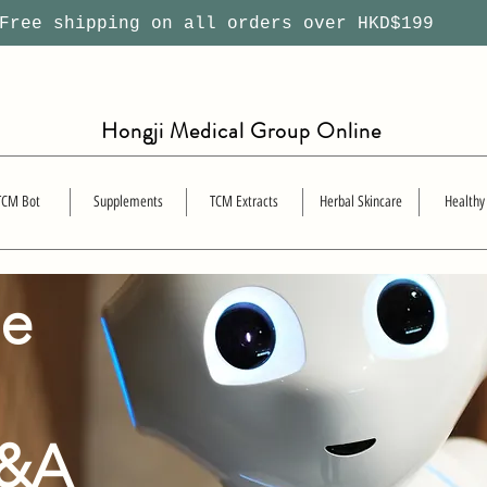
ree shipping on all orders over HKD$199
Hongji Medical Group Online
TCM Bot
Supplements
TCM Extracts
Herbal Skincare
Healthy
se
Q&A