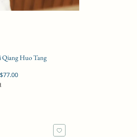
ei Qiang Huo Tang
ular
Sale
$77.00
ce
Price
d