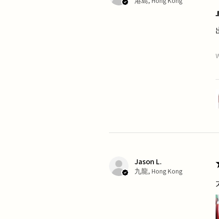
港島, Hong Kong
W
Jason L.
九龍, Hong Kong