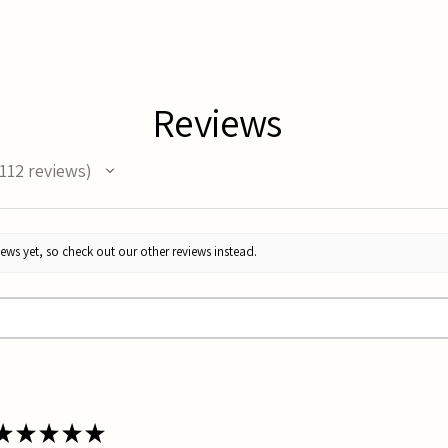
Reviews
112
reviews
12
ews yet, so check out our other reviews instead.
★
★
★
★
★