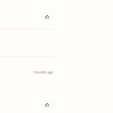
3 months ago