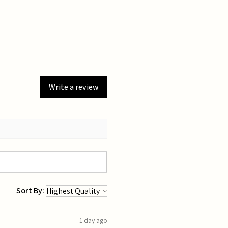
Write a review
Sort By:
1 day ago