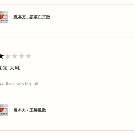
農本方 - 參苓白朮散
★
★
★
★
★
未知, 未用.
as this review helpful?
農本方 - 玉屏風散