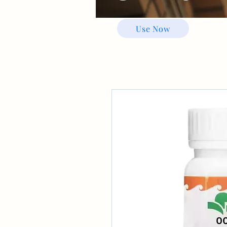
Use Now