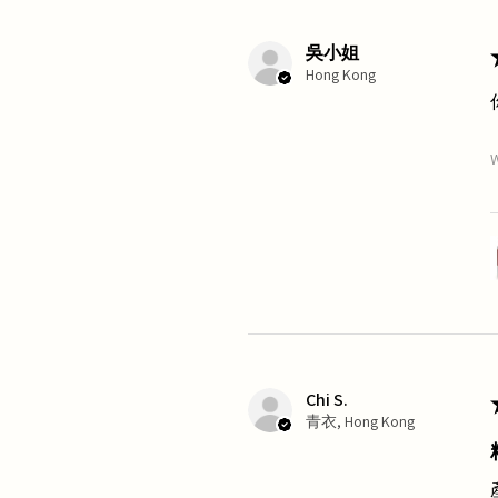
吳小姐
Hong Kong
W
Chi S.
青衣, Hong Kong