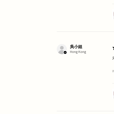
吳小姐
Hong Kong
W