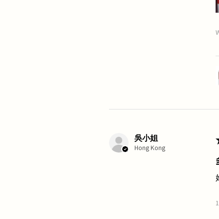
W
吳小姐
Hong Kong
1