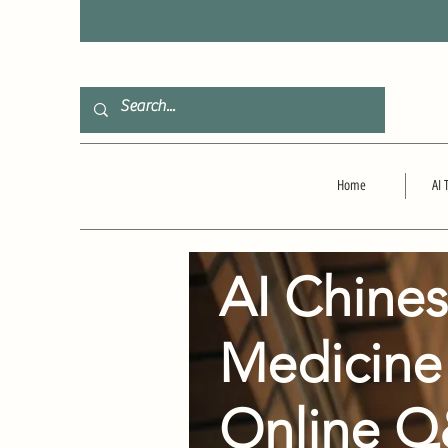
F
Home
AI 
AI Chine
Medicine
Online 