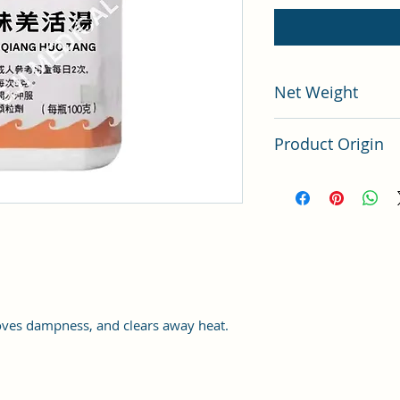
Net Weight
100 grams
Product Origin
China
ves dampness, and clears away heat.