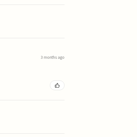
3 months ago