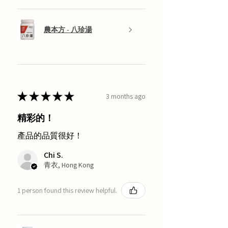
農本方 - 八珍湯
★
★
★
★
★
3 months ago
精彩的！
產品的品質很好！
Chi S.
青衣, Hong Kong
1 person found this review helpful.