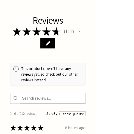
Reviews
★
★
★
★
★
112
112
This product doesn't have any
reviews yet, so check out our other
reviews instead.
1 - 6 of 112 reviews
Sort By:
★
★
★
★
★
8 hours ago