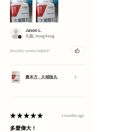
Jason L.
九龍, Hong Kong
Was this review helpful?
農本方 - 大補陰丸
★
★
★
★
★
3 months ago
多麼偉大！