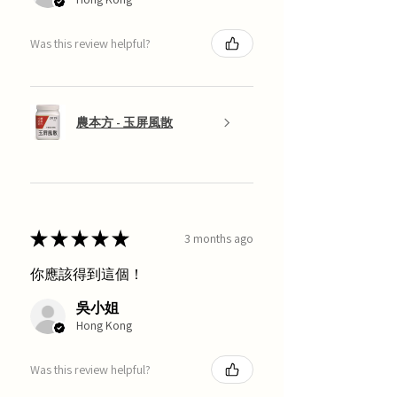
Was this review helpful?
農本方 - 玉屏風散
★
★
★
★
★
3 months ago
你應該得到這個！
吳小姐
Hong Kong
Was this review helpful?