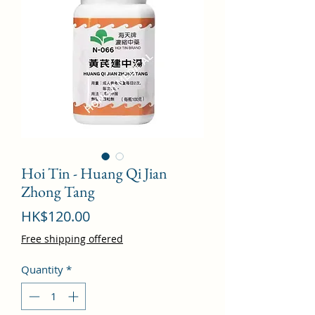
Hoi Tin - Huang Qi Jian
Zhong Tang
Price
HK$120.00
Free shipping offered
Quantity
*