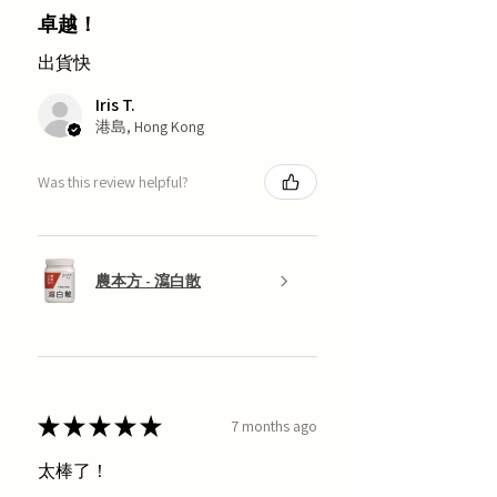
卓越！
出貨快
Iris T.
港島, Hong Kong
Was this review helpful?
農本方 - 瀉白散
★
★
★
★
★
7 months ago
太棒了！