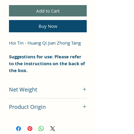
Add to Cart
Buy Now
Hoi Tin - Huang Qi Jian Zhong Tang
Suggestions for use: Please refer
to the instructions on the back of
the box.
Net Weight
100 grams
Product Origin
China