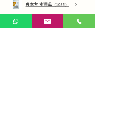
農本方-浙貝母（1035）
Show more
AI Chinese Medicine
Use Now
Online Q&A