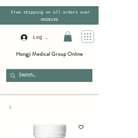
Free shipping on all orders over
HKD$199
Log In
Hongji Medical Group Online