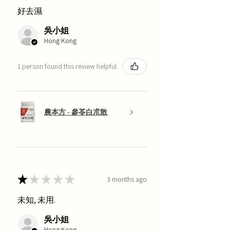
好去濕
吳小姐
Hong Kong
1 person found this review helpful.
農本方 - 參苓白朮散
★
★
★
★
★
3 months ago
未知, 未用.
吳小姐
Hong Kong