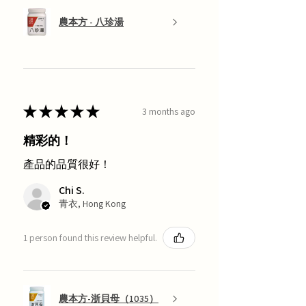
農本方 - 八珍湯
★
★
★
★
★
3 months ago
精彩的！
產品的品質很好！
Chi S.
青衣, Hong Kong
1 person found this review helpful.
農本方-浙貝母（1035）