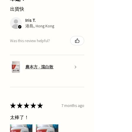
出貨快
Iris T.
港島, Hong Kong
Was this review helpful?
農本方 - 瀉白散
★
★
★
★
★
7 months ago
太棒了！