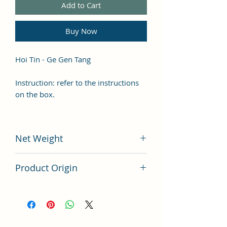
Add to Cart
Buy Now
Hoi Tin - Ge Gen Tang
Instruction: refer to the instructions
on the box.
Net Weight
100 grams
Product Origin
China