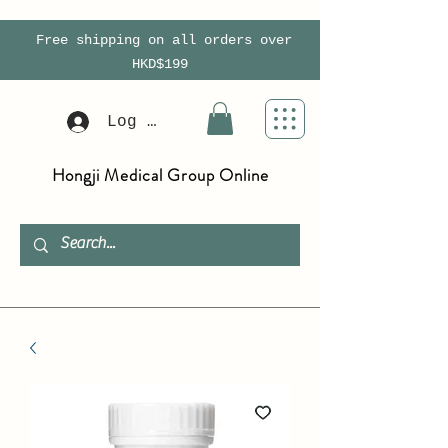
Free shipping on all orders over
HKD$199
Log In
Hongji Medical Group Online