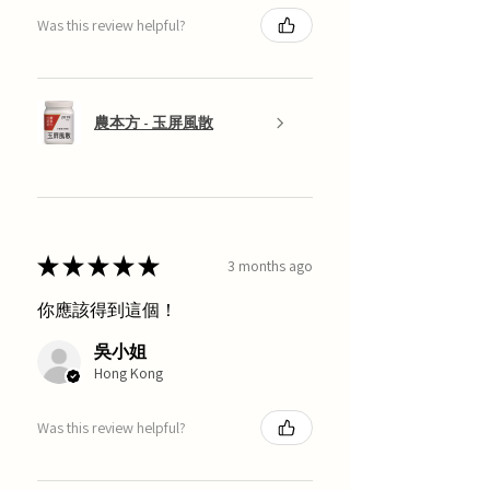
Was this review helpful?
農本方 - 玉屏風散
★
★
★
★
★
3 months ago
你應該得到這個！
吳小姐
Hong Kong
Was this review helpful?