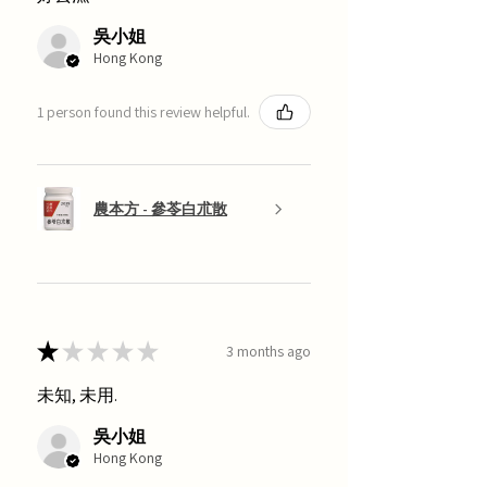
吳小姐
Hong Kong
1 person found this review helpful.
農本方 - 參苓白朮散
★
★
★
★
★
3 months ago
未知, 未用.
吳小姐
Hong Kong