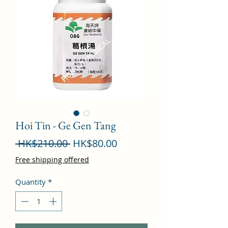
Hoi Tin - Ge Gen Tang
Regular
Sale
 HK$210.00 
HK$80.00
Price
Price
Free shipping offered
Quantity
*