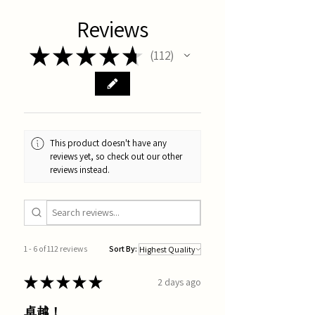
Reviews
★
★
★
★
★
112
112
This product doesn't have any
reviews yet, so check out our other
reviews instead.
1 - 6 of 112 reviews
Sort By:
★
★
★
★
★
2 days ago
卓越！