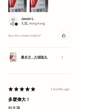
Jason L.
九龍, Hong Kong
Was this review helpful?
農本方 - 大補陰丸
★
★
★
★
★
3 months ago
多麼偉大！
好去濕